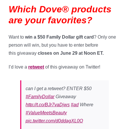
Which Dove® products
are your favorites?
Want to
win a $50 Family Dollar gift card
? Only one
person will win, but you have to enter before
this giveaway
closes on June 29 at Noon ET.
I’d love a
retweet
of this giveaway on Twitter!
can I get a retweet? ENTER $50
#FamilyDollar
Giveaway
http://t.co/BJr7vaDjws
#ad
Where
#ValueMeetsBeauty
pic.twitter.com/d0ddagXL0O