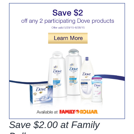
Save $2.00 at Family