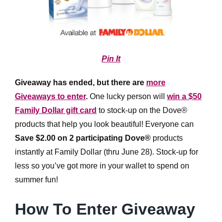
Pin It
Giveaway has ended, but there are
more
Giveaways to enter
.
One lucky person will
win a $50
Family Dollar gift card
to stock-up on the Dove®
products that help you look beautiful! Everyone can
Save $2.00 on 2 participating Dove®
products
instantly at Family Dollar (thru June 28). Stock-up for
less so you’ve got more in your wallet to spend on
summer fun!
How To Enter Giveaway