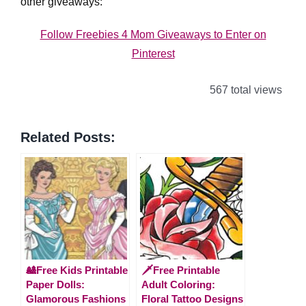
other giveaways:
Follow Freebies 4 Mom Giveaways to Enter on
Pinterest
567 total views
Related Posts:
🎎Free Kids Printable
🗡️Free Printable
Paper Dolls:
Adult Coloring:
Glamorous Fashions
Floral Tattoo Designs