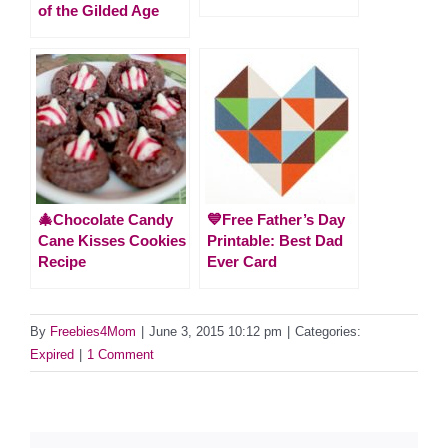
of the Gilded Age
🎄Chocolate Candy
💙Free Father’s Day
Cane Kisses Cookies
Printable: Best Dad
Recipe
Ever Card
By
Freebies4Mom
|
June 3, 2015 10:12 pm
|
Categories:
Expired
|
1 Comment