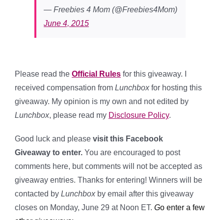
— Freebies 4 Mom (@Freebies4Mom)
June 4, 2015
Please read the
Official Rules
for this giveaway. I
received compensation from
Lunchbox
for hosting this
giveaway. My opinion is my own and not edited by
Lunchbox
, please read my
Disclosure Policy
.
Good luck and please
visit this Facebook
Giveaway to enter.
You are encouraged to post
comments here, but comments will not be accepted as
giveaway entries. Thanks for entering! Winners will be
contacted by
Lunchbox
by email after this giveaway
closes on Monday, June 29 at Noon ET.
G
o enter a few