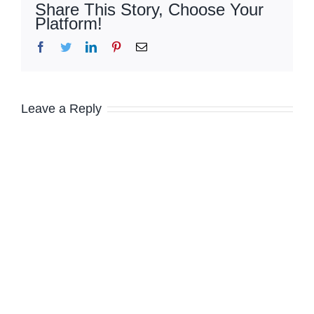
Share This Story, Choose Your
Platform!
Facebook
Twitter
LinkedIn
Pinterest
Email
Leave a Reply