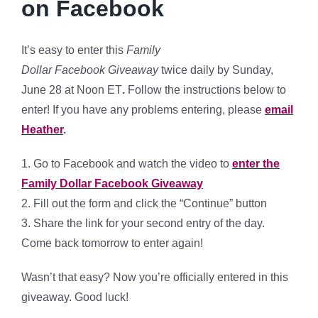
on Facebook
It’s easy to enter this
Family
Dollar Facebook Giveaway
twice daily by Sunday,
June 28 at Noon ET
.
Follow the instructions below to
enter! If you have any problems entering, please
email
Heather
.
1. Go to Facebook and watch the video to
enter the
Family Dollar Facebook Giveaway
2. Fill out the form and click the “Continue” button
3. Share the link for your second entry of the day.
Come back tomorrow to enter again!
Wasn’t that easy? Now you’re officially entered in this
giveaway. Good luck!