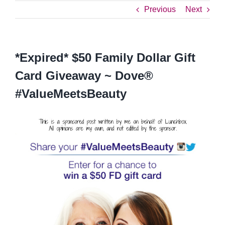
Previous
Next
*Expired* $50 Family Dollar Gift
Card Giveaway ~ Dove®
#ValueMeetsBeauty