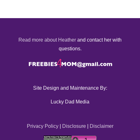
Read more about Heather
and contact her with
questions.
Site Design and Maintenance By:
Lucky Dad Media
Privacy Policy
|
Disclosure
|
Disclaimer