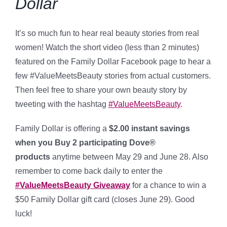
Dollar
It’s so much fun to hear real beauty stories from real
women! Watch the short video (less than 2 minutes)
featured on the Family Dollar Facebook page to hear a
few #ValueMeetsBeauty stories from actual customers.
Then feel free to share your own beauty story by
tweeting with the hashtag
#ValueMeetsBeauty
.
Family Dollar is offering a
$2.00 instant savings
when you Buy 2 participating Dove®
products
anytime between May 29 and June 28. Also
remember to come back daily to enter the
#ValueMeetsBeauty Giveaway
for a chance to win a
$50 Family Dollar gift card (closes June 29). Good
luck!