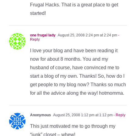
Frugal Hacks. That is a great place to get
started!
one frugal lady
August 25, 2008 2:24 pm at 2:24 pm
-
Reply
I love your blog and have been reading it
now for about 8 months. You and my
husband of course, have convinced me to
start a blog of my own. Thanks! So, how do I
get people to my blog now? Thanks so much
for all the advice along the way! hotmomma.
Anonymous
August 25, 2008 1:12 pm at 1:12 pm
- Reply
This just motivated me to go through my
“junk” closet – whew!