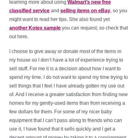
learning more about using
Walmart’s new free
classified service
and
selling items on eBay
, so you
might want to read her tips. She also found yet
another Kotex sample
you can request, so check that
out here.
I choose to give away or donate most of the items in
my house so I don’t have a lot of experience trying to
sell stuff. For me it is a decision about how I want to
spend my time. I do not want to spend my time trying to
sell things that I feel I have already gotten my use out
of. And I receive a greater satisfaction from finding new
homes for my gently-used items than from receiving a
few dollars for them. For some of my nicer baby
equipment that I can’t pass along to friends who can
use it, I have found that it sells quickly and I get a
decent amount of money by taking it to a consignment