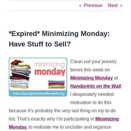
Previous
Next
*Expired* Minimizing Monday:
Have Stuff to Sell?
Clean out your jewelry
boxes this week on
Minimizing Monday
at
Handprints on the Wall
.
I desperately needed
motivation to do this
because it’s probably the very last thing on my to-do
list. That’s exactly why I’m participating in
Minimizing
Monday,
to motivate me to unclutter and organize