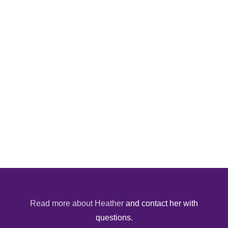
Read more about Heather
and contact her with
questions.