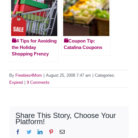
🛍️4 Tips for Avoiding
🛍️Coupon Tip:
the Holiday
Catalina Coupons
Shopping Frenzy
By
Freebies4Mom
|
August 25, 2008 7:47 am
|
Categories:
Expired
|
9 Comments
Share This Story, Choose Your
Platform!
Facebook
Twitter
LinkedIn
Pinterest
Email