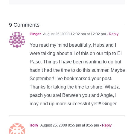
9 Comments
Ginger
August 26, 2008 12:02 pm at 12:02 pm
- Reply
You read my mind beautifully. Hubs and I
were talking about all of this on our trip to El
Paso. Things I have been wanting to do but
hadn’t had the time to do this summer. Maybe
September! I’ve bookmarked your post.
Thanks for taking the time to share. What a
peach you are! Between you and Angie, I
may end up more successful yet!!! Ginger
Holly
August 25, 2008 8:55 pm at 8:55 pm
- Reply