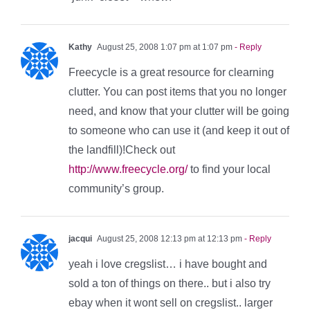
Kathy
August 25, 2008 1:07 pm at 1:07 pm
- Reply
Freecycle is a great resource for clearning
clutter. You can post items that you no longer
need, and know that your clutter will be going
to someone who can use it (and keep it out of
the landfill)!Check out
http://www.freecycle.org/
to find your local
community’s group.
jacqui
August 25, 2008 12:13 pm at 12:13 pm
- Reply
yeah i love cregslist… i have bought and
sold a ton of things on there.. but i also try
ebay when it wont sell on cregslist.. larger