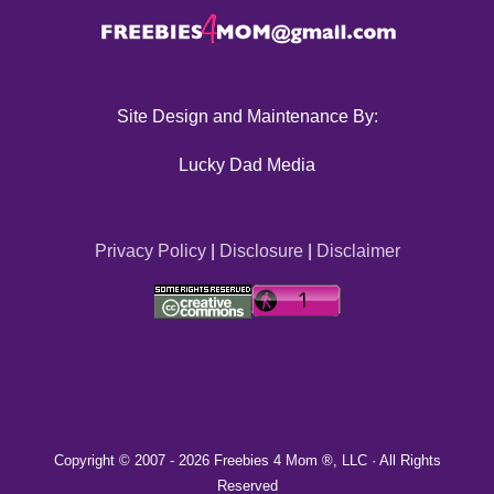
Site Design and Maintenance By:
Lucky Dad Media
Privacy Policy
|
Disclosure
|
Disclaimer
Copyright © 2007 -
2026 Freebies 4 Mom ®, LLC · All Rights
Reserved