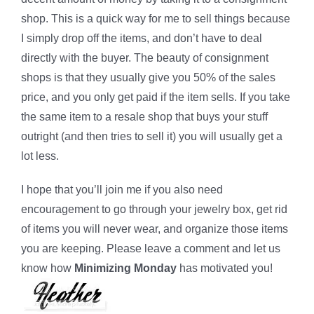
shop. This is a quick way for me to sell things because
I simply drop off the items, and don’t have to deal
directly with the buyer. The beauty of consignment
shops is that they usually give you 50% of the sales
price, and you only get paid if the item sells. If you take
the same item to a resale shop that buys your stuff
outright (and then tries to sell it) you will usually get a
lot less.
I hope that you’ll join me if you also need
encouragement to go through your jewelry box, get rid
of items you will never wear, and organize those items
you are keeping. Please leave a comment and let us
know how
Minimizing Monday
has motivated you!