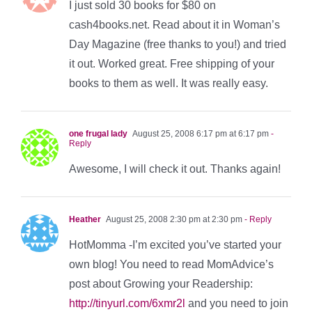
I just sold 30 books for $80 on
cash4books.net. Read about it in Woman’s
Day Magazine (free thanks to you!) and tried
it out. Worked great. Free shipping of your
books to them as well. It was really easy.
one frugal lady
August 25, 2008 6:17 pm at 6:17 pm
-
Reply
Awesome, I will check it out. Thanks again!
Heather
August 25, 2008 2:30 pm at 2:30 pm
- Reply
HotMomma -I’m excited you’ve started your
own blog! You need to read MomAdvice’s
post about Growing your Readership:
http://tinyurl.com/6xmr2l
and you need to join