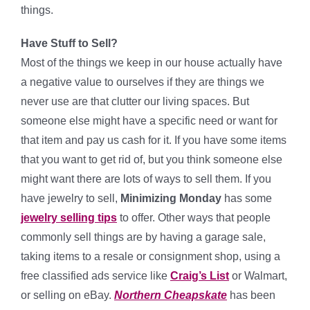
things.
Have Stuff to Sell?
Most of the things we keep in our house actually have
a negative value to ourselves if they are things we
never use are that clutter our living spaces. But
someone else might have a specific need or want for
that item and pay us cash for it. If you have some items
that you want to get rid of, but you think someone else
might want there are lots of ways to sell them. If you
have jewelry to sell,
Minimizing Monday
has some
jewelry selling tips
to offer. Other ways that people
commonly sell things are by having a garage sale,
taking items to a resale or consignment shop, using a
free classified ads service like
Craig’s List
or Walmart,
or selling on eBay.
Northern Cheapskate
has been