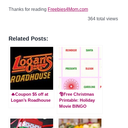
Thanks for reading
Freebies4Mom.com
364 total views
Related Posts:
🔥Coupon $5 off at
🎅Free Christmas
Logan’s Roadhouse
Printable: Holiday
Movie BINGO