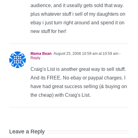
audience, and it useally gets sold that way.
plus whatever stuff i sell of my daughters on
ebay i just turn right around and spend it on
new stuff for her!
Mama Bean
August 25, 2008 10:59 am at 10:59 am
-
Reply
Craig's List is another great way to sell stuff.
And its FREE. No ebay or paypal charges. I
have had great success selling (& buying on
the cheap) with Craig's List.
Leave a Reply