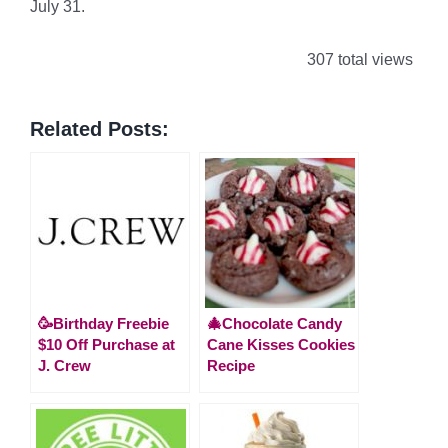
July 31.
307 total views
Related Posts:
🥳Birthday Freebie
🎄Chocolate Candy
$10 Off Purchase at
Cane Kisses Cookies
J. Crew
Recipe