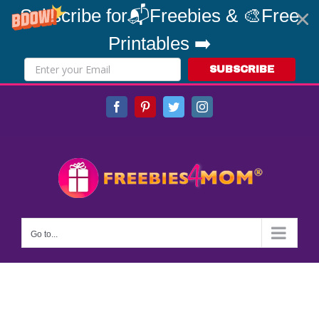
Subscribe for📬Freebies & 🎨Free
Printables ➡️
SUBSCRIBE
Skip
Facebook
Pinterest
Twitter
Instagram
to
content
Go to...