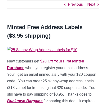
Previous
Next
Minted Free Address Labels
($3.95 shipping)
New customers get
$20 Off Your First Minted
Purchase
when you register your email address.
You’ll get an email immediately with your $20 coupon
code. You can order 25 skinny-wrap address labels
($18 value) for free using that $20 coupon code. You
still have to pay shipping of $3.95. Thanks goes to
Bucktown Bargains
for sharing this deal! It expires