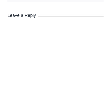
Leave a Reply