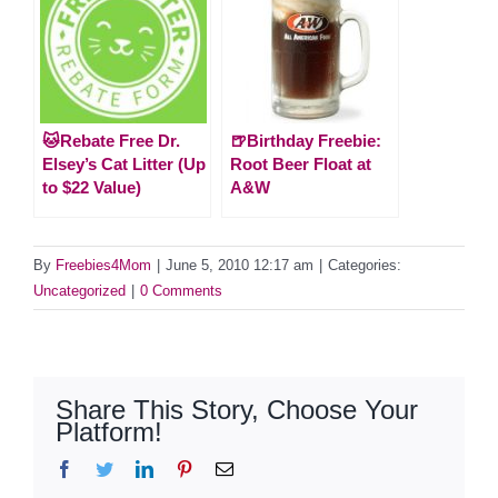
🐱Rebate Free Dr.
🍺Birthday Freebie:
Elsey’s Cat Litter (Up
Root Beer Float at
to $22 Value)
A&W
By
Freebies4Mom
|
June 5, 2010 12:17 am
|
Categories:
Uncategorized
|
0 Comments
Share This Story, Choose Your
Platform!
Facebook
Twitter
LinkedIn
Pinterest
Email