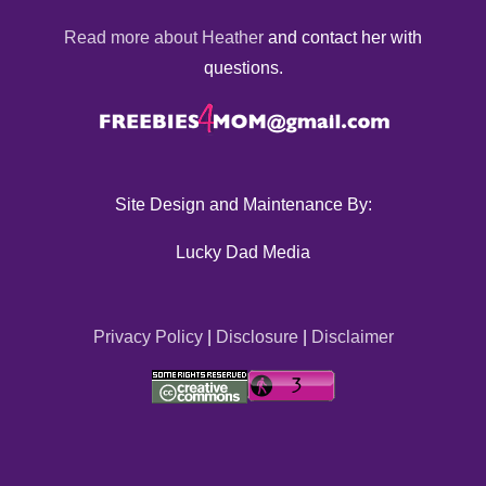
Read more about Heather
and contact her with
questions.
Site Design and Maintenance By:
Lucky Dad Media
Privacy Policy
|
Disclosure
|
Disclaimer