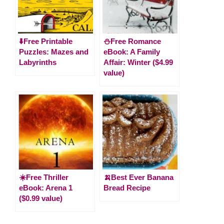
⬇️Free Printable
⛄️Free Romance
Puzzles: Mazes and
eBook: A Family
Labyrinths
Affair: Winter ($4.99
value)
☀️Free Thriller
🍌Best Ever Banana
eBook: Arena 1
Bread Recipe
($0.99 value)