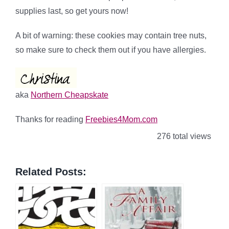
supplies last, so get yours now!
A bit of warning: these cookies may contain tree nuts,
so make sure to check them out if you have allergies.
aka
Northern Cheapskate
Thanks for reading
Freebies4Mom.com
276 total views
Related Posts: