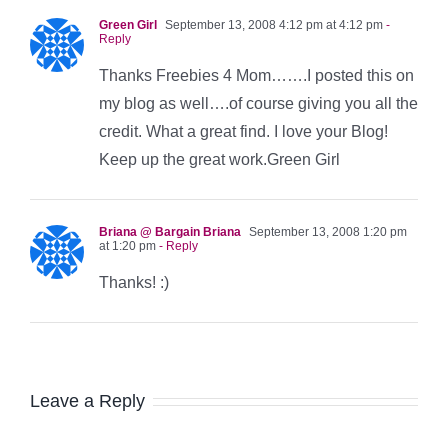
Green Girl
September 13, 2008 4:12 pm at 4:12 pm
-
Reply
Thanks Freebies 4 Mom…….I posted this on
my blog as well….of course giving you all the
credit. What a great find. I love your Blog!
Keep up the great work.Green Girl
Briana @ Bargain Briana
September 13, 2008 1:20 pm
at 1:20 pm
- Reply
Thanks! :)
Leave a Reply