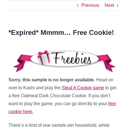
Previous
Next
*Expired* Mmmm… Free Cookie!
Sorry, this sample is no longer available.
Head on
over to Kashi and play the
Steal A Cookie game
to get
a free Oatmeal Dark Chocolate Cookie. If you don’t
want to play the game, you can go directly to your
free
cookie here.
There’s a limit of one sample per household, while