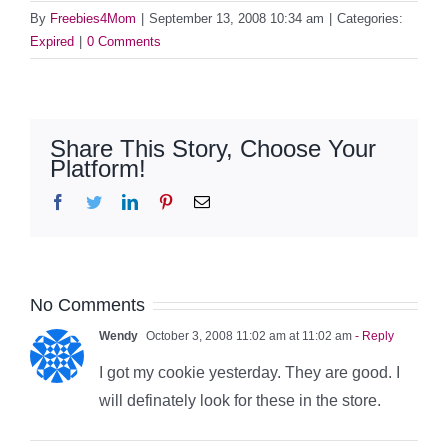
By
Freebies4Mom
|
September 13, 2008 10:34 am
|
Categories:
Expired
|
0 Comments
Share This Story, Choose Your
Platform!
Facebook
Twitter
LinkedIn
Pinterest
Email
No Comments
Wendy
October 3, 2008 11:02 am at 11:02 am
- Reply
I got my cookie yesterday. They are good. I
will definately look for these in the store.