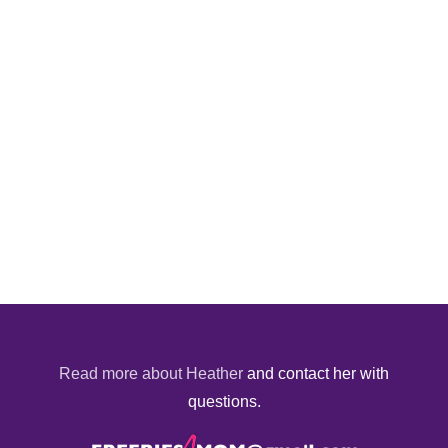
Read more about Heather
and contact her with
questions.