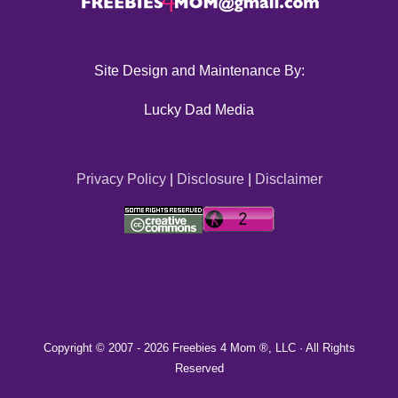
Site Design and Maintenance By:
Lucky Dad Media
Privacy Policy
|
Disclosure
|
Disclaimer
Copyright © 2007 -
2026 Freebies 4 Mom ®, LLC · All Rights
Reserved