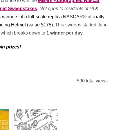
a chance to win the
M&M’s Autographed Nascar
lmet Sweepstakes
.
Not open to residents of HI &
4
winners of a full-scale replica NASCAR® officially-
cing Helmet
(value
$175).
This sweeps started June
0
which breaks down to
1 winner per day.
in prizes!
590 total views