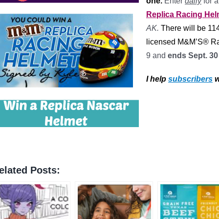
one.
Enter
daily
for 
Replica Racing He
AK.
There will be 11
licensed M&M’S® Ra
9 and
ends Sept. 3
I help
subscribers
w
elated Posts: