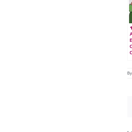

A
E
C
C
B