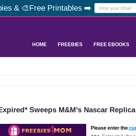
ies & 🎨Free Printables ➡️
HOME
FREEBIES
FREE EBOOKS
Expired* Sweeps M&M’s Nascar Replica
Please enter the
cur