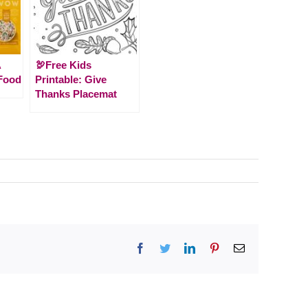
A
🦃Free Kids
Food
Printable: Give
Thanks Placemat
Facebook
Twitter
LinkedIn
Pinterest
Email