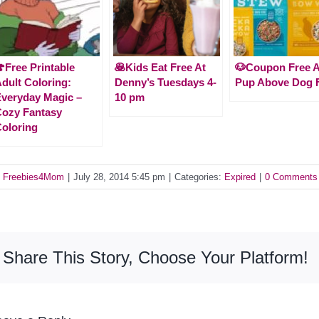
Free Printable
🥞Kids Eat Free At
🐶Coupon Free 
dult Coloring:
Denny’s Tuesdays 4-
Pup Above Dog 
veryday Magic –
10 pm
ozy Fantasy
oloring
y
Freebies4Mom
|
July 28, 2014 5:45 pm
|
Categories:
Expired
|
0 Comments
Share This Story, Choose Your Platform!