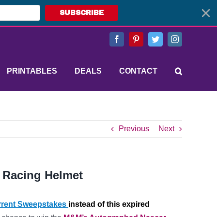
SUBSCRIBE
Facebook
Pinterest
Twitter
Instagram
PRINTABLES
DEALS
CONTACT
Previous
Next
 Racing Helmet
rent Sweepstakes
instead of this expired