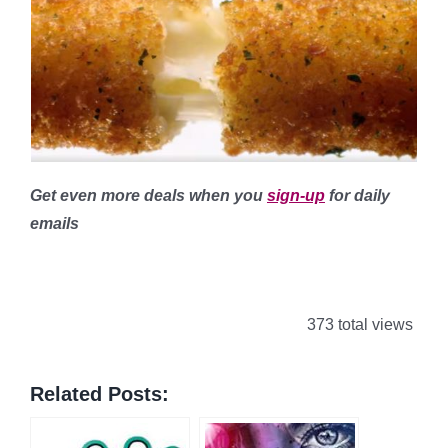
Get even more deals when you
sign-up
for daily
emails
373 total views
Related Posts: