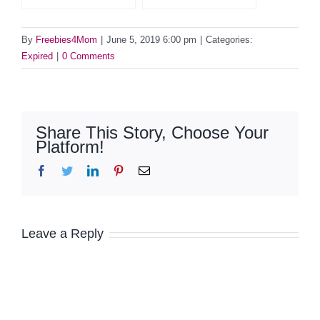
By
Freebies4Mom
|
June 5, 2019 6:00 pm
|
Categories:
Expired
|
0 Comments
Share This Story, Choose Your
Platform!
Facebook
Twitter
LinkedIn
Pinterest
Email
Leave a Reply