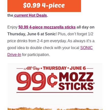
the
current Hot Deals
.
Enjoy
$0.99 4-piece mozzarella sticks
all day on
Thursday
, June 6 at
Sonic
! Plus, don’t forget 1/2
price drinks from 2-4 pm everyday. As always it’s a
good idea to double check with your local
SONIC
Drive-In
for participation.