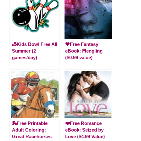
🎳Kids Bowl Free All
💗Free Fantasy
Summer (2
eBook: Fledgling
games/day)
($0.99 value)
🏇Free Printable
❤️Free Romance
Adult Coloring:
eBook: Seized by
Great Racehorses
Love ($4.99 Value)