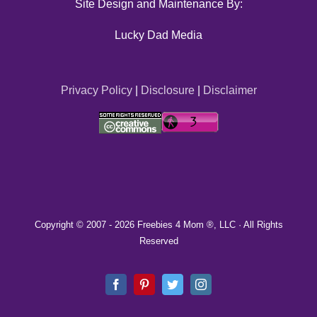
Site Design and Maintenance By:
Lucky Dad Media
Privacy Policy
|
Disclosure
|
Disclaimer
Copyright © 2007 -
2026 Freebies 4 Mom ®, LLC · All Rights
Reserved
Facebook
Pinterest
Twitter
Instagram