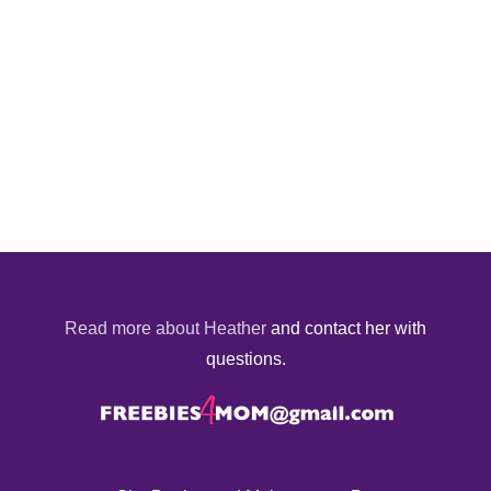
Read more about Heather
and contact her with
questions.