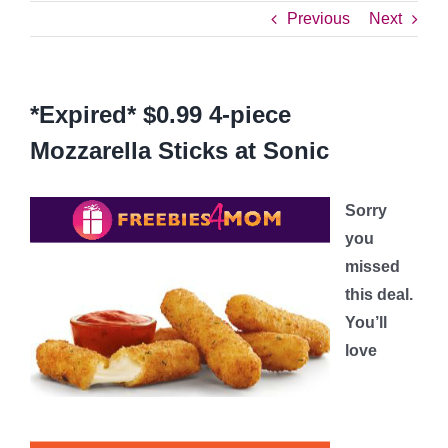
Previous
Next
*Expired* $0.99 4-piece
Mozzarella Sticks at Sonic
Sorry
you
missed
this deal.
You’ll
love