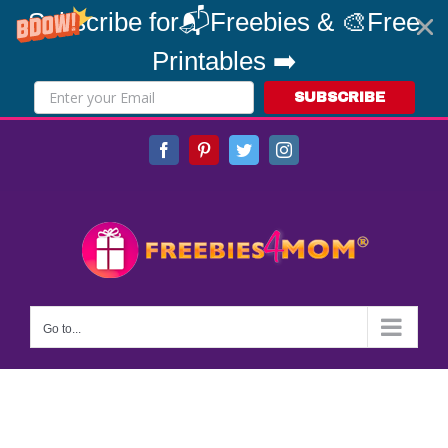
Subscribe for📬Freebies & 🎨Free
Printables ➡️
SUBSCRIBE
Skip
Facebook
Pinterest
Twitter
Instagram
to
content
Go to...