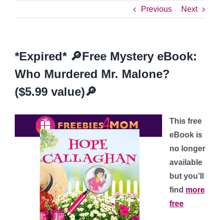
Previous
Next
*Expired* 🔎Free Mystery eBook:
Who Murdered Mr. Malone?
($5.99 value)🔎
This free
eBook is
no longer
available
but you’ll
find
more
free