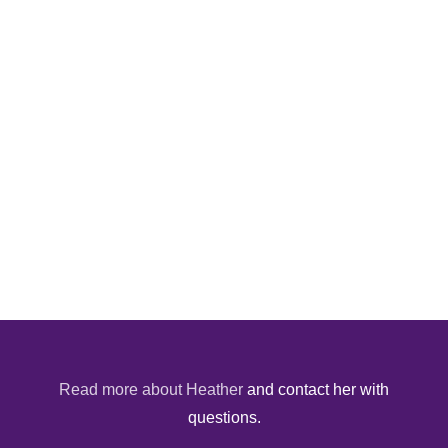
Read more about Heather
and contact her with
questions.