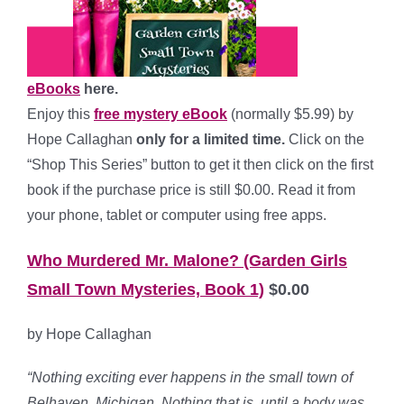
eBooks
here.
Enjoy this
free mystery eBook
(normally $5.99) by
Hope Callaghan
only for a limited time.
Click on the
“Shop This Series” button to get it then click on the first
book if the purchase price is still $0.00. Read it from
your phone, tablet or computer using free apps.
Who Murdered Mr. Malone? (Garden Girls
Small Town Mysteries, Book 1)
$0.00
by Hope Callaghan
“Nothing exciting ever happens in the small town of
Belhaven, Michigan. Nothing that is, until a body was