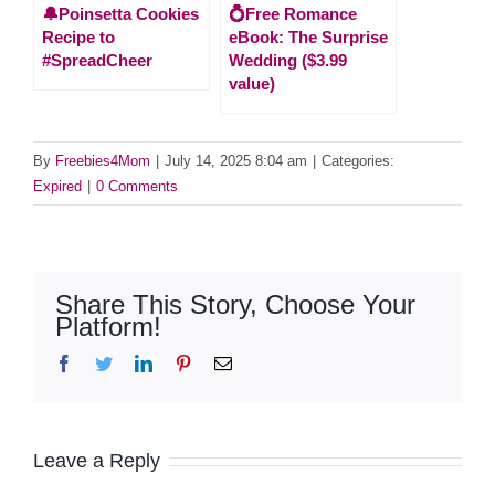
🔔Poinsetta Cookies
💍Free Romance
Recipe to
eBook: The Surprise
#SpreadCheer
Wedding ($3.99
value)
By
Freebies4Mom
|
July 14, 2025 8:04 am
|
Categories:
Expired
|
0 Comments
Share This Story, Choose Your
Platform!
Facebook
Twitter
LinkedIn
Pinterest
Email
Leave a Reply