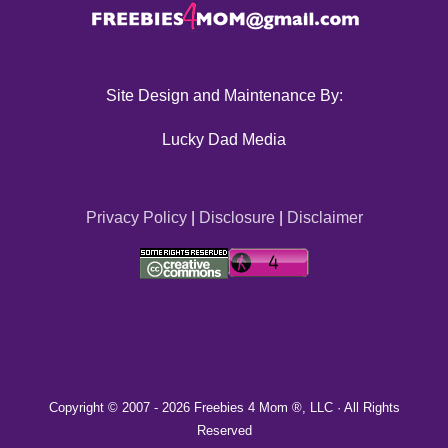
Site Design and Maintenance By:
Lucky Dad Media
Privacy Policy
|
Disclosure
|
Disclaimer
Copyright © 2007 -
2026 Freebies 4 Mom ®, LLC · All Rights
Reserved