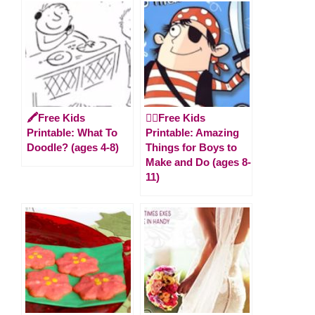
🖍️Free Kids
🏴‍☠️Free Kids
Printable: What To
Printable: Amazing
Doodle? (ages 4-8)
Things for Boys to
Make and Do (ages 8-
11)