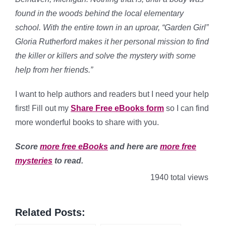
found in the woods behind the local elementary
school. With the entire town in an uproar, “Garden Girl”
Gloria Rutherford makes it her personal mission to find
the killer or killers and solve the mystery with some
help from her friends.”
I want to help authors and readers but I need your help
first! Fill out my
Share Free eBooks form
so I can find
more wonderful books to share with you.
Score
more free eBooks
and here are
more free
mysteries
to read.
1940 total views
Related Posts: