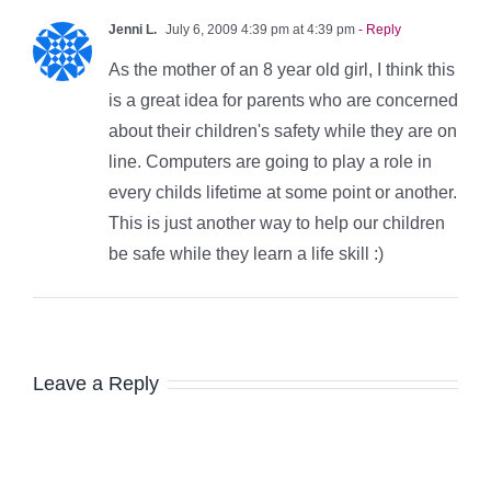
Jenni L.
July 6, 2009 4:39 pm at 4:39 pm
- Reply
As the mother of an 8 year old girl, I think this
is a great idea for parents who are concerned
about their children's safety while they are on
line. Computers are going to play a role in
every childs lifetime at some point or another.
This is just another way to help our children
be safe while they learn a life skill :)
Leave a Reply