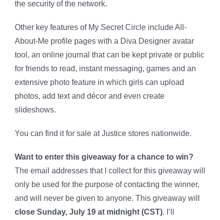
the security of the network.
Other key features of My Secret Circle include All-
About-Me profile pages with a Diva Designer avatar
tool, an online journal that can be kept private or public
for friends to read, instant messaging, games and an
extensive photo feature in which girls can upload
photos, add text and décor and even create
slideshows.
You can find it for sale at Justice stores nationwide.
Want to enter this giveaway for a chance to win?
The email addresses that I collect for this giveaway will
only be used for the purpose of contacting the winner,
and will never be given to anyone. This giveaway will
close Sunday, July 19 at midnight (CST)
. I’ll