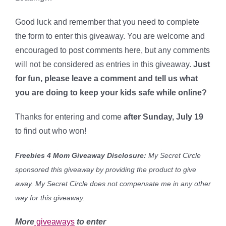
Good luck and remember that you need to complete
the form to enter this giveaway. You are welcome and
encouraged to post comments here, but any comments
will not be considered as entries in this giveaway.
Just
for fun, please leave a comment and tell us what
you are doing to keep your kids safe while online?
Thanks for entering and come
after Sunday, July 19
to find out who won!
Freebies 4 Mom Giveaway Disclosure:
My Secret Circle
sponsored this giveaway by providing the product to give
away. My Secret Circle
does not compensate me in any other
way for this giveaway.
More
giveaways
to enter