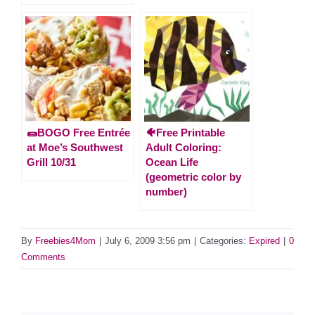
🌯BOGO Free Entrée
🐠Free Printable
at Moe’s Southwest
Adult Coloring:
Grill 10/31
Ocean Life
(geometric color by
number)
By
Freebies4Mom
|
July 6, 2009 3:56 pm
|
Categories:
Expired
|
0
Comments