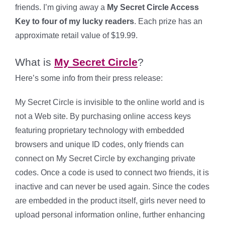
friends. I’m giving away a
My Secret Circle Access
Key to four
of my lucky readers
. Each prize has an
approximate retail value of $19.99.
What is
My Secret Circle
?
Here’s some info from their press release:
My Secret Circle is invisible to the online world and is
not a Web site. By purchasing online access keys
featuring proprietary technology with embedded
browsers and unique ID codes, only friends can
connect on My Secret Circle by exchanging private
codes. Once a code is used to connect two friends, it is
inactive and can never be used again. Since the codes
are embedded in the product itself, girls never need to
upload personal information online, further enhancing