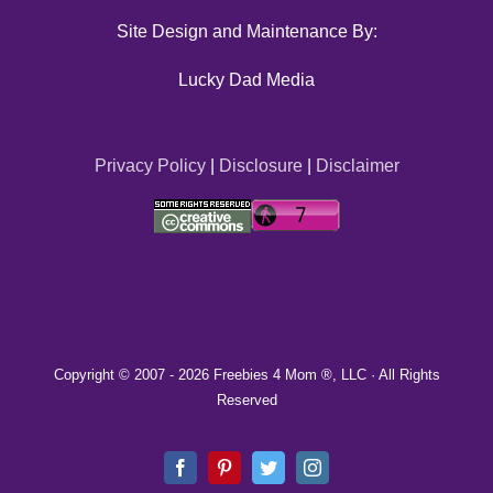
Site Design and Maintenance By:
Lucky Dad Media
Privacy Policy
|
Disclosure
|
Disclaimer
Copyright © 2007 -
2026 Freebies 4 Mom ®, LLC · All Rights
Reserved
Facebook
Pinterest
Twitter
Instagram