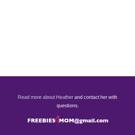
Read more about Heather
and contact her with
questions.