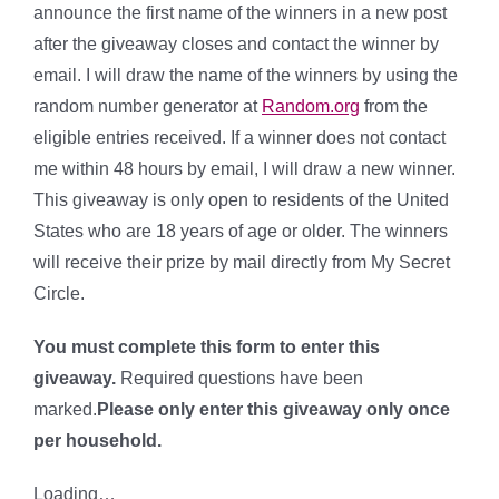
announce the first name of the winners in a new post
after the giveaway closes and contact the winner by
email. I will draw the name of the winners by using the
random number generator at
Random.org
from the
eligible entries received. If a winner does not contact
me within 48 hours by email, I will draw a new winner.
This giveaway is only open to residents of the United
States who are 18 years of age or older. The winners
will receive their prize by mail directly from My Secret
Circle.
You must complete this form to enter this
giveaway.
Required questions have been
marked.
Please only enter this giveaway only once
per household.
Loading…