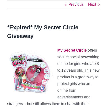
Previous
Next
*Expired* My Secret Circle
Giveaway
My Secret Circle
offers
secure social networking
online for girls who are 8
to 12 years old. This new
product is a great way to
protect girls who are
online from
advertisements and
strangers – but still allows them to chat with their