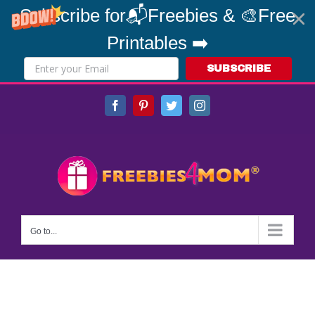
Subscribe for📬Freebies & 🎨Free
Printables ➡️
SUBSCRIBE
Skip
Facebook
Pinterest
Twitter
Instagram
to
content
Go to...