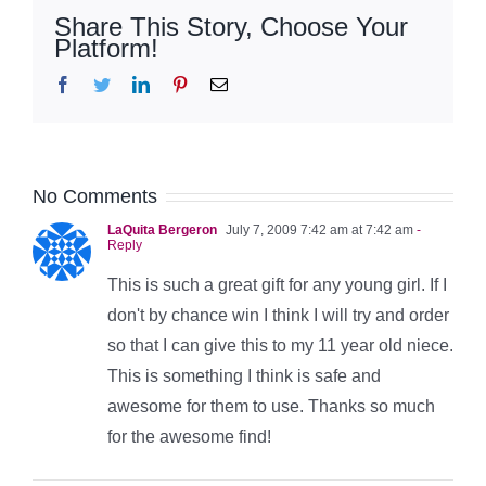
Share This Story, Choose Your
Platform!
Facebook
Twitter
LinkedIn
Pinterest
Email
No Comments
LaQuita Bergeron
July 7, 2009 7:42 am at 7:42 am
-
Reply
This is such a great gift for any young girl. If I
don't by chance win I think I will try and order
so that I can give this to my 11 year old niece.
This is something I think is safe and
awesome for them to use. Thanks so much
for the awesome find!