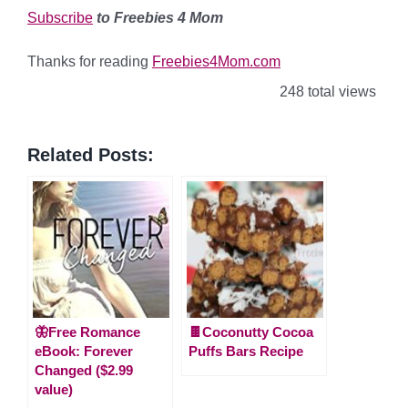
Subscribe
to Freebies 4 Mom
Thanks for reading
Freebies4Mom.com
248 total views
Related Posts:
🦋Free Romance
🍫Coconutty Cocoa
eBook: Forever
Puffs Bars Recipe
Changed ($2.99
value)