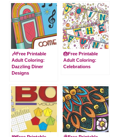
🎶Free Printable
🎂Free Printable
Adult Coloring:
Adult Coloring:
Dazzling Diner
Celebrations
Designs
🧩Free Printable
🌞Free Printable