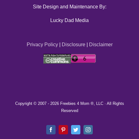
Site Design and Maintenance By:
Lucky Dad Media
Privacy Policy
|
Disclosure
|
Disclaimer
Copyright © 2007 -
2026 Freebies 4 Mom ®, LLC · All Rights
Reserved
Facebook
Pinterest
Twitter
Instagram