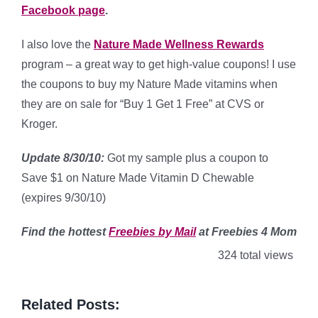
Facebook page
.
I also love the
Nature Made Wellness Rewards
program – a great way to get high-value coupons! I use
the coupons to buy my Nature Made vitamins when
they are on sale for “Buy 1 Get 1 Free” at CVS or
Kroger.
Update 8/30/10:
Got my sample plus a coupon to
Save $1 on Nature Made Vitamin D Chewable
(expires 9/30/10)
Find
the hottest
Freebies by Mail
at Freebies 4 Mom
324 total views
Related Posts: