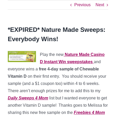
Previous
Next
*EXPIRED* Nature Made Sweeps:
Everybody Wins!
Play the new
Nature Made Casino
D Instant Win sweepstakes
and
everyone wins a
free 4-day sample of Chewable
Vitamin D
on their first entry. You should receive your
sample (and a $1 coupon too) within 4 to 6 weeks.
There aren’t enough prizes for me to add this to my
Daily Sweeps 4 Mom
list but I wanted everyone to get
another Vitamin D sample! Thanks goes to Melissa for
sharing this new free sample on the
Freebies 4 Mom