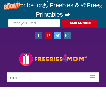
Subscribe for📬Freebies & 🎨Free
Printables ➡️
SUBSCRIBE
Skip
Facebook
Pinterest
Twitter
Instagram
to
content
Go to...