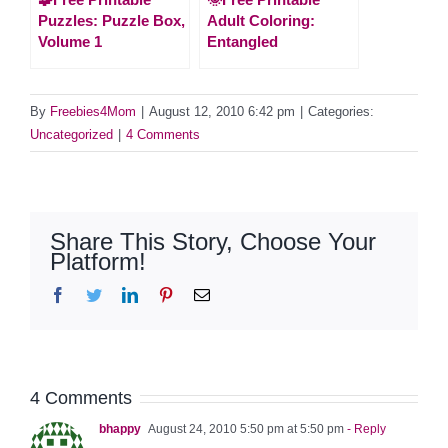
Puzzles: Puzzle Box,
Adult Coloring:
Volume 1
Entangled
By
Freebies4Mom
|
August 12, 2010 6:42 pm
|
Categories:
Uncategorized
|
4 Comments
Share This Story, Choose Your
Platform!
Facebook
Twitter
LinkedIn
Pinterest
Email
4 Comments
bhappy
August 24, 2010 5:50 pm at 5:50 pm
- Reply