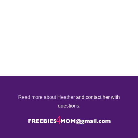
Read more about Heather
and contact her with
questions.