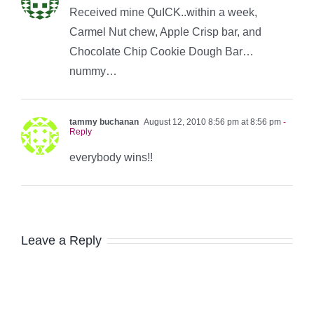
Received mine QuICK..within a week,
Carmel Nut chew, Apple Crisp bar, and
Chocolate Chip Cookie Dough Bar…
nummy…
tammy buchanan
August 12, 2010 8:56 pm at 8:56 pm
-
Reply
everybody wins!!
Leave a Reply