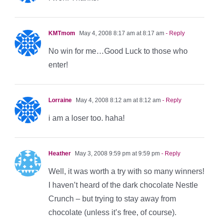
KMTmom
May 4, 2008 8:17 am at 8:17 am
- Reply
No win for me…Good Luck to those who
enter!
Lorraine
May 4, 2008 8:12 am at 8:12 am
- Reply
i am a loser too. haha!
Heather
May 3, 2008 9:59 pm at 9:59 pm
- Reply
Well, it was worth a try with so many winners!
I haven’t heard of the dark chocolate Nestle
Crunch – but trying to stay away from
chocolate (unless it’s free, of course).