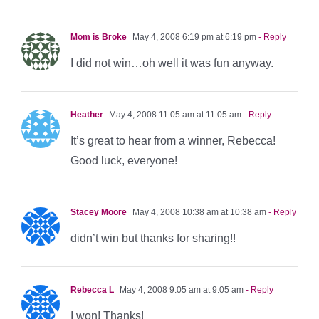
Mom is Broke
May 4, 2008 6:19 pm at 6:19 pm
- Reply
I did not win…oh well it was fun anyway.
Heather
May 4, 2008 11:05 am at 11:05 am
- Reply
It’s great to hear from a winner, Rebecca!
Good luck, everyone!
Stacey Moore
May 4, 2008 10:38 am at 10:38 am
- Reply
didn’t win but thanks for sharing!!
Rebecca L
May 4, 2008 9:05 am at 9:05 am
- Reply
I won! Thanks!