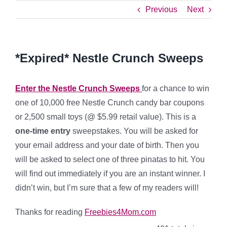
Previous
Next
*Expired* Nestle Crunch Sweeps
Enter the Nestle Crunch Sweeps
for a chance to win
one of 10,000 free Nestle Crunch candy bar coupons
or 2,500 small toys (@ $5.99 retail value). This is a
one-time entry
sweepstakes. You will be asked for
your email address and your date of birth. Then you
will be asked to select one of three pinatas to hit. You
will find out immediately if you are an instant winner. I
didn’t win, but I’m sure that a few of my readers will!
Thanks for reading
Freebies4Mom.com