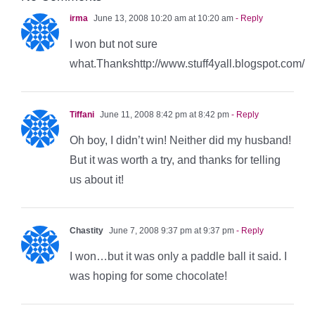
irma
June 13, 2008 10:20 am at 10:20 am
- Reply
I won but not sure
what.Thankshttp://www.stuff4yall.blogspot.com/
Tiffani
June 11, 2008 8:42 pm at 8:42 pm
- Reply
Oh boy, I didn’t win! Neither did my husband!
But it was worth a try, and thanks for telling
us about it!
Chastity
June 7, 2008 9:37 pm at 9:37 pm
- Reply
I won…but it was only a paddle ball it said. I
was hoping for some chocolate!