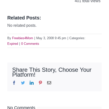
401 total views
Related Posts:
No related posts.
By
Freebies4Mom
|
May 3, 2008 9:45 pm
|
Categories:
Expired
|
0 Comments
Share This Story, Choose Your
Platform!
Facebook
Twitter
LinkedIn
Pinterest
Email
No Comments