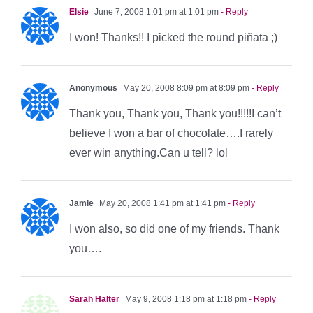
Elsie
June 7, 2008 1:01 pm at 1:01 pm
- Reply
I won! Thanks!! I picked the round piñata ;)
Anonymous
May 20, 2008 8:09 pm at 8:09 pm
- Reply
Thank you, Thank you, Thank you!!!!!I can’t
believe I won a bar of chocolate….I rarely
ever win anything.Can u tell? lol
Jamie
May 20, 2008 1:41 pm at 1:41 pm
- Reply
I won also, so did one of my friends. Thank
you….
Sarah Halter
May 9, 2008 1:18 pm at 1:18 pm
- Reply