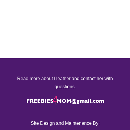
Read more about Heather
and contact her with
questions.
Site Design and Maintenance By: