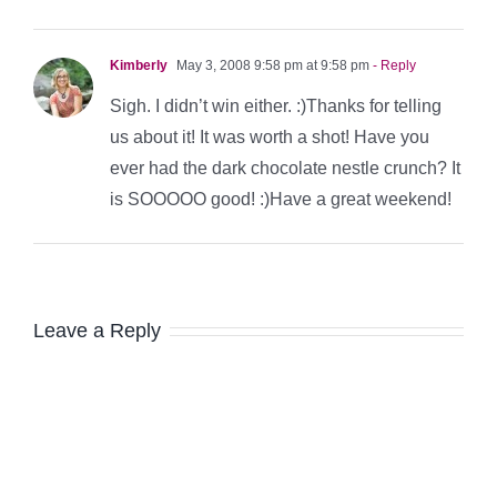
Kimberly
May 3, 2008 9:58 pm at 9:58 pm
- Reply
Sigh. I didn’t win either. :)Thanks for telling
us about it! It was worth a shot! Have you
ever had the dark chocolate nestle crunch? It
is SOOOOO good! :)Have a great weekend!
Leave a Reply