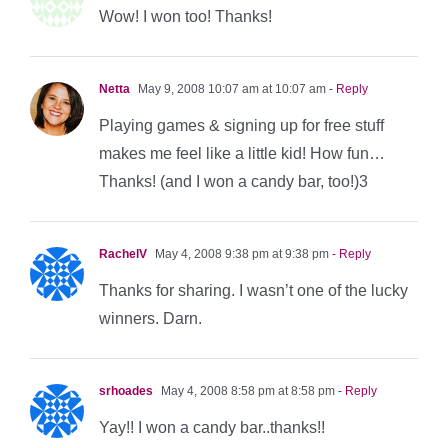
Wow! I won too! Thanks!
Netta
May 9, 2008 10:07 am at 10:07 am
- Reply
Playing games & signing up for free stuff
makes me feel like a little kid! How fun…
Thanks! (and I won a candy bar, too!)3
RachelV
May 4, 2008 9:38 pm at 9:38 pm
- Reply
Thanks for sharing. I wasn’t one of the lucky
winners. Darn.
srhoades
May 4, 2008 8:58 pm at 8:58 pm
- Reply
Yay!! I won a candy bar..thanks!!