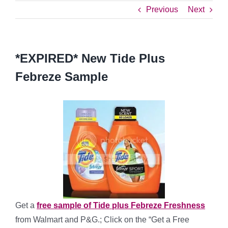
Previous
Next
*EXPIRED* New Tide Plus
Febreze Sample
Get a
free sample of Tide plus Febreze Freshness
from Walmart and P&G.; Click on the “Get a Free