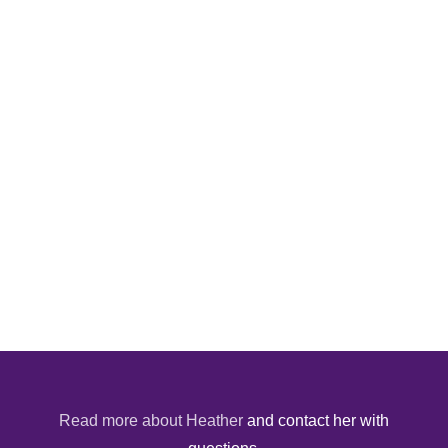
Read more about Heather
and contact her with