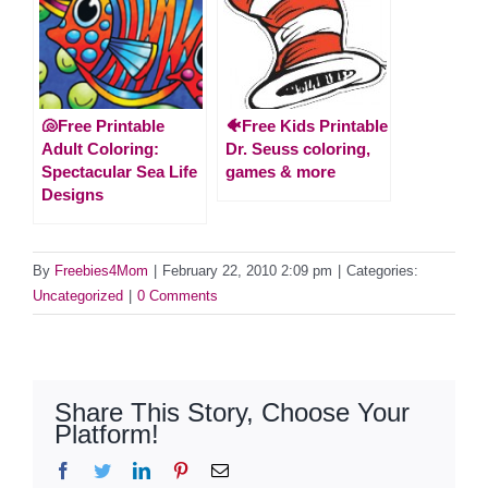
🐚Free Printable
🐠Free Kids Printable
Adult Coloring:
Dr. Seuss coloring,
Spectacular Sea Life
games & more
Designs
By
Freebies4Mom
|
February 22, 2010 2:09 pm
|
Categories:
Uncategorized
|
0 Comments
Share This Story, Choose Your
Platform!
Facebook
Twitter
LinkedIn
Pinterest
Email