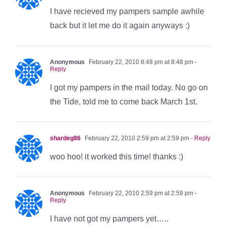
I have recieved my pampers sample awhile
back but it let me do it again anyways :)
Anonymous
February 22, 2010 8:48 pm at 8:48 pm
-
Reply
I got my pampers in the mail today. No go on
the Tide, told me to come back March 1st.
shardeg86
February 22, 2010 2:59 pm at 2:59 pm
- Reply
woo hoo! it worked this time! thanks :)
Anonymous
February 22, 2010 2:59 pm at 2:59 pm
-
Reply
I have not got my pampers yet…..