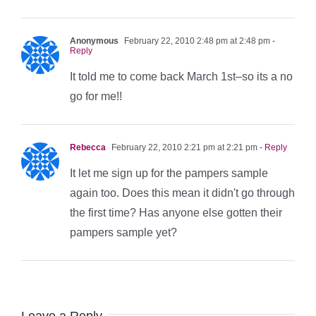
Anonymous
February 22, 2010 2:48 pm at 2:48 pm
-
Reply
It told me to come back March 1st–so its a no
go for me!!
Rebecca
February 22, 2010 2:21 pm at 2:21 pm
- Reply
It let me sign up for the pampers sample
again too. Does this mean it didn't go through
the first time? Has anyone else gotten their
pampers sample yet?
Leave a Reply