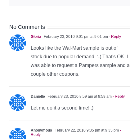
No Comments
Gloria
February 23, 2010 9:01 pm at 9:01 pm
- Reply
Looks like the Wal-Mart sample is out of
stock due to popular demand. :-( That's OK, I
was able to request a Pampers sample and a
couple other coupons.
Danielle
February 23, 2010 8:59 am at 8:59 am
- Reply
Let me do it a second time! :)
Anonymous
February 22, 2010 9:35 pm at 9:35 pm
-
Reply