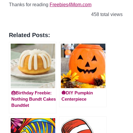
Thanks for reading
Freebies4Mom.com
458 total views
Related Posts:
🎂Birthday Freebie:
🎃DIY Pumpkin
Nothing Bundt Cakes
Centerpiece
Bundtlet