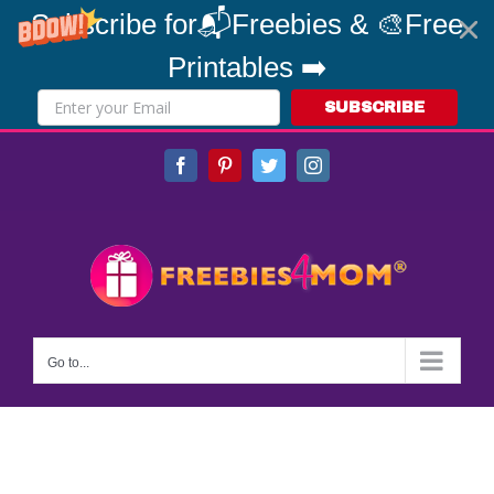
Subscribe for📬Freebies & 🎨Free
Printables ➡️
SUBSCRIBE
Skip
Facebook
Pinterest
Twitter
Instagram
to
content
Go to...