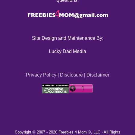
questions.
Site Design and Maintenance By:
Lucky Dad Media
Privacy Policy
|
Disclosure
|
Disclaimer
Copyright © 2007 -
2026 Freebies 4 Mom ®, LLC · All Rights