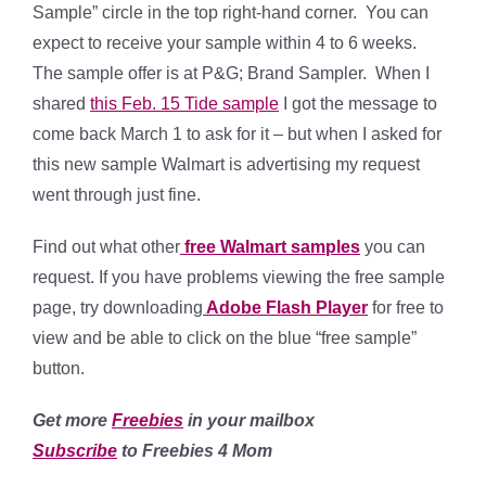
Sample” circle in the top right-hand corner. You can
expect to receive your sample within 4 to 6 weeks.
The sample offer is at P&G; Brand Sampler. When I
shared
this Feb. 15 Tide sample
I got the message to
come back March 1 to ask for it – but when I asked for
this new sample Walmart is advertising my request
went through just fine.
Find out what other
free Walmart samples
you can
request. If you have problems viewing the free sample
page, try downloading
Adobe Flash Player
for free to
view and be able to click on the blue “free sample”
button.
Get more
Freebies
in your mailbox
Subscribe
to Freebies 4 Mom