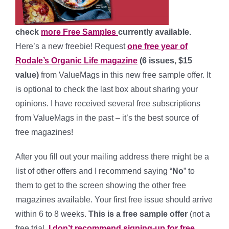
check
more Free Samples
currently available.
Here’s a new freebie! Request
one free year of
Rodale’s Organic Life magazine
(6 issues, $15
value)
from ValueMags in this new free sample offer. It
is optional to check the last box about sharing your
opinions. I have received several free subscriptions
from ValueMags in the past – it’s the best source of
free magazines!
After you fill out your mailing address there might be a
list of other offers and I recommend saying “
No
” to
them to get to the screen showing the other free
magazines available. Your first free issue should arrive
within 6 to 8 weeks.
This is a free sample offer
(not a
free trial,
I don’t recommend signing-up for free