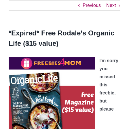
Previous
Next
*Expired* Free Rodale’s Organic
Life ($15 value)
I’m sorry
you
missed
this
freebie,
but
please