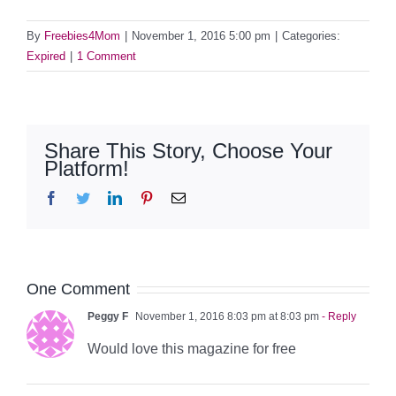
By
Freebies4Mom
|
November 1, 2016 5:00 pm
|
Categories:
Expired
|
1 Comment
Share This Story, Choose Your
Platform!
Facebook
Twitter
LinkedIn
Pinterest
Email
One Comment
Peggy F
November 1, 2016 8:03 pm at 8:03 pm
- Reply
Would love this magazine for free