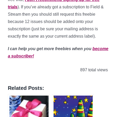
trials
). If you’ve already got a subscription to Field &
Stream then you should still request this freebie
because 12 issues should be added onto your
subscription (just be sure your mailing address is
exactly the same as your current address label).
I can help you get more freebies when you
become
a subscriber!
897 total views
Related Posts: