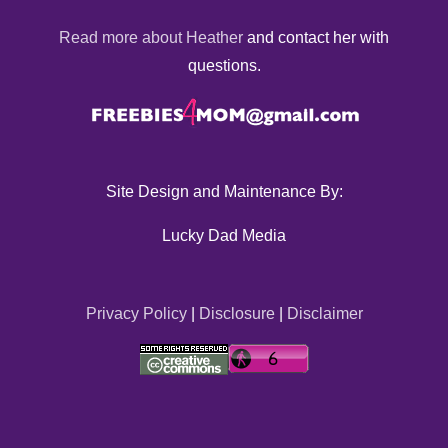
Read more about Heather
and contact her with
questions.
Site Design and Maintenance By:
Lucky Dad Media
Privacy Policy
|
Disclosure
|
Disclaimer