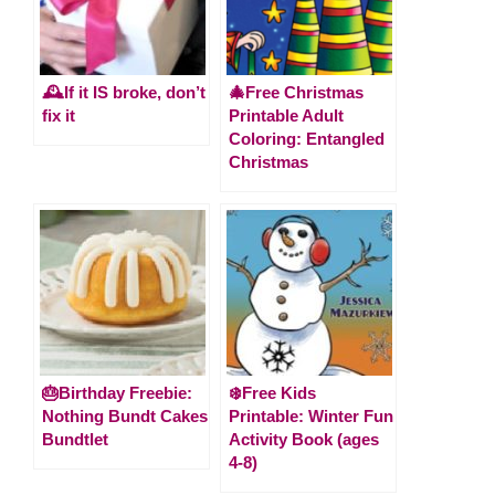
🕰️If it IS broke, don’t
🎄Free Christmas
fix it
Printable Adult
Coloring: Entangled
Christmas
🎂Birthday Freebie:
❄️Free Kids
Nothing Bundt Cakes
Printable: Winter Fun
Bundtlet
Activity Book (ages
4-8)