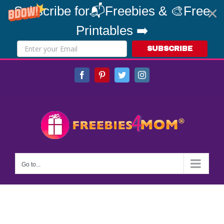
Subscribe for📬Freebies & 🎨Free
Printables ➡️
SUBSCRIBE
Skip
Facebook
Pinterest
Twitter
Instagram
to
content
Go to...