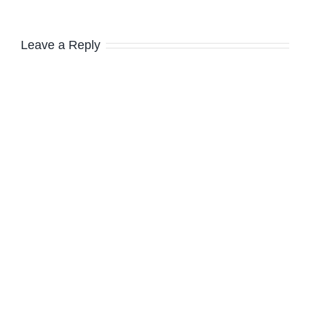
Leave a Reply