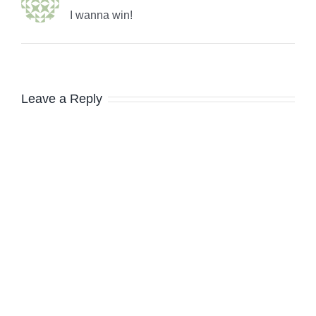
I wanna win!
Leave a Reply