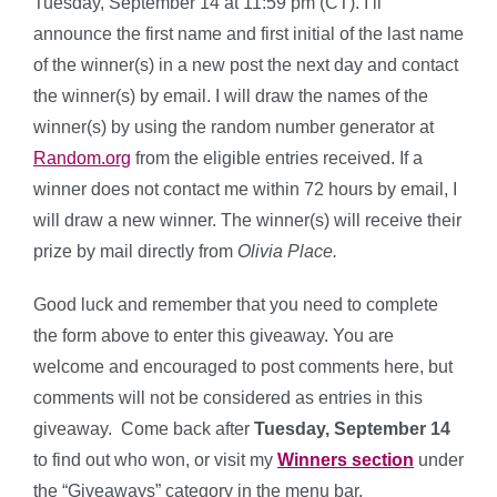
Tuesday, September 14 at 11:59 pm (CT). I’ll
announce the first name and first initial of the last name
of the winner(s) in a new post the next day and contact
the winner(s) by email. I will draw the names of the
winner(s) by using the random number generator at
Random.org
from the eligible entries received. If a
winner does not contact me within 72 hours by email, I
will draw a new winner. The winner(s) will receive their
prize by mail directly from
Olivia Place.
Good luck and remember that you need to complete
the form above to enter this giveaway. You are
welcome and encouraged to post comments here, but
comments will not be considered as entries in this
giveaway. Come back after
Tuesday, September 14
to find out who won, or visit my
Winners section
under
the “Giveaways” category in the menu bar.