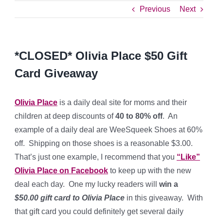
Previous
Next
*CLOSED* Olivia Place $50 Gift
Card Giveaway
Olivia Place
is a daily deal site for moms and their
children at deep discounts of
40 to 80% off
. An
example of a daily deal are WeeSqueek Shoes at 60%
off. Shipping on those shoes is a reasonable $3.00.
That’s just one example, I recommend that you
“Like”
Olivia Place on Facebook
to keep up with the new
deal each day. One
my lucky readers will
win a
$50.00 gift card to Olivia Place
in this giveaway. With
that gift card you could definitely get several daily