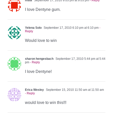
maia
September 17, 2010 9:03 pm at 9:03 pm
- Reply
I love Dentyne gum.
Yelena Solo
September 17, 2010 6:10 pm at 6:10 pm
-
Reply
Would love to win
sharon hengesbach
September 17, 2010 5:44 pm at 5:44
pm
- Reply
I love Dentyne!
Erica Wesley
September 15, 2010 11:50 am at 11:50 am
- Reply
would love to win this!!!