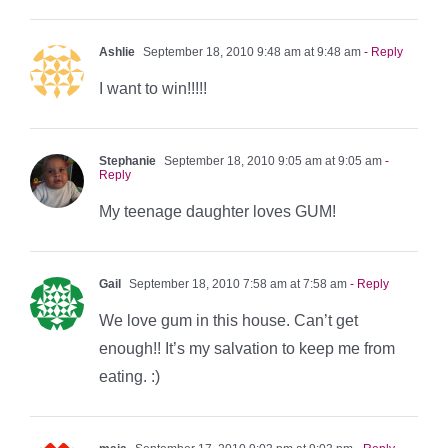
Ashlie
September 18, 2010 9:48 am at 9:48 am
- Reply
I want to win!!!!!
Stephanie
September 18, 2010 9:05 am at 9:05 am
-
Reply
My teenage daughter loves GUM!
Gail
September 18, 2010 7:58 am at 7:58 am
- Reply
We love gum in this house. Can’t get
enough!! It’s my salvation to keep me from
eating. :)