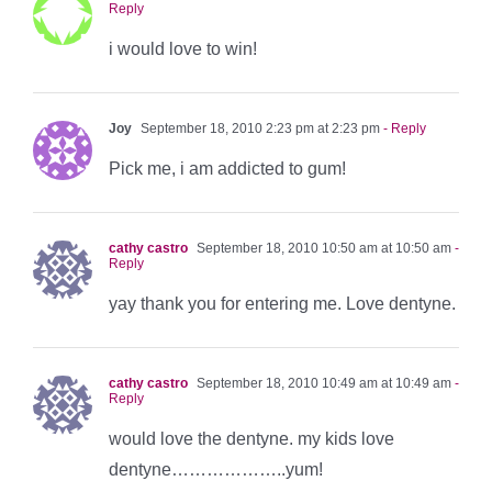
Reply
i would love to win!
Joy
September 18, 2010 2:23 pm at 2:23 pm
- Reply
Pick me, i am addicted to gum!
cathy castro
September 18, 2010 10:50 am at 10:50 am
-
Reply
yay thank you for entering me. Love dentyne.
cathy castro
September 18, 2010 10:49 am at 10:49 am
-
Reply
would love the dentyne. my kids love
dentyne………………..yum!