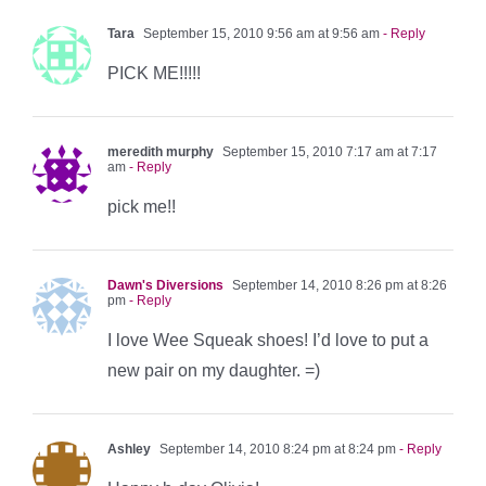
Tara
September 15, 2010 9:56 am at 9:56 am
- Reply
PICK ME!!!!!
meredith murphy
September 15, 2010 7:17 am at 7:17
am
- Reply
pick me!!
Dawn's Diversions
September 14, 2010 8:26 pm at 8:26
pm
- Reply
I love Wee Squeak shoes! I’d love to put a
new pair on my daughter. =)
Ashley
September 14, 2010 8:24 pm at 8:24 pm
- Reply