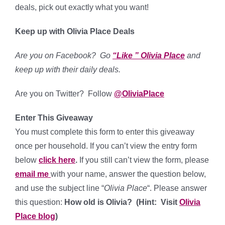
deals, pick out exactly what you want!
Keep up with Olivia Place Deals
Are you on Facebook? Go
“Like ” Olivia Place
and
keep up with their daily deals.
Are you on Twitter? Follow
@OliviaPlace
Enter This Giveaway
You must complete this form to enter this giveaway
once per household. If you can’t view the entry form
below
click here
.
If you still can’t view the form, please
email me
with your name, answer the question below,
and use the subject line “
Olivia Place
“. Please answer
this question:
How old is Olivia? (Hint: Visit
Olivia
Place blog
)