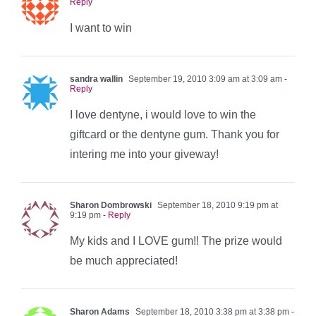
Reply
I want to win
sandra wallin
September 19, 2010 3:09 am at 3:09 am
-
Reply
I love dentyne, i would love to win the
giftcard or the dentyne gum. Thank you for
intering me into your giveway!
Sharon Dombrowski
September 18, 2010 9:19 pm at
9:19 pm
- Reply
My kids and I LOVE gum!! The prize would
be much appreciated!
Sharon Adams
September 18, 2010 3:38 pm at 3:38 pm
-