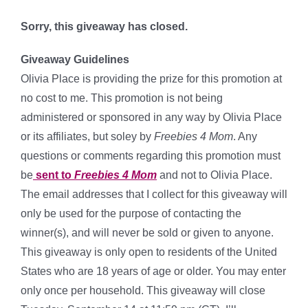
*
Sorry, this giveaway has closed.
Giveaway Guidelines
Olivia Place
is providing the prize for this promotion at
no cost to me. This promotion is not being
administered or sponsored in any way by Olivia Place
or its affiliates, but soley by
Freebies 4 Mom
. Any
questions or comments regarding this promotion must
be
sent to
Freebies 4 Mom
and not to Olivia Place.
The email addresses that I collect for this giveaway will
only be used for the purpose of contacting the
winner(s), and will never be sold or given to anyone.
This giveaway is only open to residents of the United
States who are 18 years of age or older. You may enter
only once per household. This giveaway will close