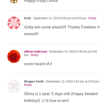
Happy b-day Olivia!
Kelly
September 14, 2010 8:03 pm at 8:03 pm
- Reply
Gotta win some shoes!!!! Thanks Freebies 4
moms!!!!
allison anderson
September 14, 2010 4:36 pm at 4:36
pm
- Reply
never heard of it
Meggan Smith
September 12, 2010 3:03 pm at 3:03 pm
-
Reply
Olivia is 1 year, 5 days old! (Happy belated
birthday!) :) I’d love to win!