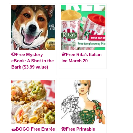
🐶Free Mystery
🌸Free Rita’s Italian
eBook: A Shot in the
Ice March 20
Bark ($3.99 value)
🌯BOGO Free Entrée
🌺Free Printable