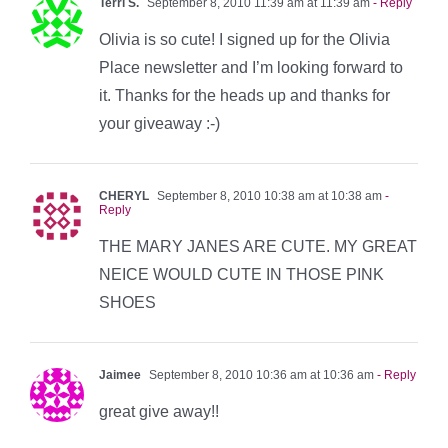
Terri S.
September 8, 2010 11:39 am at 11:39 am
- Reply
Olivia is so cute! I signed up for the Olivia
Place newsletter and I’m looking forward to
it. Thanks for the heads up and thanks for
your giveaway :-)
CHERYL
September 8, 2010 10:38 am at 10:38 am
-
Reply
THE MARY JANES ARE CUTE. MY GREAT
NEICE WOULD CUTE IN THOSE PINK
SHOES
Jaimee
September 8, 2010 10:36 am at 10:36 am
- Reply
great give away!!