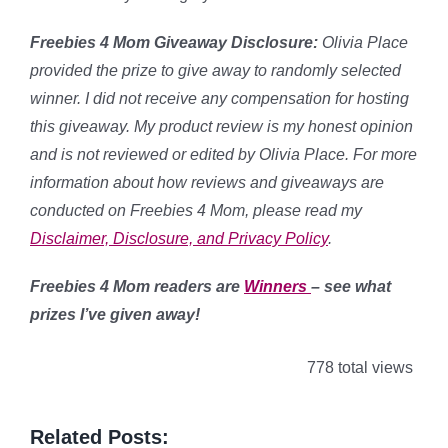
Freebies 4 Mom Giveaway Disclosure:
Olivia Place
provided the prize to give away to randomly selected
winner. I did not receive any compensation for hosting
this giveaway. My product review is my honest opinion
and is not reviewed or edited by Olivia Place. For more
information about how reviews and giveaways are
conducted on Freebies 4 Mom, please read my
Disclaimer, Disclosure, and Privacy Policy
.
Freebies 4 Mom readers are
Winners
– see what
prizes I’ve given away!
778 total views
Related Posts: