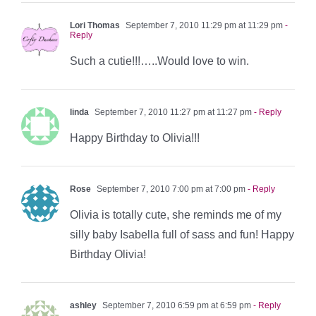
Lori Thomas
September 7, 2010 11:29 pm at 11:29 pm
-
Reply
Such a cutie!!!…..Would love to win.
linda
September 7, 2010 11:27 pm at 11:27 pm
- Reply
Happy Birthday to Olivia!!!
Rose
September 7, 2010 7:00 pm at 7:00 pm
- Reply
Olivia is totally cute, she reminds me of my
silly baby Isabella full of sass and fun! Happy
Birthday Olivia!
ashley
September 7, 2010 6:59 pm at 6:59 pm
- Reply