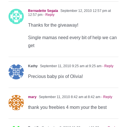
Bernadette Segala
September 12, 2010 12:57 pm at
12:57 pm
- Reply
Thanks for the giveaway!
Single mamas need every bit of help we can
get
Kathy
September 11, 2010 9:25 am at 9:25 am
- Reply
Precious baby pix of Olivia!
mary
September 11, 2010 8:42 am at 8:42 am
- Reply
thank you freebies 4 mom your the best