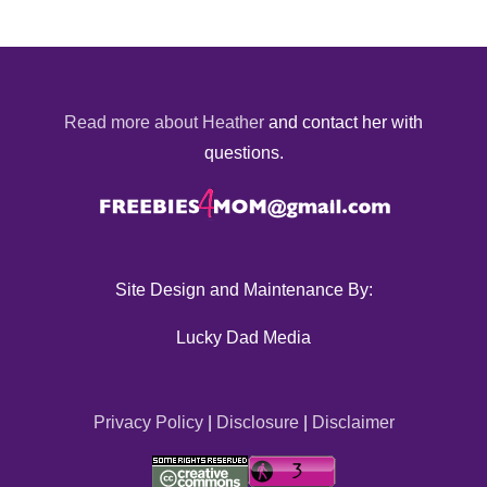
Read more about Heather
and contact her with
questions.
Site Design and Maintenance By:
Lucky Dad Media
Privacy Policy
|
Disclosure
|
Disclaimer