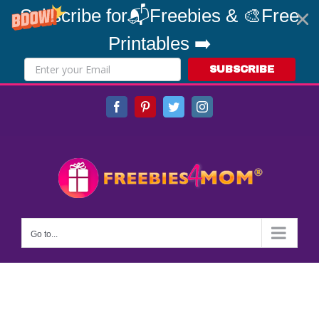
Subscribe for📬Freebies & 🎨Free
Printables ➡️
SUBSCRIBE
Skip
Facebook
Pinterest
Twitter
Instagram
to
content
Go to...