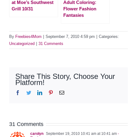
at Moe’s Southwest
Adult Coloring:
Grill 10/31
Flower Fashion
Fantasies
By
Freebies4Mom
|
September 7, 2010 4:59 pm
|
Categories:
Uncategorized
|
31 Comments
Share This Story, Choose Your
Platform!
Facebook
Twitter
LinkedIn
Pinterest
Email
31 Comments
carolyn
September 19, 2010 10:41 am at 10:41 am
-