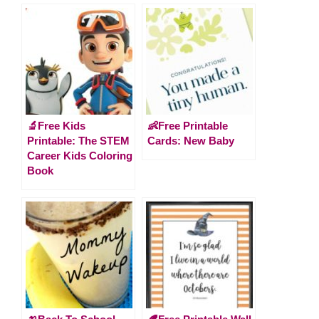
🔬Free Kids
👶Free Printable
Printable: The STEM
Cards: New Baby
Career Kids Coloring
Book