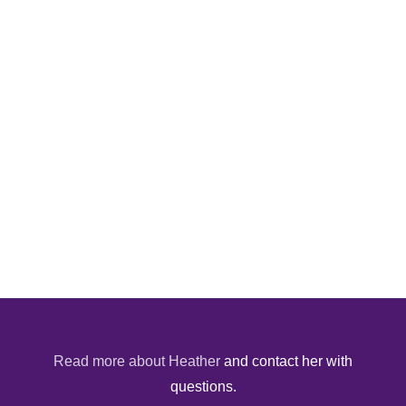
Read more about Heather
and contact her with
questions.