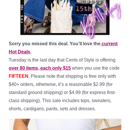
Sorry you missed this deal. You’ll love the
current
Hot Deals
.
Tuesday is the last day that Cents of Style is offering
over 80 items, each only $15
when you use the code
FIFTEEN
. Please note that shipping is free only with
$40+ orders, otherwise, it’s a reasonable $2.99 (for
standard ground shipping) or $4.99 (for express first-
class shipping). This sale includes tops, sweaters,
shorts, cardigans, pants, sets and dresses.