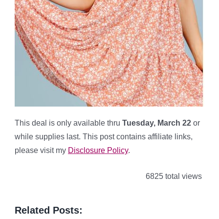
This deal is only available thru
Tuesday, March 22
or
while supplies last. This post contains affiliate links,
please visit my
Disclosure Policy
.
6825 total views
Related Posts: