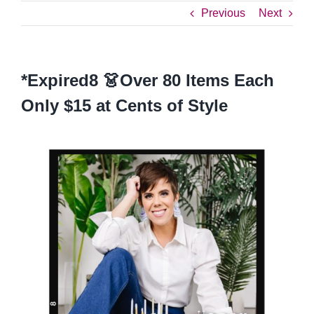
Previous
Next
*Expired8 👗Over 80 Items Each
Only $15 at Cents of Style