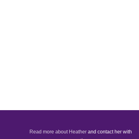
Read more about Heather
and contact her with