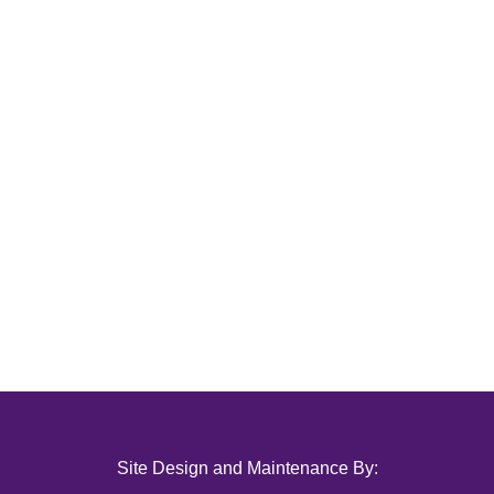
Site Design and Maintenance By: