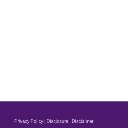
Privacy Policy
|
Disclosure
|
Disclaimer