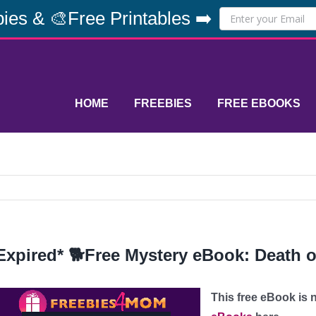
ies & 🎨Free Printables ➡️
HOME
FREEBIES
FREE EBOOKS
Expired* 🐕Free Mystery eBook: Death o
This free eBook is n