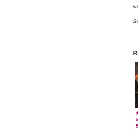
wo
S
R

B