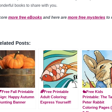
nderful books to share with you.
core
more free eBooks
and here are
more free mysteries
to 
elated Posts:
Free Fall Printable
🌈Free Printable
🐇Free Kids
Sign: Happy Autumn
Adult Coloring:
Printable: The Ta
unting Banner
Express Yourself!
Peter Rabbit
Coloring Pages 