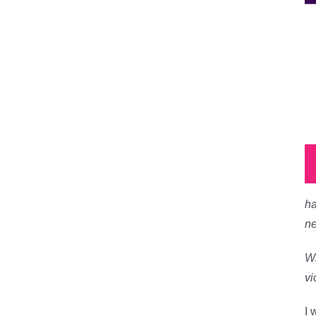
ha
ne
Wi
vi
I 