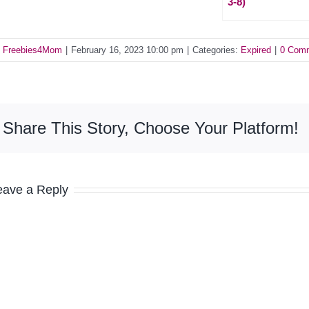
3-8)
y
Freebies4Mom
|
February 16, 2023 10:00 pm
|
Categories:
Expired
|
0 Com
Share This Story, Choose Your Platform!
eave a Reply