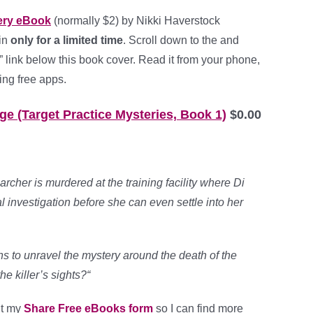
ery eBook
(normally $2) by Nikki Haverstock
ain
only for a limited time
. Scroll down to the and
 link below this book cover. Read it from your phone,
ing free apps.
e (Target Practice Mysteries, Book 1)
$0.00
rcher is murdered at the training facility where Di
al investigation before she can even settle into her
to unravel the mystery around the death of the
he killer’s sights?
“
out my
Share Free eBooks form
so I can find more