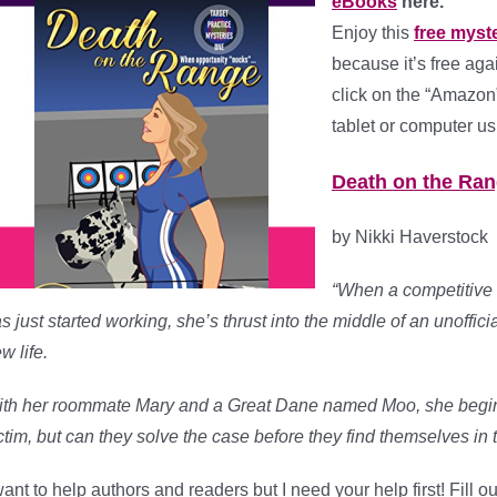
eBooks
here.
Enjoy this
free myst
because it’s free ag
click on the “Amazon”
tablet or computer us
Death on the Rang
by Nikki Haverstock
“When a competitive a
s just started working, she’s thrust into the middle of an unoffici
w life.
th her roommate Mary and a Great Dane named Moo, she begins 
ctim, but can they solve the case before they find themselves in t
want to help authors and readers but I need your help first! Fill 