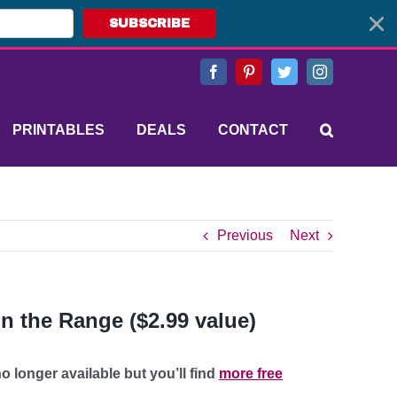
SUBSCRIBE
Facebook
Pinterest
Twitter
Instagram
PRINTABLES
DEALS
CONTACT
Previous
Next
n the Range ($2.99 value)
o longer available but you’ll find
more free