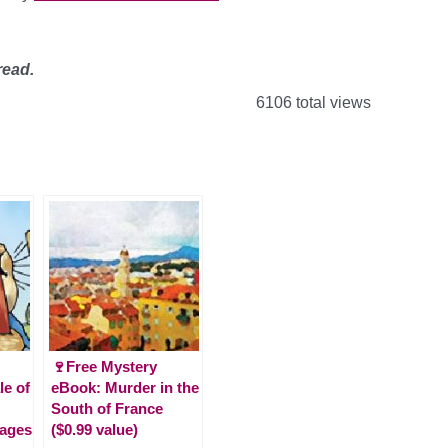
read.
6106 total views
🍷Free Mystery
le of
eBook: Murder in the
South of France
(ages
($0.99 value)