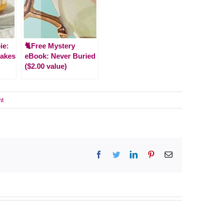
ie:
🐈Free Mystery
Cakes
eBook: Never Buried
($2.00 value)
nt
Facebook
Twitter
LinkedIn
Pinterest
Email