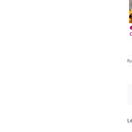
C
B
L