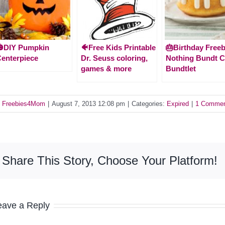
🎃DIY Pumpkin
🐠Free Kids Printable
🎂Birthday Freeb
enterpiece
Dr. Seuss coloring,
Nothing Bundt 
games & more
Bundtlet
y
Freebies4Mom
|
August 7, 2013 12:08 pm
|
Categories:
Expired
|
1 Comme
Share This Story, Choose Your Platform!
eave a Reply