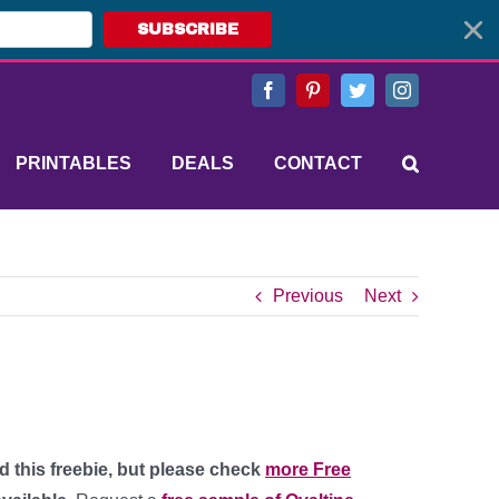
SUBSCRIBE
Facebook
Pinterest
Twitter
Instagram
PRINTABLES
DEALS
CONTACT
Previous
Next
d this freebie, but please check
more Free