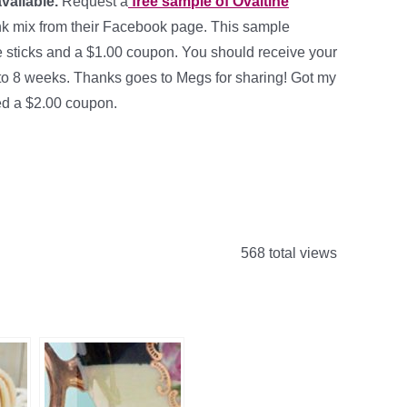
available.
Request a
free sample of Ovaltine
nk mix from their Facebook page. This sample
e sticks and a $1.00 coupon. You should receive your
 to 8 weeks. Thanks goes to Megs for sharing! Got my
ed a $2.00 coupon.
568 total views