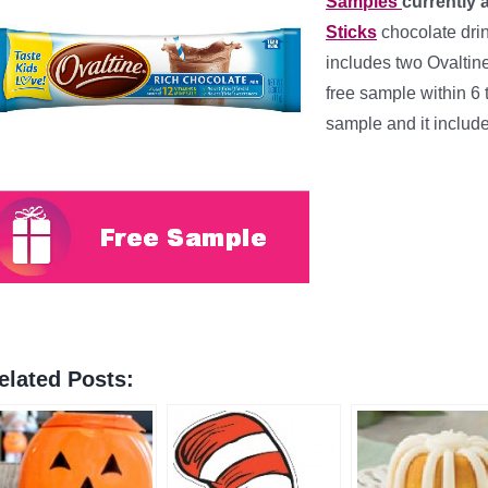
Samples
currently 
Sticks
chocolate dri
includes two Ovaltin
free sample within 6
sample and it includ
elated Posts: