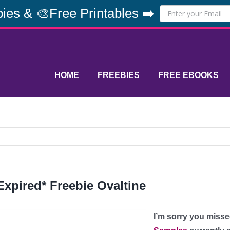
ies & 🎨Free Printables ➡️
HOME
FREEBIES
FREE EBOOKS
Expired* Freebie Ovaltine
I’m sorry you misse