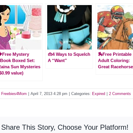
Free Mystery
👜4 Ways to Squelch
🏇Free Printable
Book Boxed Set:
A “Want”
Adult Coloring:
aina Sun Mysteries
Great Racehors
$0.99 value)
y
Freebies4Mom
|
April 7, 2013 4:28 pm
|
Categories:
Expired
|
2 Comments
Share This Story, Choose Your Platform!