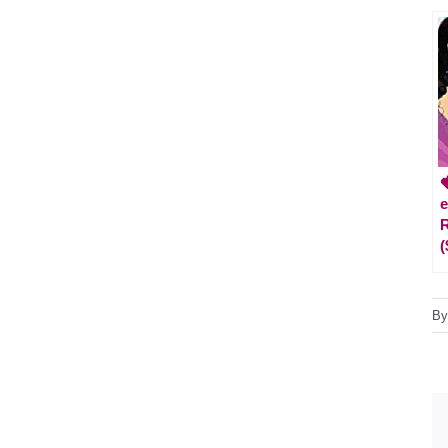

e
R
(
B