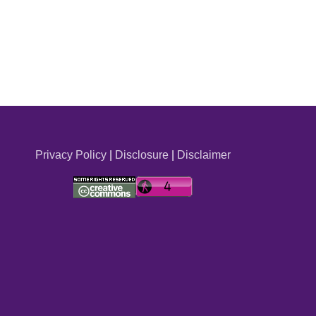
Privacy Policy
|
Disclosure
|
Disclaimer