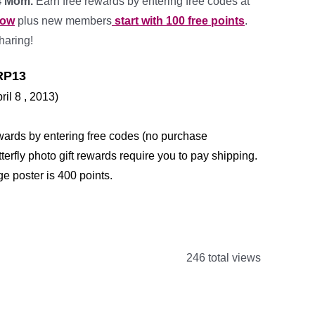
 4 Mom.
Earn free rewards by entering free codes at
row
plus new members
start with 100 free points
.
haring!
P13
ril 8 , 2013)
wards by entering free codes (no purchase
erfly photo gift rewards require you to pay shipping.
ge poster is 400 points.
*
246 total views