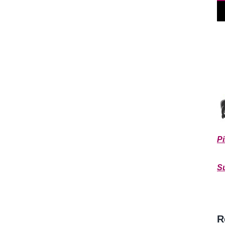
Pi
**
S
R