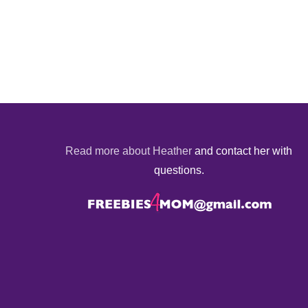
Read more about Heather
and contact her with
questions.