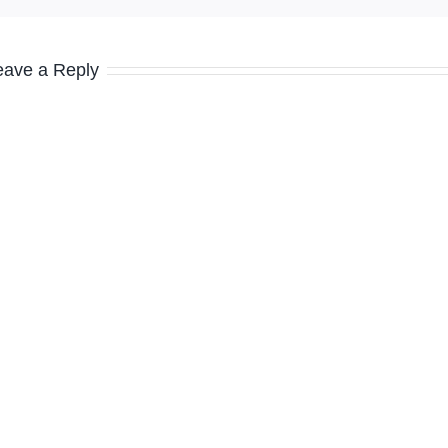
eave a Reply