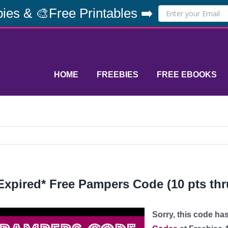
ies & 🎨Free Printables ➡️
HOME
FREEBIES
FREE EBOOKS
Expired* Free Pampers Code (10 pts thru
Sorry, this code ha