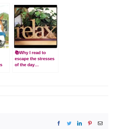
📚Why I read to
escape the stresses
es
of the day…
Facebook
Twitter
LinkedIn
Pinterest
Email