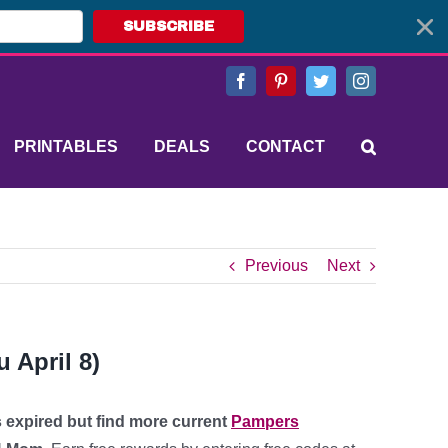
SUBSCRIBE
Facebook
Pinterest
Twitter
Instagram
PRINTABLES
DEALS
CONTACT
Previous
Next
 April 8)
s expired but find more current
Pampers