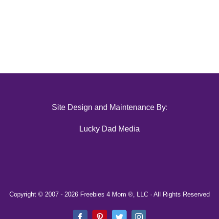
Site Design and Maintenance By:
Lucky Dad Media
Copyright © 2007 -
2026 Freebies 4 Mom ®, LLC · All Rights Reserved
Facebook
Pinterest
Twitter
Instagram