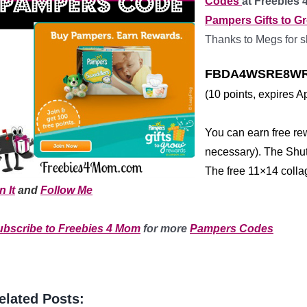
Codes
at Freebies
Pampers Gifts to G
Thanks to Megs for s
FBDA4WSRE8WR
(10 points, expires Ap
*
You can earn free re
necessary). The Shutt
The free 11×14 colla
n It
and
Follow Me
*
***
***
************
ubscribe to Freebies 4 Mom
for more
Pampers Codes
elated Posts: