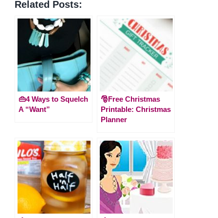
Related Posts:
👜4 Ways to Squelch
🎅Free Christmas
A “Want”
Printable: Christmas
Planner