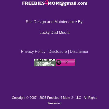
Site Design and Maintenance By:
Lucky Dad Media
Privacy Policy
|
Disclosure
|
Disclaimer
Copyright © 2007 -
2026 Freebies 4 Mom ®, LLC · All Rights
Reserved