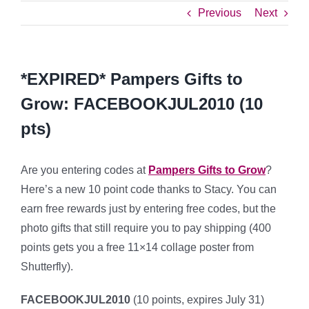
Previous
Next
*EXPIRED* Pampers Gifts to
Grow: FACEBOOKJUL2010 (10
pts)
Are you entering codes at
Pampers Gifts to Grow
?
Here’s a new 10 point code thanks to Stacy. You can
earn free rewards just by entering free codes, but the
photo gifts that still require you to pay shipping (400
points gets you a free 11×14 collage poster from
Shutterfly).
FACEBOOKJUL2010
(10 points, expires July 31)