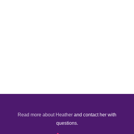
Read more about Heather
and contact her with
questions.