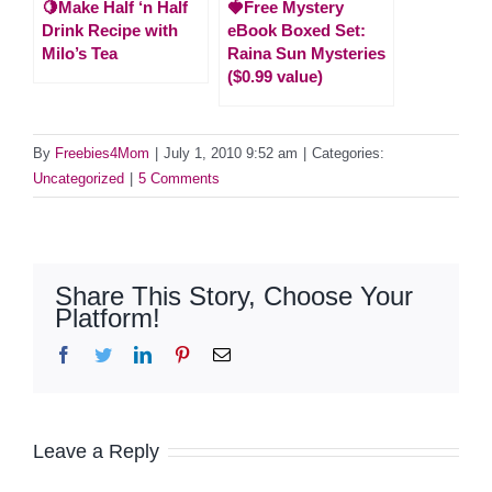
🍋Make Half ‘n Half
🍓Free Mystery
Drink Recipe with
eBook Boxed Set:
Milo’s Tea
Raina Sun Mysteries
($0.99 value)
By
Freebies4Mom
|
July 1, 2010 9:52 am
|
Categories:
Uncategorized
|
5 Comments
Share This Story, Choose Your
Platform!
Facebook
Twitter
LinkedIn
Pinterest
Email
Leave a Reply