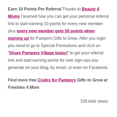
Earn 10 Points Per Referral
Thanks to
Beauty 4
Moms
I learned how you can get your personal referral
link to start earning 10 points for every new member
plus
every new member gets 50 points when
signing up
for Pampers Gifts to Grow.
After you login
you need to go to Special Promotions and click on
“
Share Pampers Village today!
” to get your referral
link and start earning points for new sign-ups you
generate
on your blog, by email, or even on Facebook.
Find more free
Codes for Pampers
Gifts to Grow at
Freebies 4 Mom
339 total views