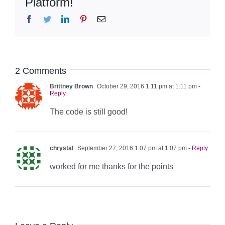
Platform!
Facebook
Twitter
LinkedIn
Pinterest
Email
2 Comments
Brittney Brown
October 29, 2016 1:11 pm at 1:11 pm
-
Reply
The code is still good!
chrystal
September 27, 2016 1:07 pm at 1:07 pm
- Reply
worked for me thanks for the points