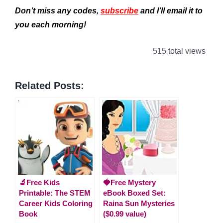
Don’t miss any codes,
subscribe
and I’ll email it to
you each morning!
515 total views
Related Posts:
🔬Free Kids
🍓Free Mystery
Printable: The STEM
eBook Boxed Set:
Career Kids Coloring
Raina Sun Mysteries
Book
($0.99 value)