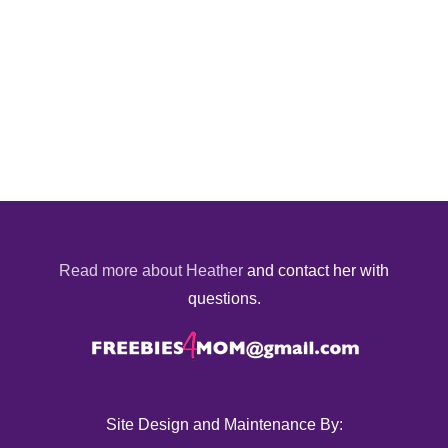
Read more about Heather
and contact her with
questions.
Site Design and Maintenance By: