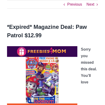
Previous
Next
*Expired* Magazine Deal: Paw
Patrol $12.99
Sorry
you
missed
this deal.
You’ll
love