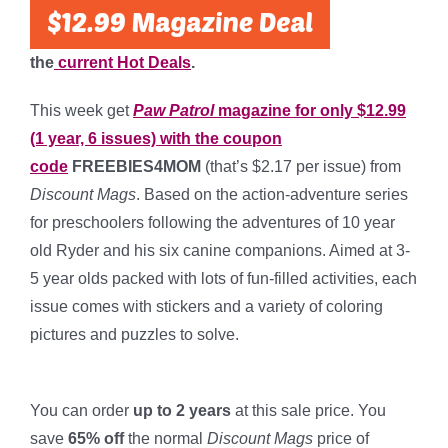
the
current Hot Deals
.
This week get
Paw Patrol
magazine for only $12.99
(1 year, 6 issues) with the coupon
code
FREEBIES4MOM
(that’s $2.17 per issue) from
Discount Mags
. Based on the action-adventure series
for preschoolers following the adventures of 10 year
old Ryder and his six canine companions. Aimed at 3-
5 year olds packed with lots of fun-filled activities, each
issue comes with stickers and a variety of coloring
pictures and puzzles to solve.
*
You can order
up to 2 years
at this sale price. You
save
65% off
the normal
Discount Mags
price of