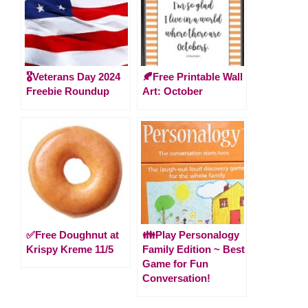
🎖️Veterans Day 2024
🍂Free Printable Wall
Freebie Roundup
Art: October
✅Free Doughnut at
👪Play Personalogy
Krispy Kreme 11/5
Family Edition ~ Best
Game for Fun
Conversation!