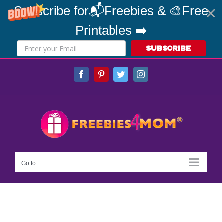
Subscribe for📬Freebies & 🎨Free
Printables ➡️
SUBSCRIBE
Skip
Facebook
Pinterest
Twitter
Instagram
to
content
Go to...