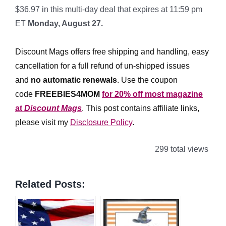
$36.97 in this multi-day deal that expires at 11:59 pm
ET
Monday, August 27.
*
Discount Mags offers free shipping and handling, easy
cancellation for a full refund of un-shipped issues
and
no automatic renewals
.
Use the coupon
code
FREEBIES4MOM
for 20% off most magazine
at
Discount Mags
. This post contains affiliate links,
please visit my
Disclosure Policy
.
299 total views
Related Posts: