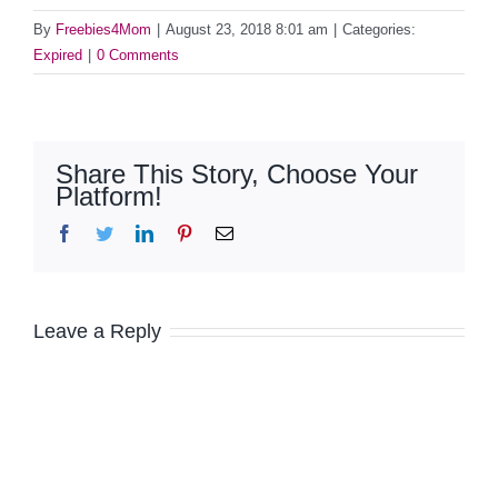
By
Freebies4Mom
|
August 23, 2018 8:01 am
|
Categories:
Expired
|
0 Comments
Share This Story, Choose Your
Platform!
Facebook
Twitter
LinkedIn
Pinterest
Email
Leave a Reply