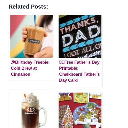
Related Posts:
🎉Birthday Freebie:
🙋‍♂️Free Father’s Day
Cold Brew at
Printable:
Cinnabon
Chalkboard Father’s
Day Card