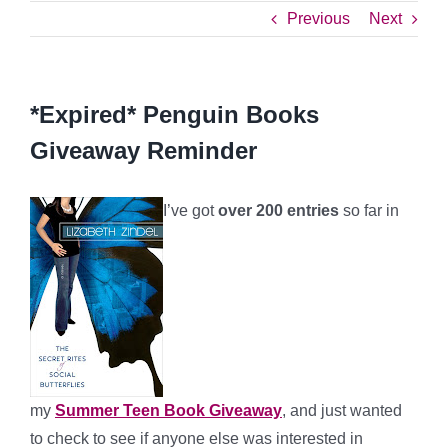
Previous
Next
*Expired* Penguin Books
Giveaway Reminder
I’ve got
over 200 entries
so far in
my
Summer Teen Book Giveaway
, and just wanted
to check to see if anyone else was interested in