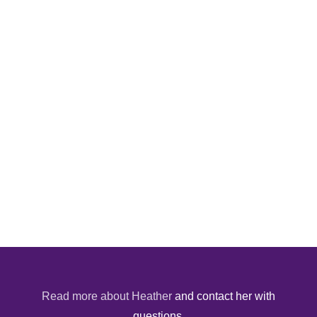
Read more about Heather
and contact her with
questions.