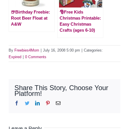
🍺Birthday Freebie:
🎅Free Kids
Root Beer Float at
Christmas Printable:
A&W
Easy Christmas
Crafts (ages 6-10)
By
Freebies4Mom
|
July 16, 2008 5:00 pm
|
Categories:
Expired
|
0 Comments
Share This Story, Choose Your
Platform!
Facebook
Twitter
LinkedIn
Pinterest
Email
Leave a Reply