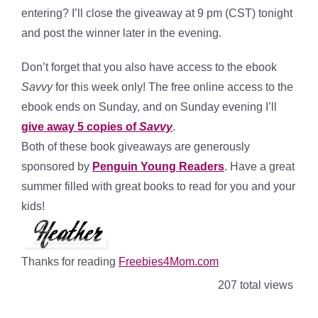
entering? I’ll close the giveaway at 9 pm (CST) tonight
and post the winner later in the evening.
Don’t forget that you also have access to the ebook
Savvy
for this week only! The free online access to the
ebook ends on Sunday, and on Sunday evening I’ll
give away 5 copies of
Savvy
.
Both of these book giveaways are generously
sponsored by
Penguin Young Readers
. Have a great
summer filled with great books to read for you and your
kids!
Thanks for reading
Freebies4Mom.com
207 total views