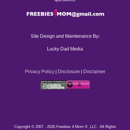
Site Design and Maintenance By:
Lucky Dad Media
Privacy Policy
|
Disclosure
|
Disclaimer
Copyright © 2007 -
2026 Freebies 4 Mom ®, LLC · All Rights