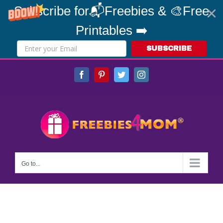
Subscribe for📬Freebies & 🎨Free
Printables ➡️
SUBSCRIBE
Skip
Facebook
Pinterest
Twitter
Instagram
to
content
Go to...