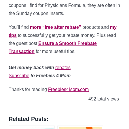
coupons I find for Physicians Formula, they are often in
the Sunday coupon inserts.
You’ll find
more “free after rebate”
products and
my
tips
to successfully get your rebate money.
Plus read
the guest post
Ensure a Smooth Freebate
Transaction
for more useful tips.
Get money back with
rebates
Subscribe
to Freebies 4 Mom
Thanks for reading
Freebies4Mom.com
492 total views
Related Posts: