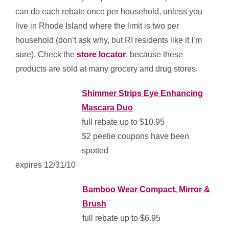
can do each rebate once per household, unless you
live in Rhode Island where the limit is two per
household (don’t ask why, but RI residents like it I’m
sure). Check the
store locator
, because these
products are sold at many grocery and drug stores.
Shimmer Strips Eye Enhancing
Mascara Duo
full rebate up to $10.95
$2 peelie coupons have been
spotted
expires 12/31/10
Bamboo Wear Compact, Mirror &
Brush
full rebate up to $6.95