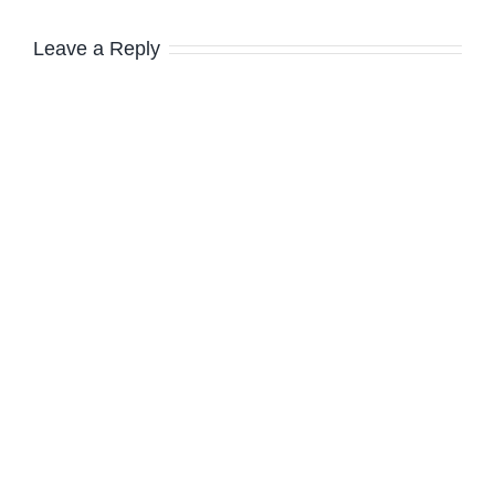
Leave a Reply