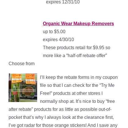
expires 12/31/10
Organic Wear Makeup Removers
up to $5.00
expires 4/30/10
These products retail for $9.95 so
more like a “half-off rebate offer”
Choose from
I’ll keep the rebate forms in my coupon
file so that I can check for the “Try Me
Free!” products at other stores I
normally shop at. It’s nice to buy “free
after rebate” products for as little as possible out-of-
pocket that’s why I always look at the clearance first,
I’ve got radar for those orange stickers! And I save any