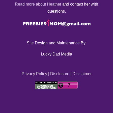
Read more about Heather
and contact her with
questions.
Site Design and Maintenance By:
Lucky Dad Media
Privacy Policy
|
Disclosure
|
Disclaimer