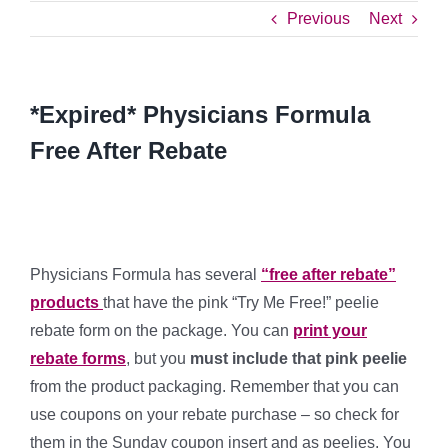
Previous
Next
*Expired* Physicians Formula
Free After Rebate
Physicians Formula has several
“free after rebate”
products
that have the pink “Try Me Free!” peelie
rebate form on the package. You can
print your
rebate forms
, but you
must include that pink peelie
from the product packaging. Remember that you can
use coupons on your rebate purchase – so check for
them in the Sunday coupon insert and as peelies. You