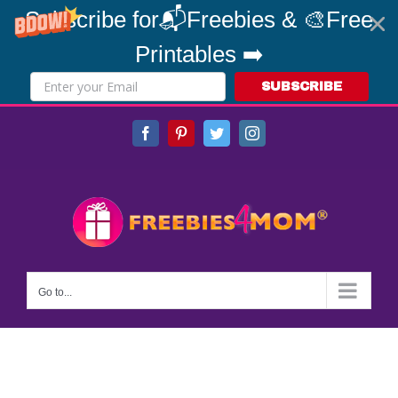
Subscribe for📬Freebies & 🎨Free
Printables ➡️
SUBSCRIBE
Skip
Facebook
Pinterest
Twitter
Instagram
to
content
Go to...