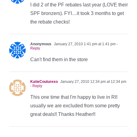
I did 2 of the PF rebates last year (LOVE their
SPF bronzers). FYI…it took 3 months to get
the rebate checks!
Anonymous
January 27, 2010 1:41 pm at 1:41 pm
-
Reply
Can't find them in the store
KatieCouturexo
January 27, 2010 12:34 pm at 12:34 pm
- Reply
This one time that I'm happy to live in RI!
usually we are excluded from some pretty
great deals!! Thanks Heather!!