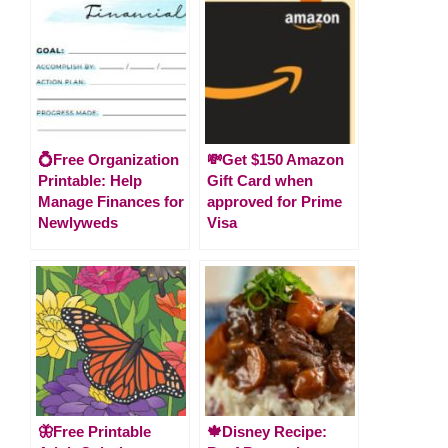
💍Free Organization
💸Get $150 Amazon
Printable: Help
Gift Card when
Manage Finances for
approved for Prime
Newlyweds
Visa
🦋Free Printable
🍁Disney Recipe: