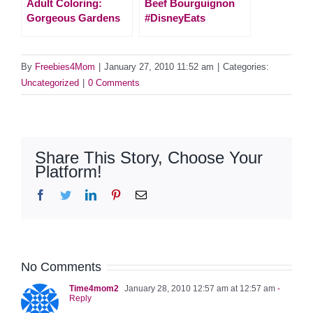
Adult Coloring:
Beef Bourguignon
Gorgeous Gardens
#DisneyEats
By
Freebies4Mom
|
January 27, 2010 11:52 am
|
Categories:
Uncategorized
|
0 Comments
Share This Story, Choose Your
Platform!
Facebook
Twitter
LinkedIn
Pinterest
Email
No Comments
Time4mom2
January 28, 2010 12:57 am at 12:57 am
-
Reply