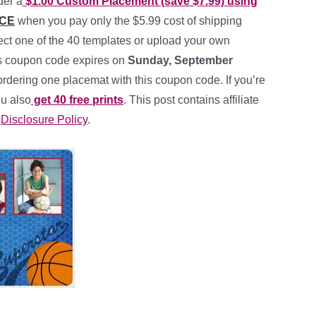
der a
$1.00 Custom Placement (save $7.99) using
CE
when you pay only the $5.99 cost of shipping
ect one of the 40 templates or upload your own
his coupon code expires on
Sunday, September
 ordering one placemat with this coupon code. If you’re
u also
get 40 free prints
. This post contains affiliate
y
Disclosure Policy
.