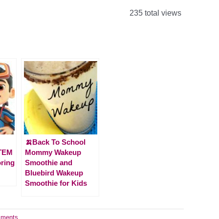
235 total views
🍌Back To School
STEM
Mommy Wakeup
oring
Smoothie and
Bluebird Wakeup
Smoothie for Kids
ments