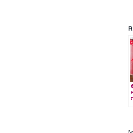
R

P
C
B