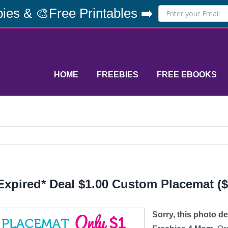
ies & 🎨Free Printables ➡️
HOME
FREEBIES
FREE EBOOKS
Expired* Deal $1.00 Custom Placemat ($
Sorry, this photo d