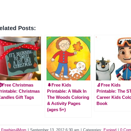
elated Posts:
Free Christmas
🌲Free Kids
🔬Free Kids
rintable: Christmas
Printable: A Walk In
Printable: The 
andles Gift Tags
The Woods Coloring
Career Kids Col
& Activity Pages
Book
(ages 5+)
y
Freebies4Mom
|
September 13, 2012 6:30 am
|
Categories:
Expired
|
0 Com