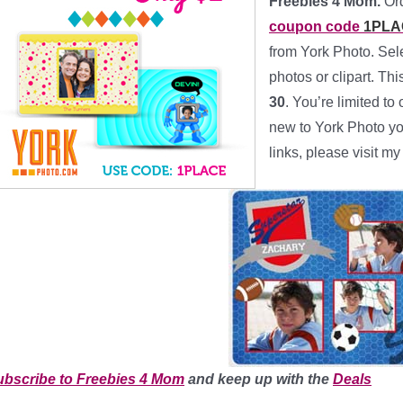
Freebies 4 Mom.
Or
coupon code
1PLA
from York Photo. Sel
photos or clipart. T
30
. You’re limited to
new to York Photo yo
links, please visit m
ubscribe to Freebies 4 Mom
and keep up with the
Deals