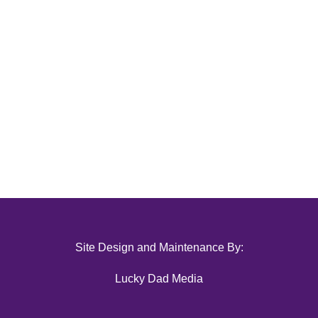
Site Design and Maintenance By:
Lucky Dad Media