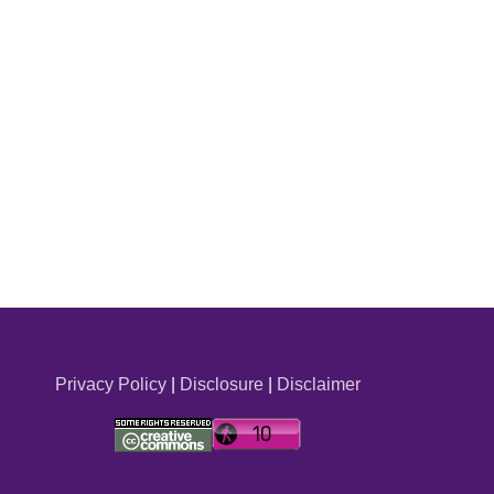
Privacy Policy
|
Disclosure
|
Disclaimer