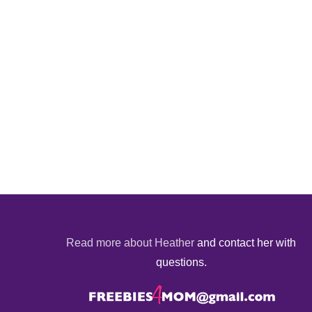
Read more about Heather
and contact her with
questions.