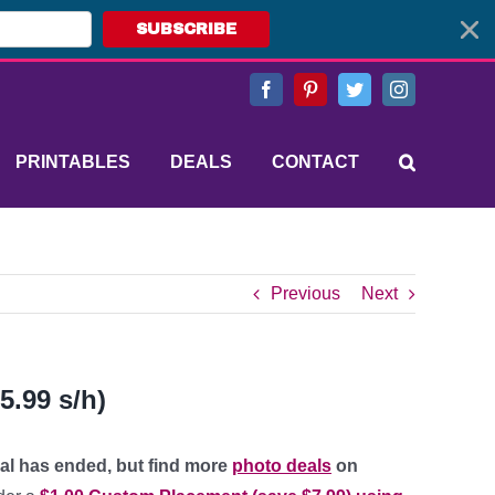
SUBSCRIBE
Facebook
Pinterest
Twitter
Instagram
PRINTABLES
DEALS
CONTACT
Previous
Next
5.99 s/h)
eal has ended, but find more
photo deals
on