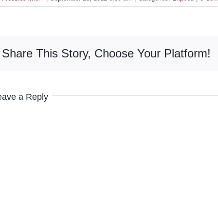
Share This Story, Choose Your Platform!
eave a Reply