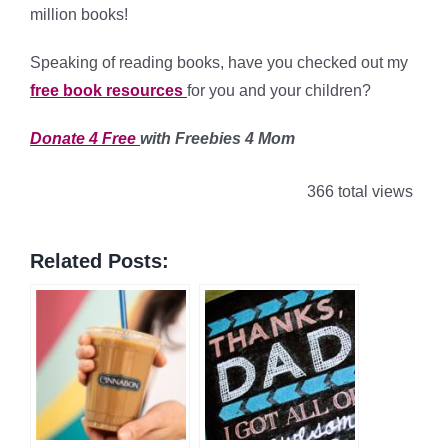
million books!
Speaking of reading books, have you checked out my
free book resources
for you and your children?
Donate 4 Free
with Freebies 4 Mom
366 total views
Related Posts: