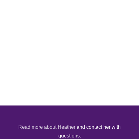
Read more about Heather
and contact her with
questions.