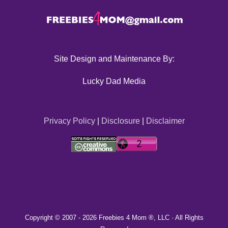
Site Design and Maintenance By:
Lucky Dad Media
Privacy Policy
|
Disclosure
|
Disclaimer
Copyright © 2007 -
2026 Freebies 4 Mom ®, LLC · All Rights