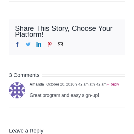
Share This Story, Choose Your
Platform!
Facebook
Twitter
LinkedIn
Pinterest
Email
3 Comments
Amanda
October 20, 2010 9:42 am at 9:42 am
- Reply
Great program and easy sign-up!
Leave a Reply