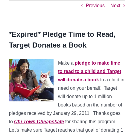
Previous
Next
*Expired* Pledge Time to Read,
Target Donates a Book
Make a
pledge to make time
to read to a child and Target
will donate a book
to a child in
need on your behalf. Target
will donate up to 1 million
books based on the number of
pledges received by January 29, 2011. Thanks goes
to
Chi-Town Cheapskate
for sharing this program.
Let’s make sure Target reaches that goal of donating 1