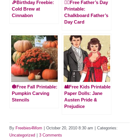
🎉Birthday Freebie:
🙋‍♂️Free Father’s Day
Cold Brew at
Printable:
Cinnabon
Chalkboard Father’s
Day Card
🎃Free Fall Printable:
🎎Free Kids Printable
Pumpkin Carving
Paper Dolls: Jane
Stencils
Austen Pride &
Prejudice
By
Freebies4Mom
|
October 20, 2010 8:30 am
|
Categories:
Uncategorized
|
3 Comments