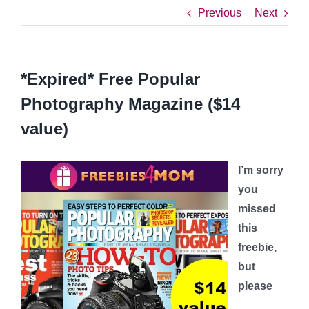
Previous
Next
*Expired* Free Popular
Photography Magazine ($14
value)
I’m sorry
you
missed
this
freebie,
but
please