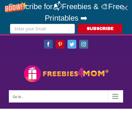
Subscribe for📬Freebies & 🎨Free
Printables ➡️
SUBSCRIBE
Skip
Facebook
Pinterest
Twitter
Instagram
to
content
Go to...