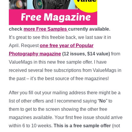
check
more Free Samples
currently available.
It’s great to see this freebie back, we last saw it in
April.
Request
one free year of Popular
Photography magazine
(12 issues, $14 value)
from
ValueMags in this new free sample offer. I have
received several free subscriptions from ValueMags in
the past – it’s the best source of free magazines!
After you fill out your mailing address there might be a
list of other offers and I recommend saying “
No
” to
them to get to the screen showing the other free
magazines available. Your first free issue should arrive
within 6 to 10 weeks.
This is a free sample offer
(not