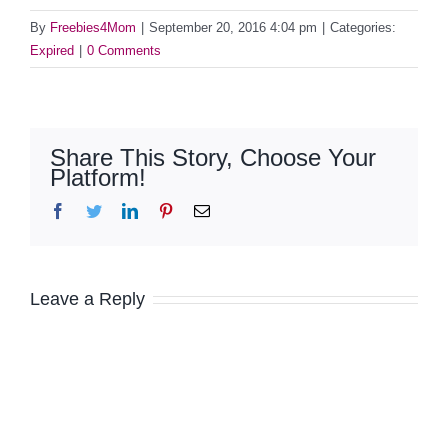
By
Freebies4Mom
|
September 20, 2016 4:04 pm
|
Categories:
Expired
|
0 Comments
Share This Story, Choose Your
Platform!
Facebook
Twitter
LinkedIn
Pinterest
Email
Leave a Reply