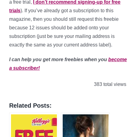
a free trial,
I don’t recommend signing-up for free
trials
). If you’ve already got a subscription to this
magazine, then you should still request this freebie
because 12 issues should be added onto your
subscription (just be sure your mailing address is
exactly the same as your current address label).
I can help you get more freebies when you
become
a subscriber!
383 total views
Related Posts: