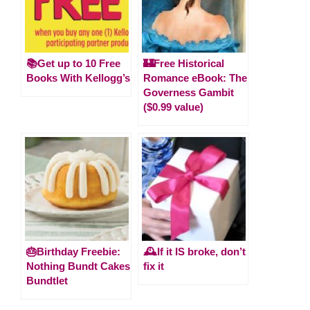
📚Get up to 10 Free
🏰Free Historical
Books With Kellogg’s
Romance eBook: The
Governess Gambit
($0.99 value)
🎂Birthday Freebie:
🕰️If it IS broke, don’t
Nothing Bundt Cakes
fix it
Bundtlet