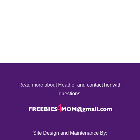
Read more about Heather
and contact her with
questions.
Site Design and Maintenance By: