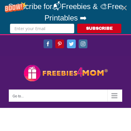
Subscribe for📬Freebies & 🎨Free
Printables ➡️
SUBSCRIBE
Skip
Facebook
Pinterest
Twitter
Instagram
to
content
Go to...