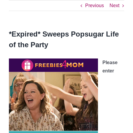
Previous
Next
*Expired* Sweeps Popsugar Life
of the Party
Please
enter