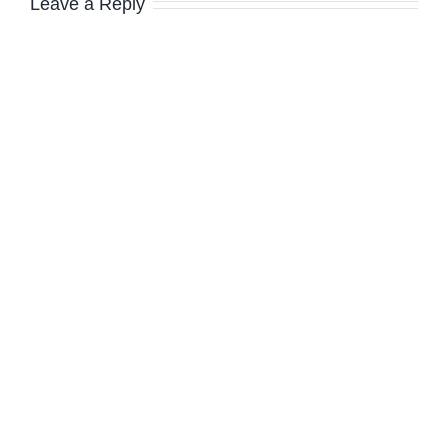
Leave a Reply