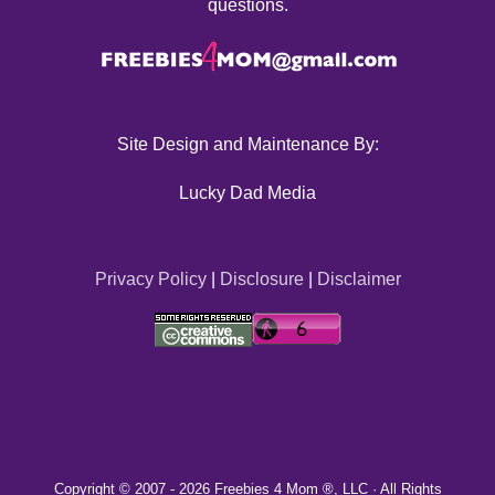
questions.
Site Design and Maintenance By:
Lucky Dad Media
Privacy Policy
|
Disclosure
|
Disclaimer
Copyright © 2007 -
2026 Freebies 4 Mom ®, LLC · All Rights