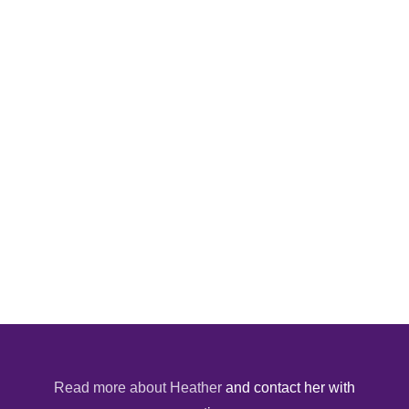
Read more about Heather
and contact her with