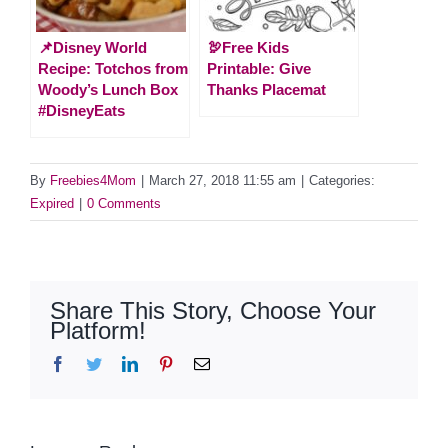
📌Disney World
🦃Free Kids
Recipe: Totchos from
Printable: Give
Woody’s Lunch Box
Thanks Placemat
#DisneyEats
By
Freebies4Mom
|
March 27, 2018 11:55 am
|
Categories:
Expired
|
0 Comments
Share This Story, Choose Your
Platform!
Facebook
Twitter
LinkedIn
Pinterest
Email