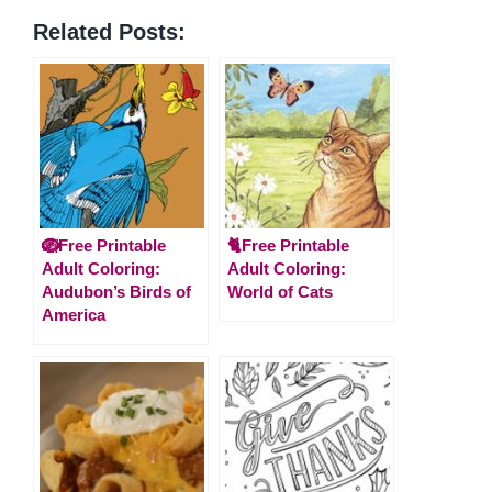
Related Posts:
🪺Free Printable
🐈Free Printable
Adult Coloring:
Adult Coloring:
Audubon’s Birds of
World of Cats
America