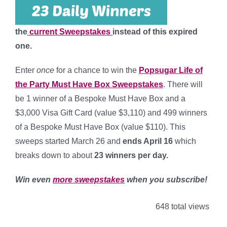
the
current Sweepstakes
instead of this expired
one.
Enter
once
for a chance to win the
Popsugar Life of
the Party Must Have Box Sweepstakes
. There will
be 1 winner of a Bespoke Must Have Box and a
$3,000 Visa Gift Card (value $3,110) and 499 winners
of a Bespoke Must Have Box (value $110). This
sweeps started March 26 and
ends April 16
which
breaks down to about
23 winners per day
.
Win even
more sweepstakes
when you subscribe!
648 total views