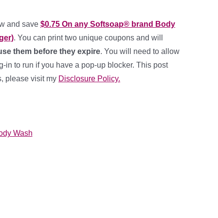
ow and save
$0.75 On any Softsoap® brand Body
ger)
. You can print two unique coupons and will
se them before they expire
. You will need to allow
in to run if you have a pop-up blocker. This post
ks, please visit my
Disclosure Policy.