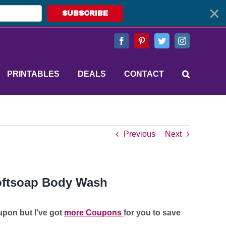
SUBSCRIBE
Facebook
Pinterest
Twitter
Instagram
PRINTABLES
DEALS
CONTACT
Previous
Next
oftsoap Body Wash
upon but I’ve got
more Coupons
for you to save