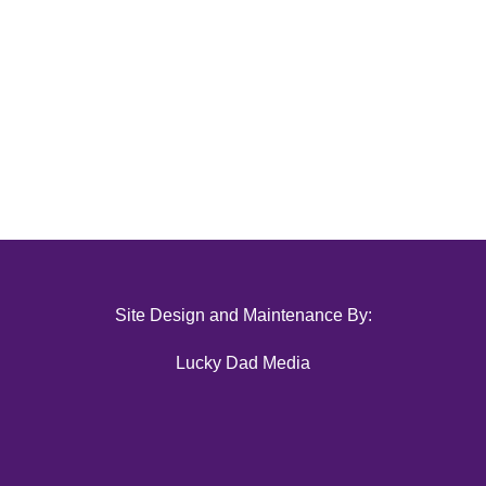
Site Design and Maintenance By:
Lucky Dad Media