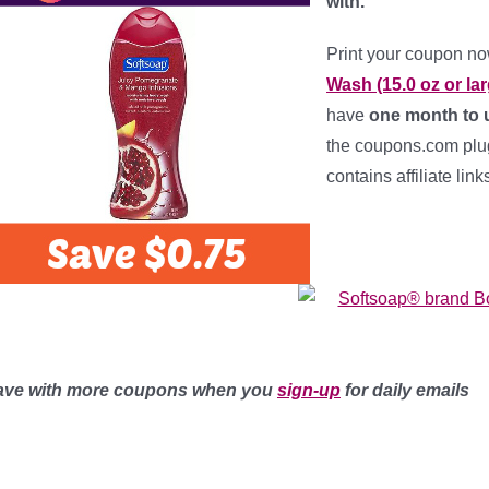
with.
Print your coupon n
Wash (15.0 oz or lar
have
one month to u
the coupons.com plug-
contains affiliate lin
ave with more coupons when you
sign-up
for daily emails