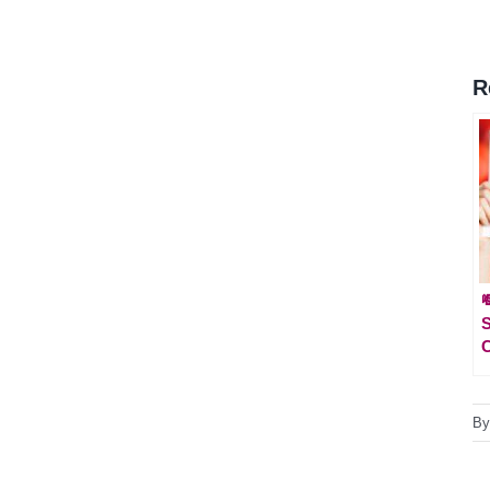
R

S
B