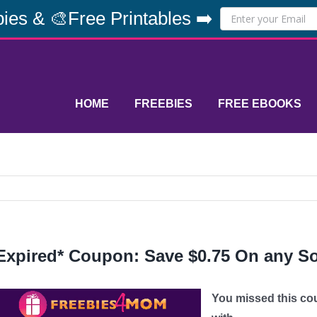
ies & 🎨Free Printables ➡️
HOME
FREEBIES
FREE EBOOKS
Expired* Coupon: Save $0.75 On any S
You missed this co