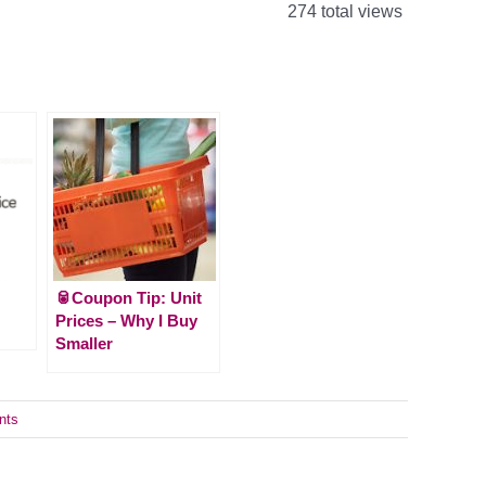
274 total views
🥫Coupon Tip: Unit
Prices – Why I Buy
Smaller
nts