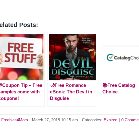
elated Posts:
Coupon Tip – Free
🌙Free Romance
📚Free Catalog
amples come with
eBook: The Devil in
Choice
Coupons!
Disguise
y
Freebies4Mom
|
March 27, 2018 10:15 am
|
Categories:
Expired
|
0 Comme