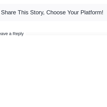
Share This Story, Choose Your Platform!
eave a Reply