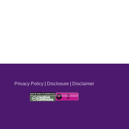
Privacy Policy
|
Disclosure
|
Disclaimer