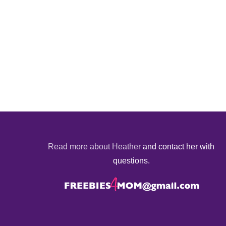
Read more about Heather
and contact her with
questions.