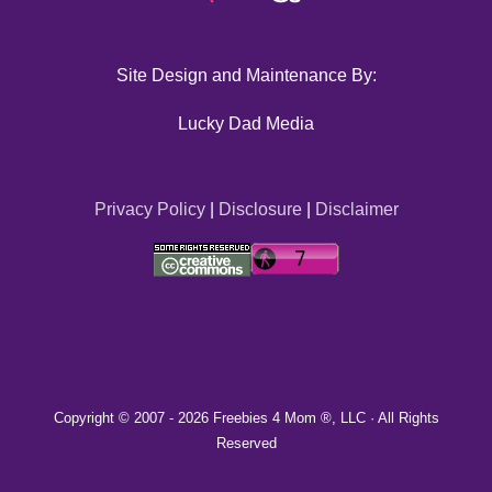
Site Design and Maintenance By:
Lucky Dad Media
Privacy Policy
|
Disclosure
|
Disclaimer
Copyright © 2007 -
2026 Freebies 4 Mom ®, LLC · All Rights
Reserved