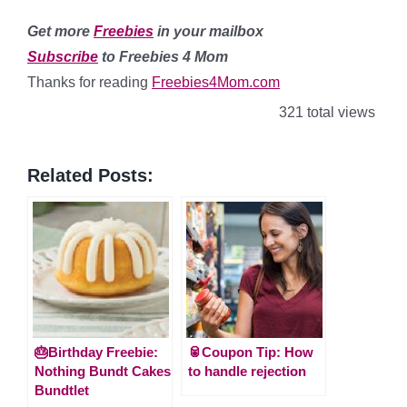
Get more
Freebies
in your mailbox
Subscribe
to Freebies 4 Mom
Thanks for reading
Freebies4Mom.com
321 total views
Related Posts:
🎂Birthday Freebie:
🥫Coupon Tip: How
Nothing Bundt Cakes
to handle rejection
Bundtlet