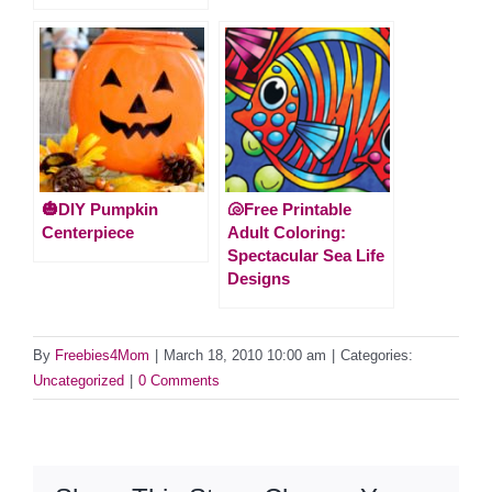
🎃DIY Pumpkin
🐚Free Printable
Centerpiece
Adult Coloring:
Spectacular Sea Life
Designs
By
Freebies4Mom
|
March 18, 2010 10:00 am
|
Categories:
Uncategorized
|
0 Comments