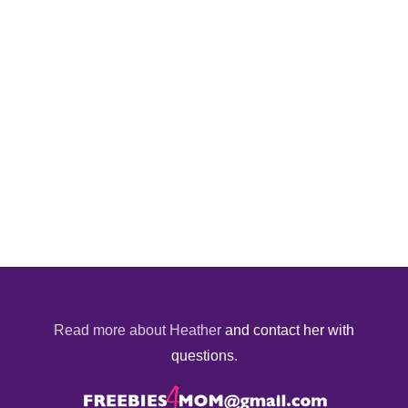
Read more about Heather
and contact her with
questions.