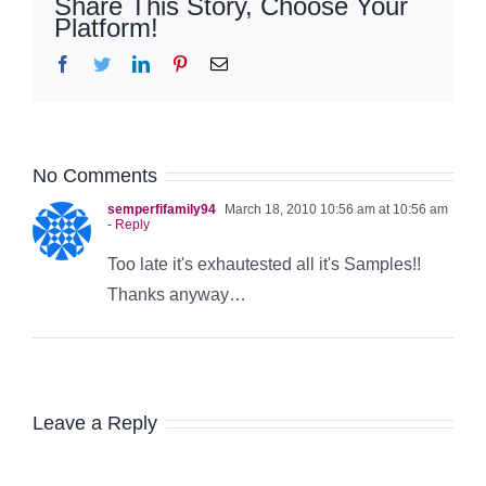
Share This Story, Choose Your
Platform!
Facebook
Twitter
LinkedIn
Pinterest
Email
No Comments
semperfifamily94
March 18, 2010 10:56 am at 10:56 am
- Reply
Too late it's exhautested all it's Samples!!
Thanks anyway…
Leave a Reply