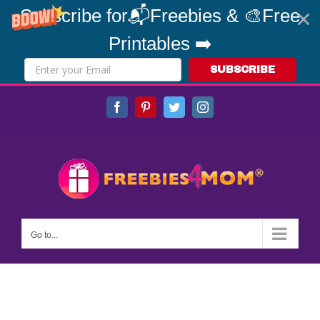
Subscribe for📬Freebies & 🎨Free
Printables ➡️
SUBSCRIBE
Skip
Facebook
Pinterest
Twitter
Instagram
to
content
Go to...