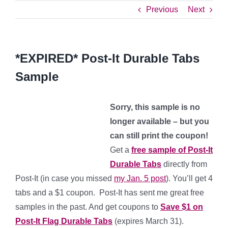
Previous
Next
*EXPIRED* Post-It Durable Tabs
Sample
Sorry, this sample is no
longer available – but you
can still print the coupon!
Get a
free sample of Post-It
Durable Tabs
directly from
Post-It (in case you missed
my Jan. 5 post
). You’ll get 4
tabs and a $1 coupon. Post-It has sent me great free
samples in the past. And get coupons to
Save $1 on
Post-It Flag Durable Tabs
(expires March 31).