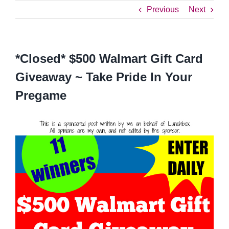
Previous
Next
*Closed* $500 Walmart Gift Card
Giveaway ~ Take Pride In Your
Pregame