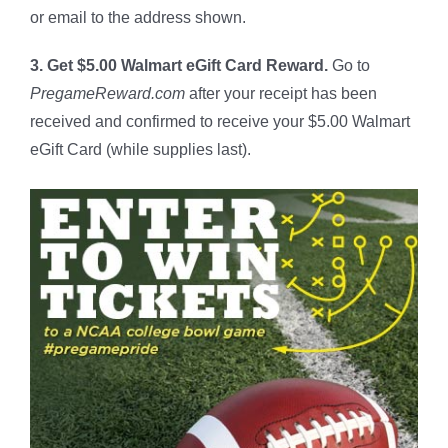
or email to the address shown.
3. Get $5.00 Walmart eGift Card Reward.
Go to
PregameReward.com
after your receipt has been
received and confirmed to receive your $5.00 Walmart
eGift Card (while supplies last).