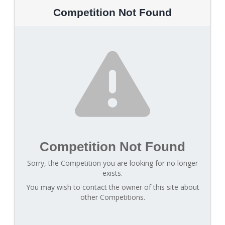
Competition Not Found
Competition Not Found
Sorry, the Competition you are looking for no longer
exists.
You may wish to contact the owner of this site about
other Competitions.