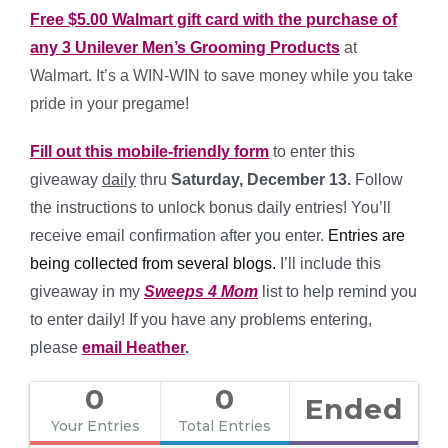
Free $5.00 Walmart gift card with the purchase of
any 3 Unilever Men’s Grooming Products
at
Walmart. It’s a WIN-WIN to save money while you take
pride in your pregame!
Fill out this mobile-friendly form
to enter this
giveaway
daily
thru
Saturday, December 13.
Follow
the instructions to unlock bonus daily entries! You’ll
receive email confirmation after you enter.
Entries are
being collected from several blogs
.
I’ll include this
giveaway in my
Sweeps 4 Mom
list to help remind you
to enter daily! If you have any problems entering,
please
email Heather
.
0
0
Ended
Your Entries
Total Entries