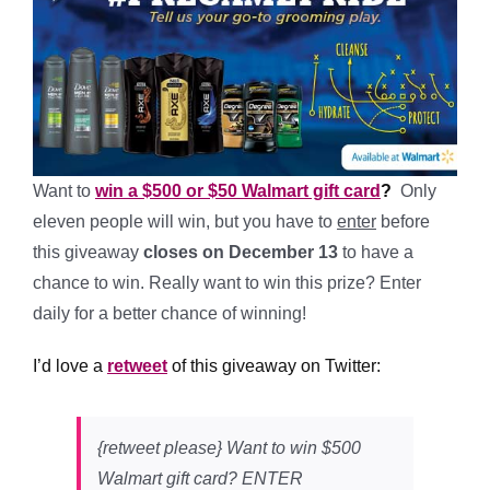
Want to
win a $500 or $50 Walmart gift card
?
Only
eleven people will win, but you have to
enter
before
this giveaway
closes on December 13
to have a
chance to win. Really want to win this prize? E
nter
daily for a better chance of winning!
I’d love a
retweet
of this giveaway on Twitter:
{retweet please} Want to win $500
Walmart gift card? ENTER