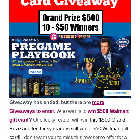
Giveaway has ended, but there are
more
Giveaways to enter
.
Who wants to
win $500 Walmart
gift card
?
One
lucky reader will win
this $500 Grand
Prize and ten lucky readers will win a $50 Walmart gift
card!
I don’t want you to miss this awesome offer for a