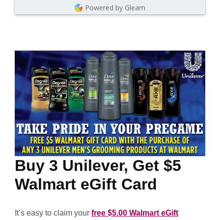
Powered by Gleam
Buy 3 Unilever, Get $5
Walmart eGift Card
It’s easy to claim your
free $5.00 Walmart eGift