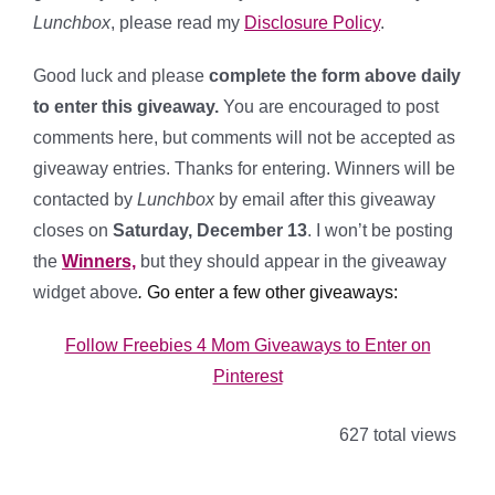
Lunchbox
, please read my
Disclosure Policy
.
Good luck and please
complete the form above daily
to enter this giveaway.
You are encouraged to post
comments here, but comments will not be accepted as
giveaway entries. Thanks for entering. Winners will be
contacted by
Lunchbox
by email after this giveaway
closes on
Saturday, December 13
. I won’t be posting
the
Winners,
but they should appear in the giveaway
widget above
.
Go enter a few other giveaways:
Follow Freebies 4 Mom Giveaways to Enter on
Pinterest
627 total views