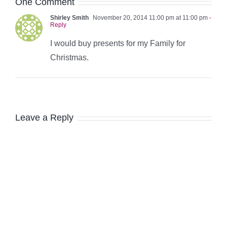
One Comment
Shirley Smith
November 20, 2014 11:00 pm at 11:00 pm
-
Reply
I would buy presents for my Family for
Christmas.
Leave a Reply