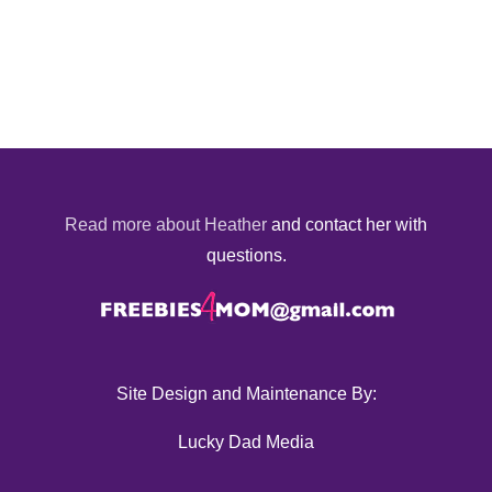
Read more about Heather
and contact her with
questions.
Site Design and Maintenance By:
Lucky Dad Media