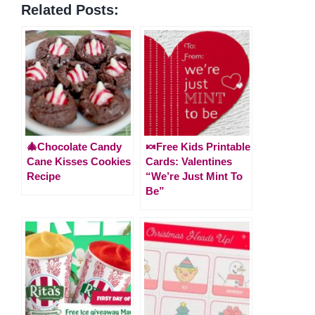
Related Posts:
🎄Chocolate Candy
🍬Free Kids Printable
Cane Kisses Cookies
Cards: Valentines
Recipe
“We’re Just Mint To
Be”