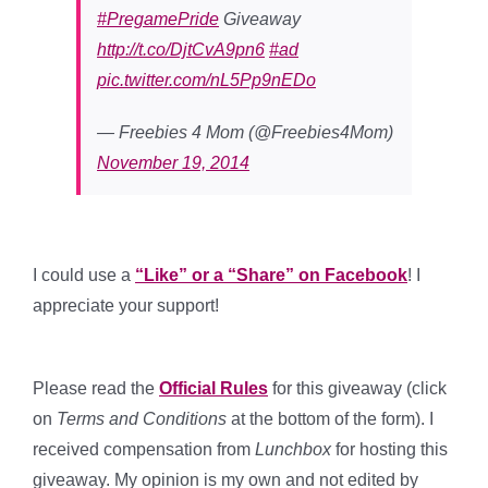
#PregamePride
Giveaway
http://t.co/DjtCvA9pn6
#ad
pic.twitter.com/nL5Pp9nEDo
— Freebies 4 Mom (@Freebies4Mom)
November 19, 2014
I could use a
“Like” or a “Share” on Facebook
! I
appreciate your support!
Please read the
Official Rules
for this giveaway (click
on
Terms and Conditions
at the bottom of the form). I
received compensation from
Lunchbox
for hosting this
giveaway. My opinion is my own and not edited by