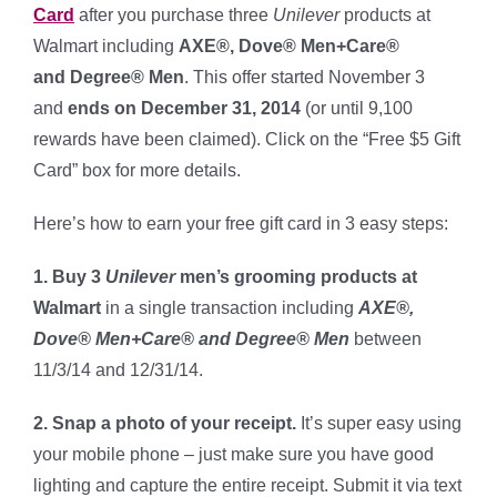
Card
after you purchase three
Unilever
products at
Walmart including
AXE®, Dove® Men+Care®
and Degree® Men
. This offer started November 3
and
ends on December 31, 2014
(or until 9,100
rewards have been claimed). Click on the “Free $5 Gift
Card” box for more details.
Here’s how to earn your free gift card in 3 easy steps:
1. Buy 3
Unilever
men’s grooming
products at
Walmart
in a single transaction
including
AXE®,
Dove® Men+Care® and Degree® Men
between
11/3/14 and 12/31/14.
2. Snap a photo of your receipt.
It’s super easy using
your mobile phone – just make sure you have good
lighting and capture the entire receipt. Submit it via text