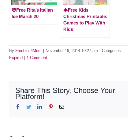
🌸Free Rita’s Italian
🎄Free Kids
Ice March 20
Christmas Printable:
Games to Play With
Kids
By
Freebies4Mom
|
November 18, 2014 10:27 pm
|
Categories:
Expired
|
1 Comment
Share This Story, Choose Your
Platform!
Facebook
Twitter
LinkedIn
Pinterest
Email