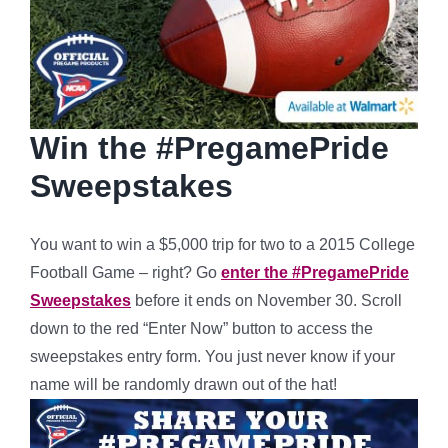
Win the #PregamePride
Sweepstakes
You want to win a $5,000 trip for two to a 2015 College
Football Game – right? Go
enter the #PregamePride
Sweepstakes
before it ends on November 30. Scroll
down to the red “Enter Now” button to access the
sweepstakes entry form. You just never know if your
name will be randomly drawn out of the hat!