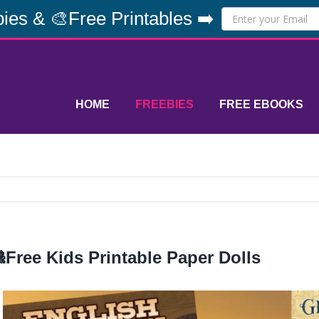
ies & 🎨Free Printables ➡️
HOME
FREEBIES
FREE EBOOKS
Free Kids Printable Paper Dolls