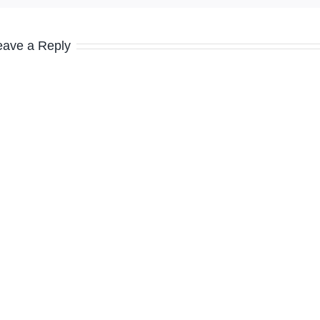
eave a Reply