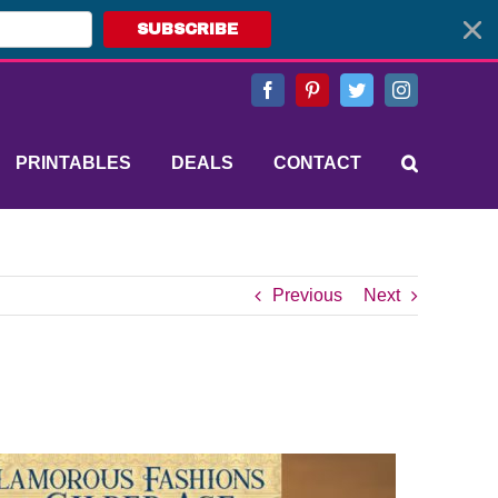
SUBSCRIBE
Facebook
Pinterest
Twitter
Instagram
PRINTABLES
DEALS
CONTACT
Previous
Next