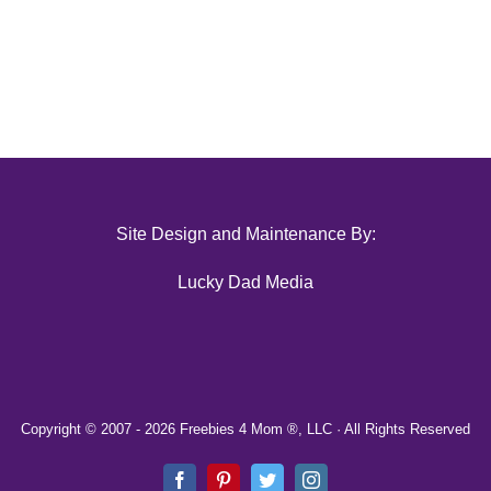
Site Design and Maintenance By:
Lucky Dad Media
Copyright © 2007 -
2026 Freebies 4 Mom ®, LLC · All Rights Reserved
Facebook
Pinterest
Twitter
Instagram