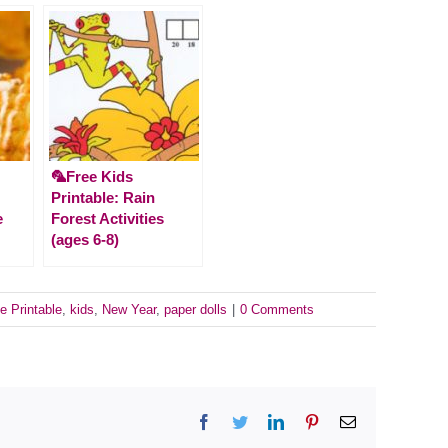
🦜Free Kids
Printable: Rain
e
Forest Activities
(ages 6-8)
e Printable
,
kids
,
New Year
,
paper dolls
|
0 Comments
Facebook
Twitter
LinkedIn
Pinterest
Email