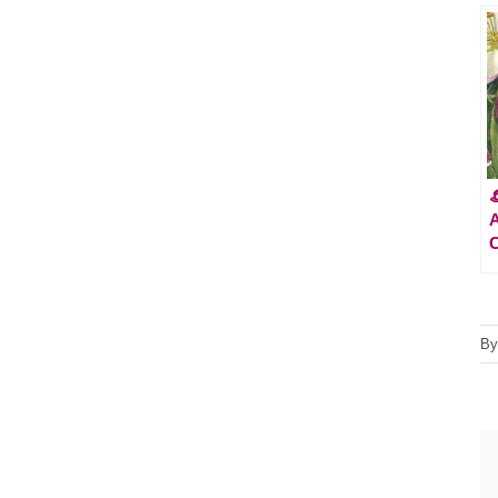

A
C
B