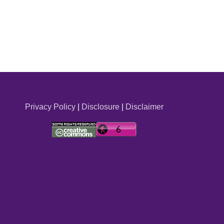
Privacy Policy
|
Disclosure
|
Disclaimer