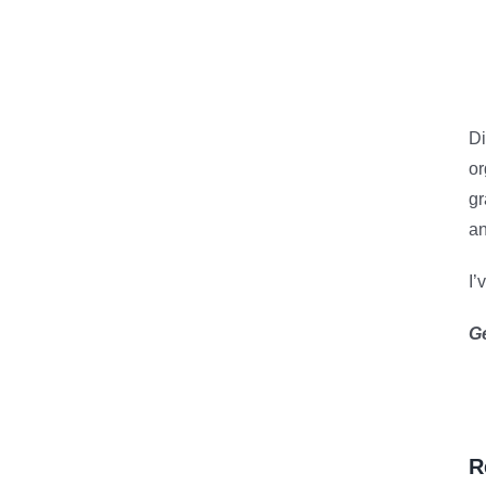
Di
or
gr
an
I’
G
R