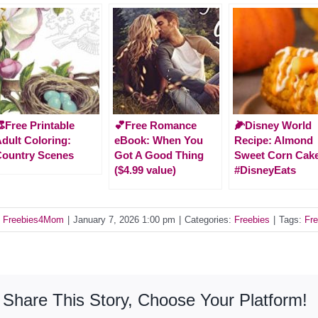
Free Printable
💕Free Romance
🌽Disney World
dult Coloring:
eBook: When You
Recipe: Almond
ountry Scenes
Got A Good Thing
Sweet Corn Cak
($4.99 value)
#DisneyEats
y
Freebies4Mom
|
January 7, 2026 1:00 pm
|
Categories:
Freebies
|
Tags:
Fre
Share This Story, Choose Your Platform!