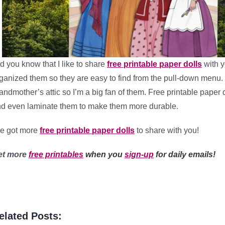
d you know that I like to share
free printable paper dolls
with y
ganized them so they are easy to find from the pull-down menu. 
andmother’s attic so I’m a big fan of them. Free printable paper
d even laminate them to make them more durable.
ve got more
free printable paper dolls
to share with you!
et more
free printables
when you
sign-up
for daily emails!
elated Posts: