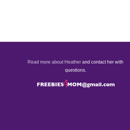
Read more about Heather
and contact her with
questions.