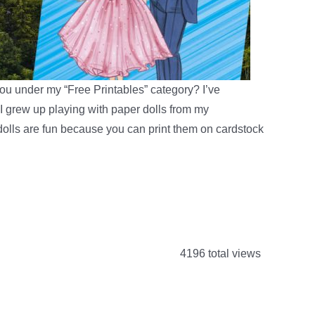
ou under my “Free Printables” category? I’ve
I grew up playing with paper dolls from my
 dolls are fun because you can print them on cardstock
4196 total views