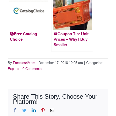
📚Free Catalog
🥫Coupon Tip: Unit
Choice
Prices – Why I Buy
Smaller
By
Freebies4Mom
|
December 17, 2018 10:05 am
|
Categories:
Expired
|
0 Comments
Share This Story, Choose Your
Platform!
Facebook
Twitter
LinkedIn
Pinterest
Email