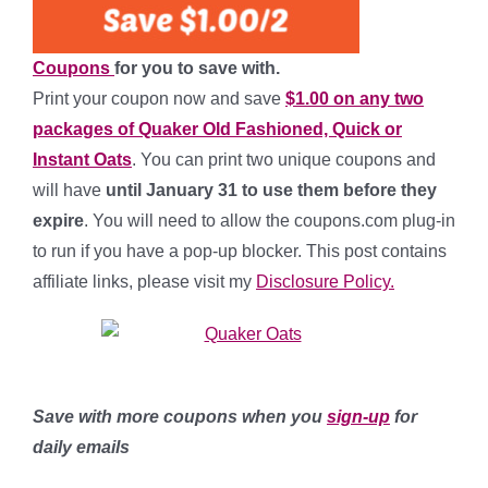
Coupons
for you to save with.
Print your coupon now and save
$1.00 on any two
packages of Quaker Old Fashioned, Quick or
Instant Oats
. You can print two unique coupons and
will have
until January 31 to use them before they
expire
. You will need to allow the coupons.com plug-in
to run if you have a pop-up blocker. This post contains
affiliate links, please visit my
Disclosure Policy.
Save with more coupons when you
sign-up
for
daily emails