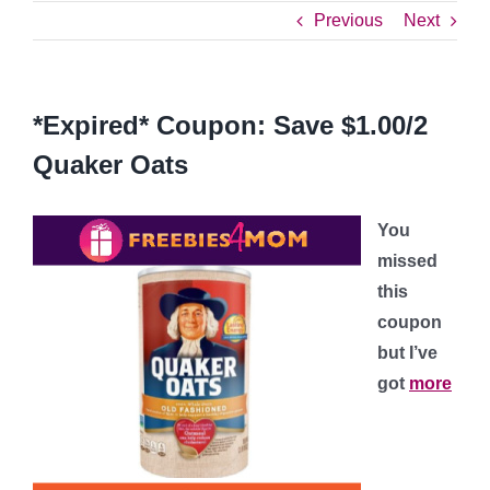
Previous
Next
*Expired* Coupon: Save $1.00/2
Quaker Oats
You
missed
this
coupon
but I’ve
got
more