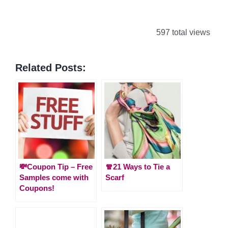
597 total views
Related Posts:
💸Coupon Tip – Free
🧣21 Ways to Tie a
Samples come with
Scarf
Coupons!