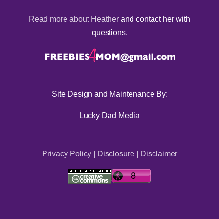
Read more about Heather
and contact her with
questions.
Site Design and Maintenance By:
Lucky Dad Media
Privacy Policy
|
Disclosure
|
Disclaimer