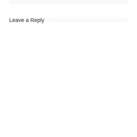
Leave a Reply