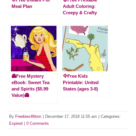
Meal Plan
Adult Coloring:
Creepy & Crafty
👻Free Mystery
🦅Free Kids
eBook: Sweet Tea
Printable: United
and Spirits ($5.99
States (ages 3-8)
Value)👻
By
Freebies4Mom
|
December 17, 2018 11:55 am
|
Categories:
Expired
|
0 Comments