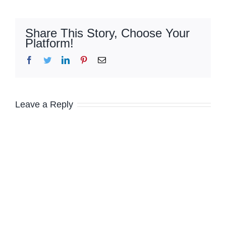
Share This Story, Choose Your
Platform!
Facebook
Twitter
LinkedIn
Pinterest
Email
Leave a Reply