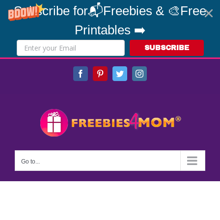
Subscribe for📬Freebies & 🎨Free
Printables ➡️
SUBSCRIBE
Skip
Facebook
Pinterest
Twitter
Instagram
to
content
Go to...