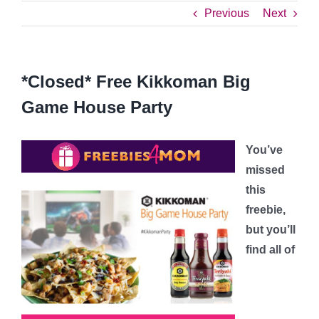
Previous
Next
*Closed* Free Kikkoman Big
Game House Party
You’ve
missed
this
freebie,
but you’ll
find all of