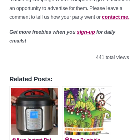
an opportunity to advertise for them. Please leave a
comment to tell us how your party went or
contact me.
Get more freebies when you
sign-up
for daily
emails!
441 total views
Related Posts:
🍲Free Instant Pot
💀Free Printable