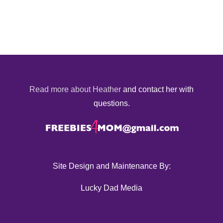
Read more about Heather
and contact her with
questions.
Site Design and Maintenance By:
Lucky Dad Media