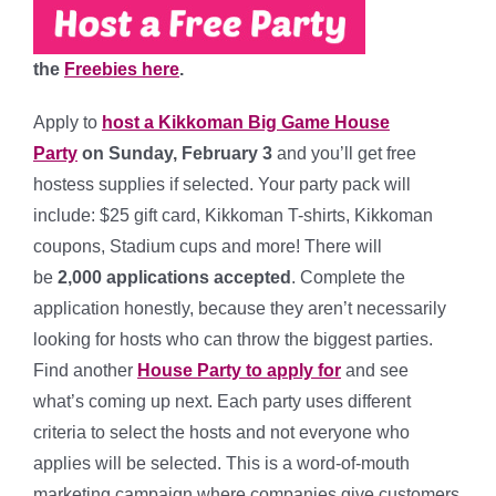
the
Freebies here
.
Apply to
host a Kikkoman Big Game House
Party
on
Sunday, February 3
and you’ll get free
hostess supplies if selected. Your party pack will
include:
$25 gift card, Kikkoman T-shirts, Kikkoman
coupons, Stadium cups and more!
There will
be
2,000
applications accepted
. Complete the
application honestly, because they aren’t necessarily
looking for hosts who can throw the biggest parties.
Find another
House Party to apply for
and see
what’s coming up next. Each party uses different
criteria to select the hosts and not everyone who
applies will be selected. This is a word-of-mouth
marketing campaign where companies give customers