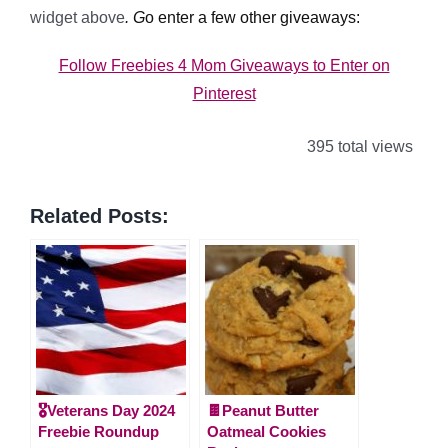
widget above
. G
o enter a few other giveaways:
Follow Freebies 4 Mom Giveaways to Enter on
Pinterest
395 total views
Related Posts:
🎖️Veterans Day 2024
🍫Peanut Butter
Freebie Roundup
Oatmeal Cookies