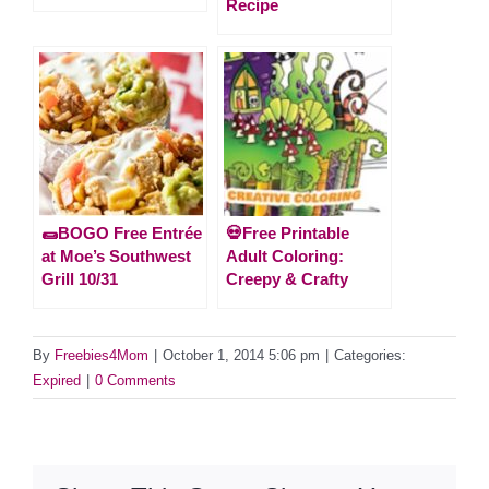
Recipe
🌯BOGO Free Entrée
💀Free Printable
at Moe’s Southwest
Adult Coloring:
Grill 10/31
Creepy & Crafty
By
Freebies4Mom
|
October 1, 2014 5:06 pm
|
Categories:
Expired
|
0 Comments