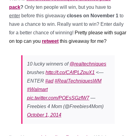
pack
?
Only ten people will win, but you have to
enter
before this giveaway
closes on November 1
to
have a chance to win. Really want to win? E
nter daily
for a better chance of winning!
Pretty please with sugar
on top can you
retweet
this giveaway for me?
10 lucky winners of
@realtechniques
brushes
http://t.co/CAfPLZpuX1
<—
ENTER
#ad
#RealTechniquesWM
#Walmart
pic.twitter.com/POEsSGzfW7
—
Freebies 4 Mom (@Freebies4Mom)
October 1, 2014