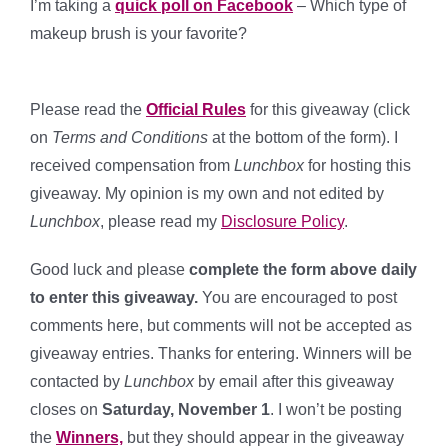
I’m taking a
quick poll on Facebook
– Which type of
makeup brush is your favorite?
Please read the
Official Rules
for this giveaway (click
on
Terms and Conditions
at the bottom of the form). I
received compensation from
Lunchbox
for hosting this
giveaway. My opinion is my own and not edited by
Lunchbox
, please read my
Disclosure Policy
.
Good luck and please
complete the form above daily
to enter this giveaway.
You are encouraged to post
comments here, but comments will not be accepted as
giveaway entries. Thanks for entering. Winners will be
contacted by
Lunchbox
by email after this giveaway
closes on
Saturday, November 1
. I won’t be posting
the
Winners,
but they should appear in the giveaway