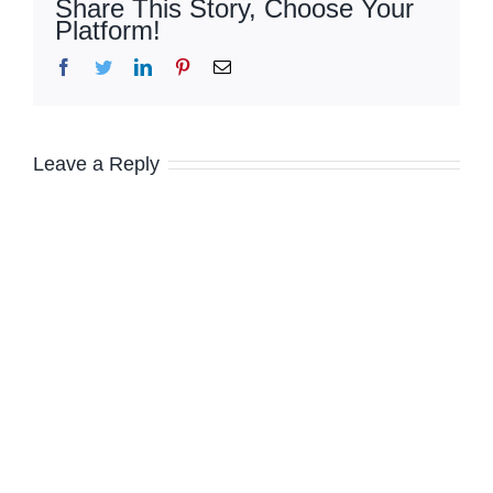
Share This Story, Choose Your
Platform!
Facebook
Twitter
LinkedIn
Pinterest
Email
Leave a Reply