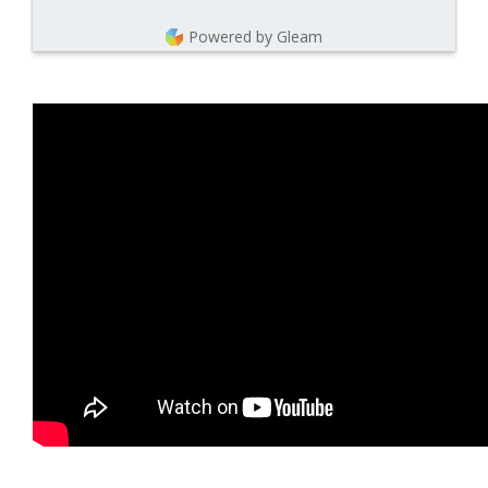
Powered by Gleam