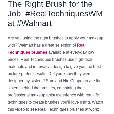
The Right Brush for the
Job: #RealTechniquesWM
at #Walmart
Are you using the right brushes to apply your makeup
with? Walmart has a great selection of
Real
Techniques brushes
available at everyday low
prices. Real Techniques brushes use high-tech
materials and innovative design to give you the best
picture-perfect results. Did you know they were
designed by sisters? Sam and Nic Chapman are the
sisters behind the brushes, combining their
professional makeup artist experience with real-life
techniques to create brushes you’ll love using. Watch
this video to see Real Techniques brushes at work: