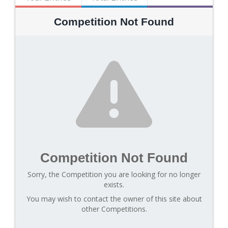
Competition Not Found
Competition Not Found
Sorry, the Competition you are looking for no longer
exists.
You may wish to contact the owner of this site about
other Competitions.