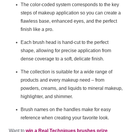
The color-coded system corresponds to the key
steps of makeup application so you can create a
flawless base, enhanced eyes, and the perfect
finish like a pro.
Each brush head is hand-cut to the perfect
shape, allowing for precise application from
dense coverage to a soft, delicate finish.
The collection is suitable for a wide range of
products and every makeup need – from
powders, creams, and liquids to mineral makeup,
highlighter, and shimmer.
Brush names on the handles make for easy
reference when creating your favorite look.
Want to
win a Real Techniques brushes prize