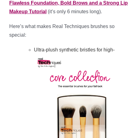
Flawless Foundation, Bold Brows and a Strong Lip
Makeup Tutorial
(it’s only 6 minutes long).
Here’s what makes Real Techniques brushes so
special:
Ultra-plush synthetic bristles for high-