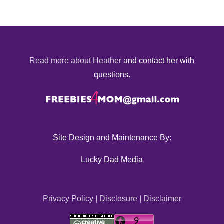
Read more about Heather
and contact her with
questions.
Site Design and Maintenance By:
Lucky Dad Media
Privacy Policy
|
Disclosure
|
Disclaimer