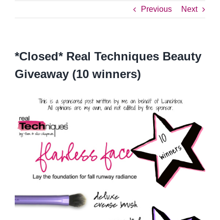
Previous
Next
*Closed* Real Techniques Beauty
Giveaway (10 winners)