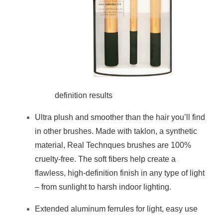
definition results
Ultra plush and smoother than the hair you’ll find
in other brushes. Made with taklon, a synthetic
material, Real Technques brushes are 100%
cruelty-free. The soft fibers help create a
flawless, high-definition finish in any type of light
– from sunlight to harsh indoor lighting.
Extended aluminum ferrules for light, easy use