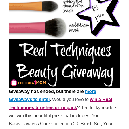
Giveaway has ended, but there are
more
Giveaways to enter
.
Would you love to
win a Real
Techniques brushes prize pack
?
Ten lucky readers
will win this beautiful prize that includes: Your
Base/Flawless Core Collection 2.0 Brush Set, Your