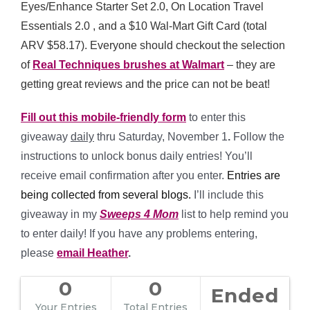
Eyes/Enhance Starter Set 2.0, On Location Travel
Essentials 2.0 , and a $10 Wal-Mart Gift Card (total
ARV $58.17). Everyone should checkout the selection
of
Real Techniques brushes at Walmart
– they are
getting great reviews and the price can not be beat!
Fill out this mobile-friendly form
to enter this
giveaway
daily
thru Saturday, November 1
.
Follow the
instructions to unlock bonus daily entries! You’ll
receive email confirmation after you enter.
Entries are
being collected from several blogs.
I’ll include this
giveaway in my
Sweeps 4 Mom
list to help remind you
to enter daily! If you have any problems entering,
please
email Heather
.
0
0
Ended
Your Entries
Total Entries