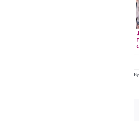

P
C
B