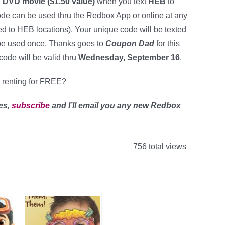
DVD movie ($1.50 value)
when you text
HEB
to
code can be used thru the Redbox App or online at any
ited to HEB locations). Your unique code will be texted
 be used once. Thanks goes to
Coupon Dad
for this
code will be valid thru
Wednesday, September 16
.
 renting for FREE?
es,
subscribe
and I’ll email you any new Redbox
756 total views