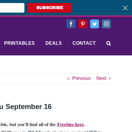
SUBSCRIBE
Facebook
Pinterest
Twitter
Instagram
PRINTABLES
DEALS
CONTACT
Previous
Next
ru September 16
bie, but you’ll find all of the
Freebies here
.