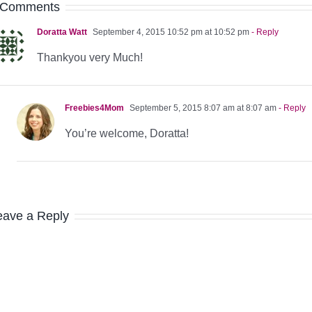
 Comments
Doratta Watt
September 4, 2015 10:52 pm at 10:52 pm
- Reply
Thankyou very Much!
Freebies4Mom
September 5, 2015 8:07 am at 8:07 am
- Reply
You’re welcome, Doratta!
eave a Reply