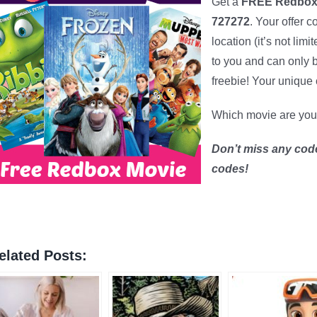
Get a
FREE Redbox 
727272
. Your offer 
location (it’s not lim
to you and can only
freebie! Your unique 
Which movie are you
Don’t miss any cod
codes!
elated Posts: