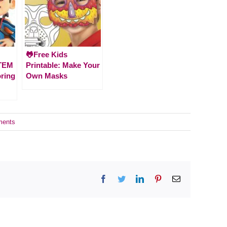
🐸Free Kids
STEM
Printable: Make Your
oring
Own Masks
ments
Facebook
Twitter
LinkedIn
Pinterest
Email