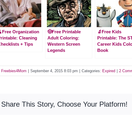
Free Organization
🤠Free Printable
🔬Free Kids
rintable: Cleaning
Adult Coloring:
Printable: The 
hecklists + Tips
Western Screen
Career Kids Col
Legends
Book
y
Freebies4Mom
|
September 4, 2015 8:03 pm
|
Categories:
Expired
|
2 Com
Share This Story, Choose Your Platform!