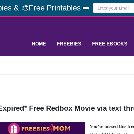
ies & 🎨Free Printables ➡️
HOME
FREEBIES
FREE EBOOKS
Expired* Free Redbox Movie via text th
You’ve missed this free