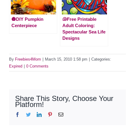
🎃DIY Pumpkin
🐚Free Printable
Centerpiece
Adult Coloring:
Spectacular Sea Life
Designs
By
Freebies4Mom
|
March 15, 2010 1:58 pm
|
Categories:
Expired
|
0 Comments
Share This Story, Choose Your
Platform!
Facebook
Twitter
LinkedIn
Pinterest
Email