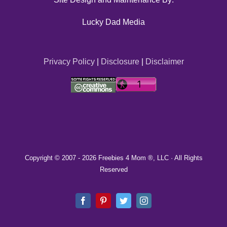
Lucky Dad Media
Privacy Policy
|
Disclosure
|
Disclaimer
Copyright © 2007 -
2026 Freebies 4 Mom ®, LLC · All Rights
Reserved
Facebook
Pinterest
Twitter
Instagram