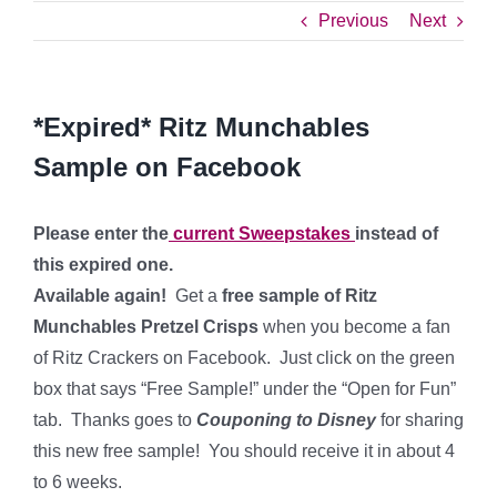
Previous
Next
*Expired* Ritz Munchables
Sample on Facebook
Please enter the
current Sweepstakes
instead of
this expired one.
Available again!
Get a
free sample of Ritz
Munchables Pretzel Crisps
when you become a fan
of Ritz Crackers on Facebook. Just click on the green
box that says “Free Sample!” under the “Open for Fun”
tab. Thanks goes to
Couponing to Disney
for sharing
this new free sample! You should receive it in about 4
to 6 weeks.