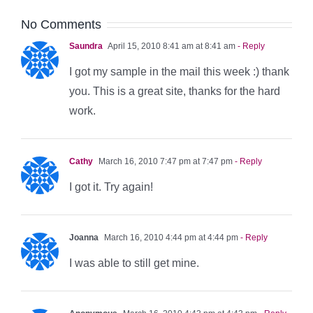
No Comments
Saundra
April 15, 2010 8:41 am at 8:41 am
- Reply
I got my sample in the mail this week :) thank
you. This is a great site, thanks for the hard
work.
Cathy
March 16, 2010 7:47 pm at 7:47 pm
- Reply
I got it. Try again!
Joanna
March 16, 2010 4:44 pm at 4:44 pm
- Reply
I was able to still get mine.