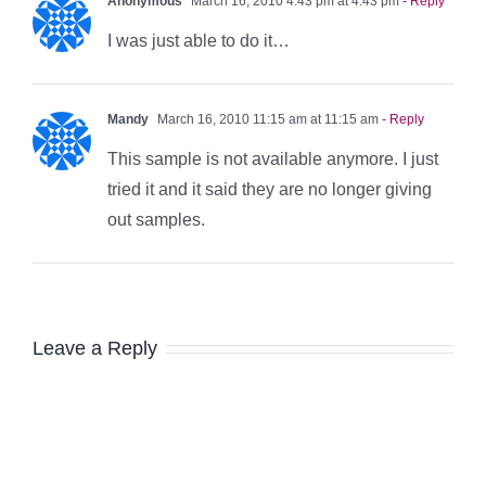
Anonymous
March 16, 2010 4:43 pm at 4:43 pm
- Reply
I was just able to do it…
Mandy
March 16, 2010 11:15 am at 11:15 am
- Reply
This sample is not available anymore. I just
tried it and it said they are no longer giving
out samples.
Leave a Reply