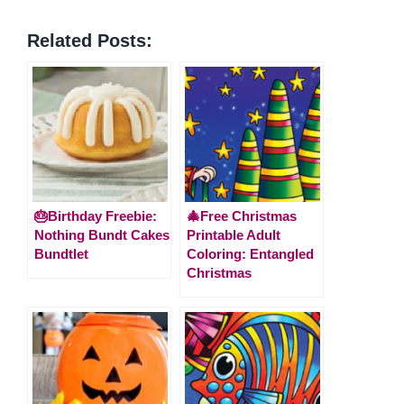
Related Posts:
🎂Birthday Freebie:
🎄Free Christmas
Nothing Bundt Cakes
Printable Adult
Bundtlet
Coloring: Entangled
Christmas