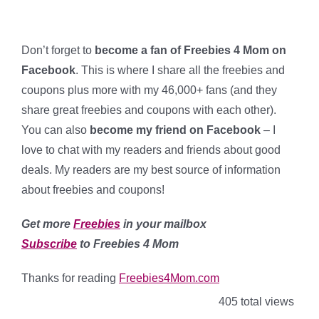
Don’t forget to
become a fan of Freebies 4 Mom on
Facebook
. This is where I share all the freebies and
coupons plus more with my 46,000+ fans (and they
share great freebies and coupons with each other).
You can also
become my friend on Facebook
– I
love to chat with my readers and friends about good
deals
. My readers are my best source of information
about freebies and coupons!
Get more
Freebies
in your mailbox
Subscribe
to Freebies 4 Mom
Thanks for reading
Freebies4Mom.com
405 total views