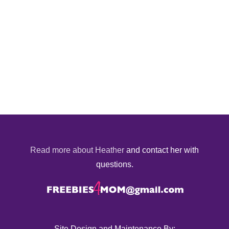
Read more about Heather
and contact her with
questions.
Site Design and Maintenance By: