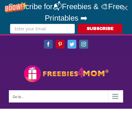
Subscribe for📬Freebies & 🎨Free
Printables ➡️
SUBSCRIBE
Skip
Facebook
Pinterest
Twitter
Instagram
to
content
Go to...