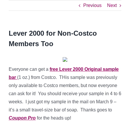
Previous
Next
Lever 2000 for Non-Costco
Members Too
Everyone can get a
free Lever 2000 Original sample
bar
(1 oz.) from Costco. THis sample was previously
only available to Costco members, but now everyone
can ask for it! You should receive your sample in 4 to 6
weeks. I just got my sample in the mail on March 9 –
it’s a small travel-size bar of soap. Thanks goes to
Coupon Pro
for the heads up!