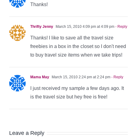
Thanks!
Thrifty Jenny
March 15, 2010 4:09 pm at 4:09 pm
- Reply
Thanks! I like to save all the travel size
freebies in a box in the closet so I don't need
to buy travel size items when we take trips!
Mama May
March 15, 2010 2:24 pm at 2:24 pm
- Reply
I just received my sample a few days ago. It
is the travel size but hey free is free!
Leave a Reply