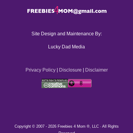
Site Design and Maintenance By:
Lucky Dad Media
Privacy Policy
|
Disclosure
|
Disclaimer
Copyright © 2007 -
2026 Freebies 4 Mom ®, LLC · All Rights