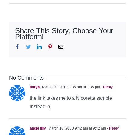
Share This Story, Choose Your
Platform!
Facebook
Twitter
LinkedIn
Pinterest
Email
No Comments
tairyn
March 20, 2010 1:35 pm at 1:35 pm
- Reply
the link takes me to a Nicorette sample
instead. :(
angie lilly
March 16, 2010 9:42 am at 9:42 am
- Reply