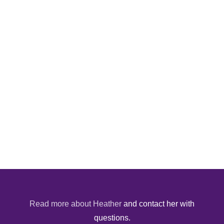
Read more about Heather
and contact her with
questions.