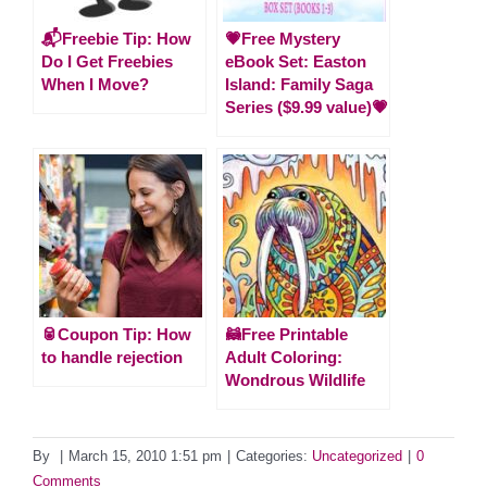
📬Freebie Tip: How
💗Free Mystery
Do I Get Freebies
eBook Set: Easton
When I Move?
Island: Family Saga
Series ($9.99 value)💗
🥫Coupon Tip: How
🦝Free Printable
to handle rejection
Adult Coloring:
Wondrous Wildlife
By
|
March 15, 2010 1:51 pm
|
Categories:
Uncategorized
|
0
Comments