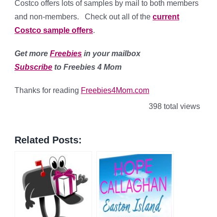
Costco offers lots of samples by mail to both members
and non-members. Check out all of the
current
Costco sample offers
.
Get more
Freebies
in your mailbox
Subscribe
to Freebies 4 Mom
Thanks for reading
Freebies4Mom.com
398 total views
Related Posts: