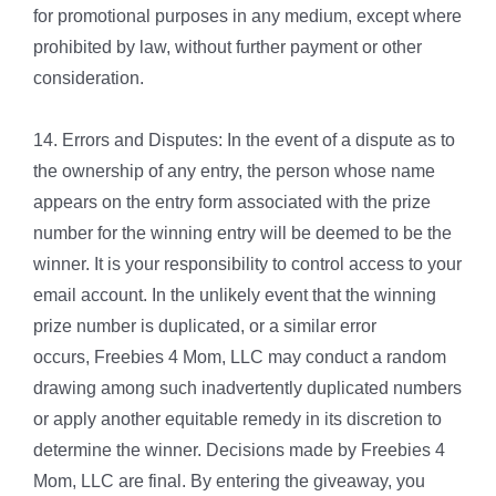
for promotional purposes in any medium, except where
prohibited by law, without further payment or other
consideration.
14. Errors and Disputes: In the event of a dispute as to
the ownership of any entry, the person whose name
appears on the entry form associated with the prize
number for the winning entry will be deemed to be the
winner. It is your responsibility to control access to your
email account. In the unlikely event that the winning
prize number is duplicated, or a similar error
occurs, Freebies 4 Mom, LLC may conduct a random
drawing among such inadvertently duplicated numbers
or apply another equitable remedy in its discretion to
determine the winner. Decisions made by Freebies 4
Mom, LLC are final. By entering the giveaway, you