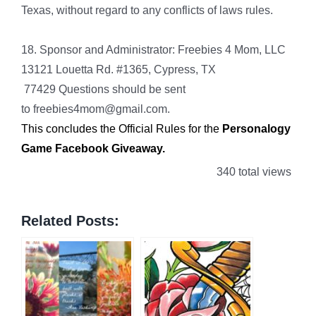
Texas, without regard to any conflicts of laws rules.
18. Sponsor and Administrator: Freebies 4 Mom, LLC
13121 Louetta Rd. #1365, Cypress, TX
77429 Questions should be sent
to freebies4mom@gmail.com.
This concludes the Official Rules for the
Personalogy
Game Facebook Giveaway
.
340 total views
Related Posts: