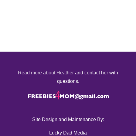
Read more about Heather
and contact her with
questions.
Site Design and Maintenance By:
Lucky Dad Media