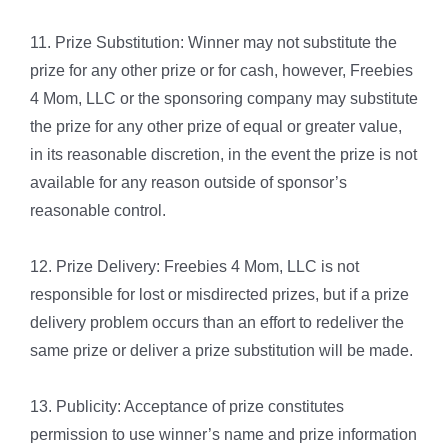
11. Prize Substitution: Winner may not substitute the
prize for any other prize or for cash, however, Freebies
4 Mom, LLC or the sponsoring company may substitute
the prize for any other prize of equal or greater value,
in its reasonable discretion, in the event the prize is not
available for any reason outside of sponsor’s
reasonable control.
12. Prize Delivery: Freebies 4 Mom, LLC is not
responsible for lost or misdirected prizes, but if a prize
delivery problem occurs than an effort to redeliver the
same prize or deliver a prize substitution will be made.
13. Publicity: Acceptance of prize constitutes
permission to use winner’s name and prize information