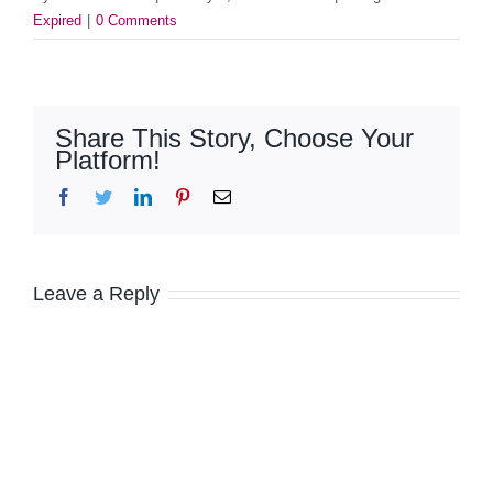
Expired
|
0 Comments
Share This Story, Choose Your
Platform!
Facebook
Twitter
LinkedIn
Pinterest
Email
Leave a Reply