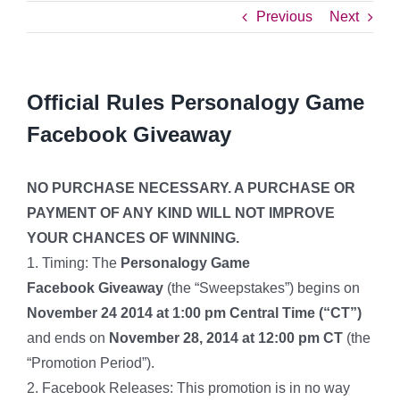
Previous
Next
Official Rules Personalogy Game
Facebook Giveaway
NO PURCHASE NECESSARY. A PURCHASE OR
PAYMENT OF ANY KIND WILL NOT IMPROVE
YOUR CHANCES OF WINNING.
1. Timing: The
Personalogy Game
Facebook Giveaway
(the “Sweepstakes”) begins on
November 24 2014 at 1:00 pm Central Time (“CT”)
and ends on
November 28, 2014 at 12:00 pm CT
(the
“Promotion Period”).
2. Facebook Releases: This promotion is in no way