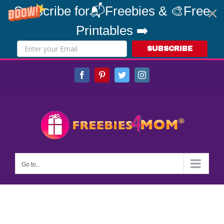
Subscribe for📬Freebies & 🎨Free
Printables ➡️
SUBSCRIBE
Skip
Facebook
Pinterest
Twitter
Instagram
to
content
Go to...