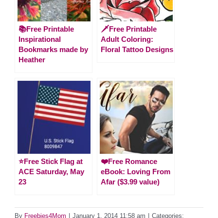
📚Free Printable
🗡️Free Printable
Inspirational
Adult Coloring:
Bookmarks made by
Floral Tattoo Designs
Heather
⭐️Free Stick Flag at
❤️Free Romance
ACE Saturday, May
eBook: Loving From
23
Afar ($3.99 value)
By
Freebies4Mom
|
January 1, 2014 11:58 am
|
Categories: