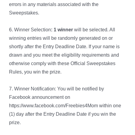
errors in any materials associated with the
Sweepstakes.
6. Winner Selection
: 1 winner
will be selected. All
winning entries will be randomly generated on or
shortly after the Entry Deadline Date. If your name is
drawn and you meet the eligibility requirements and
otherwise comply with these Official Sweepstakes
Rules, you win the prize.
7. Winner Notification: You will be notified by
Facebook announcement on
https://www.facebook.com/Freebies4Mom within one
(1) day after the Entry Deadline Date if you win the
prize.