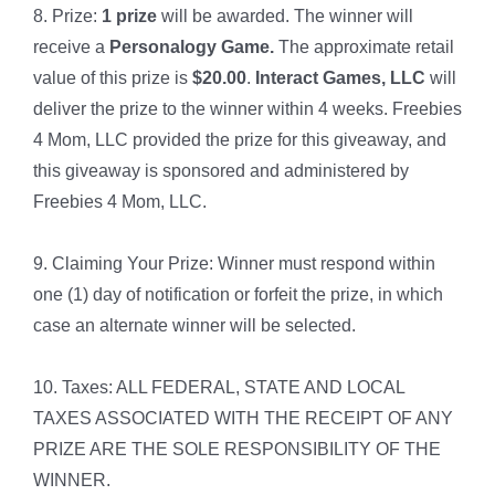
8. Prize:
1 prize
will be awarded. The winner will
receive a
Personalogy Game.
The approximate retail
value of this prize is
$20.00
.
Interact Games, LLC
will
deliver the prize to the winner within 4 weeks. Freebies
4 Mom, LLC provided the prize for this giveaway, and
this giveaway is sponsored and administered by
Freebies 4 Mom, LLC.
9. Claiming Your Prize: Winner must respond within
one (1) day of notification or forfeit the prize, in which
case an alternate winner will be selected.
10. Taxes: ALL FEDERAL, STATE AND LOCAL
TAXES ASSOCIATED WITH THE RECEIPT OF ANY
PRIZE ARE THE SOLE RESPONSIBILITY OF THE
WINNER.