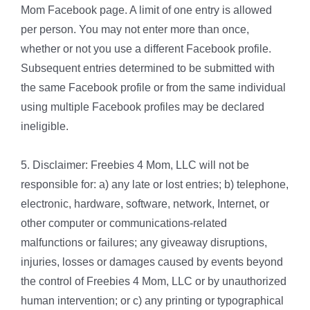
Mom Facebook page. A limit of one entry is allowed
per person. You may not enter more than once,
whether or not you use a different Facebook profile.
Subsequent entries determined to be submitted with
the same Facebook profile or from the same individual
using multiple Facebook profiles may be declared
ineligible.
5. Disclaimer: Freebies 4 Mom, LLC will not be
responsible for: a) any late or lost entries; b) telephone,
electronic, hardware, software, network, Internet, or
other computer or communications-related
malfunctions or failures; any giveaway disruptions,
injuries, losses or damages caused by events beyond
the control of Freebies 4 Mom, LLC or by unauthorized
human intervention; or c) any printing or typographical