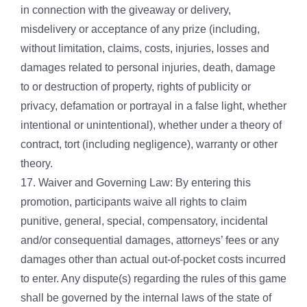
in connection with the giveaway or delivery,
misdelivery or acceptance of any prize (including,
without limitation, claims, costs, injuries, losses and
damages related to personal injuries, death, damage
to or destruction of property, rights of publicity or
privacy, defamation or portrayal in a false light, whether
intentional or unintentional), whether under a theory of
contract, tort (including negligence), warranty or other
theory.
17. Waiver and Governing Law: By entering this
promotion, participants waive all rights to claim
punitive, general, special, compensatory, incidental
and/or consequential damages, attorneys’ fees or any
damages other than actual out-of-pocket costs incurred
to enter. Any dispute(s) regarding the rules of this game
shall be governed by the internal laws of the state of