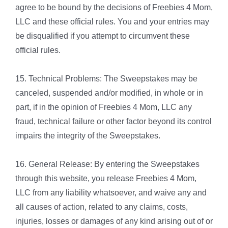
agree to be bound by the decisions of Freebies 4 Mom,
LLC and these official rules. You and your entries may
be disqualified if you attempt to circumvent these
official rules.
15. Technical Problems: The Sweepstakes may be
canceled, suspended and/or modified, in whole or in
part, if in the opinion of Freebies 4 Mom, LLC any
fraud, technical failure or other factor beyond its control
impairs the integrity of the Sweepstakes.
16. General Release: By entering the Sweepstakes
through this website, you release Freebies 4 Mom,
LLC from any liability whatsoever, and waive any and
all causes of action, related to any claims, costs,
injuries, losses or damages of any kind arising out of or