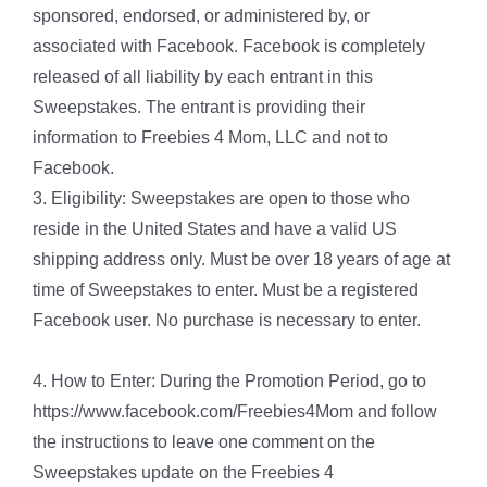
sponsored, endorsed, or administered by, or
associated with Facebook. Facebook is completely
released of all liability by each entrant in this
Sweepstakes. The entrant is providing their
information to Freebies 4 Mom, LLC and not to
Facebook.
3. Eligibility: Sweepstakes are open to those who
reside in the United States and have a valid US
shipping address only. Must be over 18 years of age at
time of Sweepstakes to enter. Must be a registered
Facebook user. No purchase is necessary to enter.
4. How to Enter: During the Promotion Period, go to
https://www.facebook.com/Freebies4Mom and follow
the instructions to leave one comment on the
Sweepstakes update on the Freebies 4