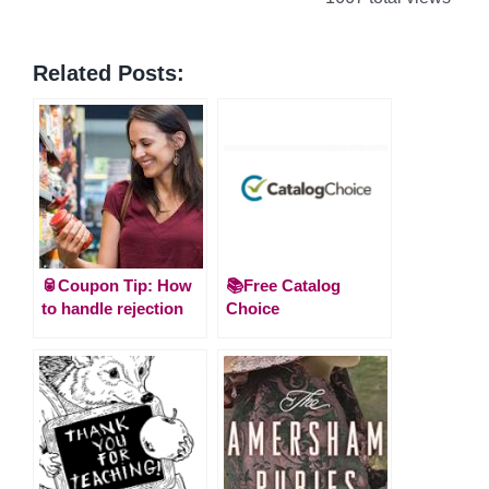
Related Posts:
🥫Coupon Tip: How
📚Free Catalog
to handle rejection
Choice