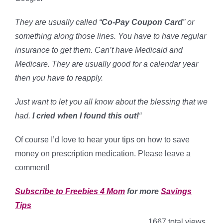
They are usually called “
Co-Pay Coupon Card
” or
something along those lines. You have to have regular
insurance to get them. Can’t have Medicaid and
Medicare. They are usually good for a calendar year
then you have to reapply.
Just want to let you all know about the blessing that we
had.
I cried when I found this out!
“
Of course I’d love to hear your tips on how to save
money on prescription medication. Please leave a
comment!
Subscribe to Freebies 4 Mom
for more
Savings
Tips
1667 total views