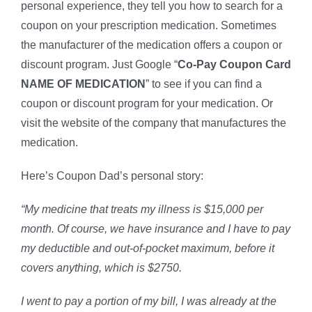
personal experience, they tell you how to search for a
coupon on your prescription medication. Sometimes
the manufacturer of the medication offers a coupon or
discount program. Just Google “
Co-Pay Coupon Card
NAME OF MEDICATION
” to see if you can find a
coupon or discount program for your medication. Or
visit the website of the company that manufactures the
medication.
Here’s Coupon Dad’s personal story:
“My medicine that treats my illness is $15,000 per
month. Of course, we have insurance and I have to pay
my deductible and out-of-pocket maximum, before it
covers anything, which is $2750.
I went to pay a portion of my bill, I was already at the