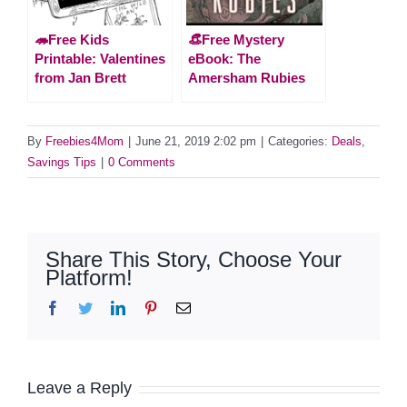
🦔Free Kids
👒Free Mystery
Printable: Valentines
eBook: The
from Jan Brett
Amersham Rubies
By
Freebies4Mom
|
June 21, 2019 2:02 pm
|
Categories:
Deals
,
Savings Tips
|
0 Comments
Share This Story, Choose Your
Platform!
Facebook
Twitter
LinkedIn
Pinterest
Email
Leave a Reply