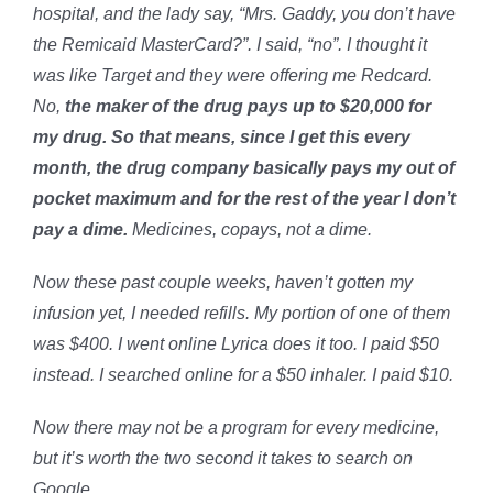
hospital, and the lady say, “Mrs. Gaddy, you don’t have
the Remicaid MasterCard?”. I said, “no”. I thought it
was like Target and they were offering me Redcard.
No,
the maker of the drug pays up to $20,000 for
my drug. So that means, since I get this every
month, the drug company basically pays my out of
pocket maximum and for the rest of the year I don’t
pay a dime.
Medicines, copays, not a dime.
Now these past couple weeks, haven’t gotten my
infusion yet, I needed refills. My portion of one of them
was $400. I went online Lyrica does it too. I paid $50
instead. I searched online for a $50 inhaler. I paid $10.
Now there may not be a program for every medicine,
but it’s worth the two second it takes to search on
Google.