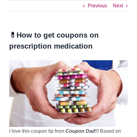
Previous
Next
💊How to get coupons on
prescription medication
I love this coupon tip from
Coupon Dad
!!! Based on