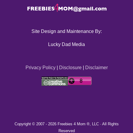
Site Design and Maintenance By:
Lucky Dad Media
Privacy Policy
|
Disclosure
|
Disclaimer
Copyright © 2007 -
2026 Freebies 4 Mom ®, LLC · All Rights
Reserved