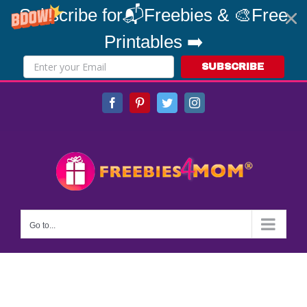
Subscribe for📬Freebies & 🎨Free
Printables ➡️
SUBSCRIBE
Skip
Facebook
Pinterest
Twitter
Instagram
to
content
Go to...