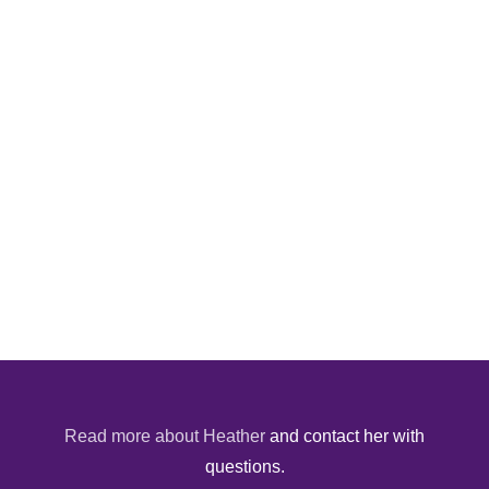
Read more about Heather
and contact her with
questions.