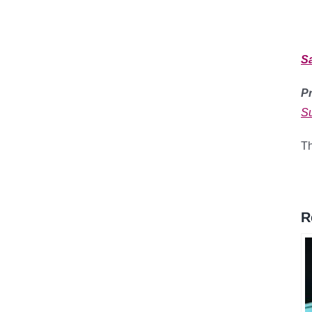
S
Pr
Su
Th
R