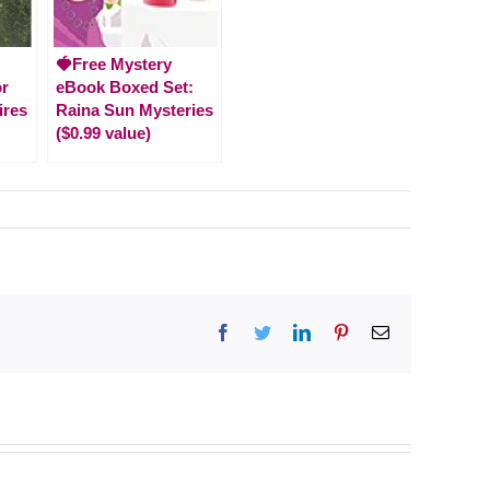
🍓Free Mystery
or
eBook Boxed Set:
ires
Raina Sun Mysteries
($0.99 value)
Facebook
Twitter
LinkedIn
Pinterest
Email