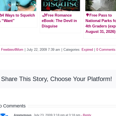
4 Ways to Squelch
🌙Free Romance
🌳Free Pass to
A “Want”
eBook: The Devil in
National Parks f
Disguise
4th Graders (exp
August 31, 2026)
y
Freebies4Mom
|
July 22, 2009 7:39 am
|
Categories:
Expired
|
0 Comments
Share This Story, Choose Your Platform!
o Comments
Anonymous
July 23, 2009 3:18 pm at 3:18 pm
- Reply