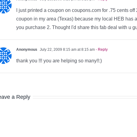
I just printed a coupon on coupons.com for .75 cents of
coupon in my area (Texas) because my local HEB has an
you purchase 2. Thought I'd share this fab deal with u 
Anonymous
July 22, 2009 8:15 am at 8:15 am
- Reply
thank you !!! you are helping so many!!:)
eave a Reply