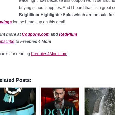
twice right now because this coupon won’t be around f
buying school supplies. And I heard that it’s a great 
Brightliner Highlighter 5pks which are on sale for
avings
for the heads up on this deal!
int more at
Coupons.com
and
RedPlum
bscribe
to Freebies 4 Mom
anks for reading
Freebies4Mom.com
elated Posts: