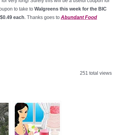
or very long! Surely this will be a useful coupon for
coupon to take to
Walgreens this week for the BIC
 $0.49 each
. Thanks goes to
Abundant Food
251 total views