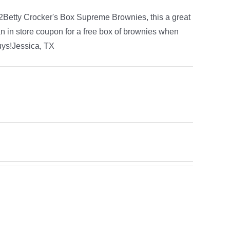
f 2Betty Crocker's Box Supreme Brownies, this a great
 in store coupon for a free box of brownies when
guys!Jessica, TX