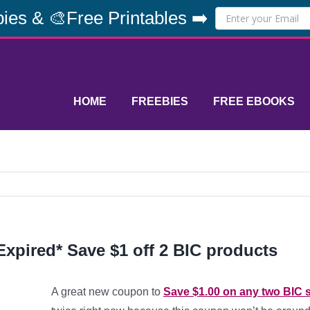
ies & 🎨Free Printables ➡️
HOME
FREEBIES
FREE EBOOKS
Expired* Save $1 off 2 BIC products
A great new coupon to
Save $1.00 on any two BIC 