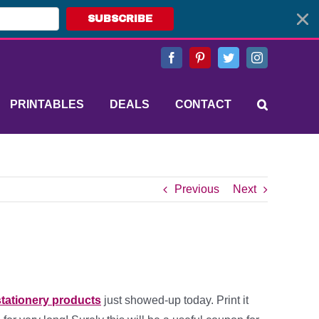
SUBSCRIBE
Facebook
Pinterest
Twitter
Instagram
PRINTABLES
DEALS
CONTACT
Previous
Next
stationery products
just showed-up today. Print it