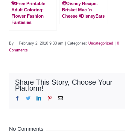
🌺Free Printable
🤠Disney Recipe:
Adult Coloring:
Brisket Mac ‘n
Flower Fashion
Cheese #DisneyEats
Fantasies
By
|
February 2, 2010 9:33 am
|
Categories:
Uncategorized
|
0
Comments
Share This Story, Choose Your
Platform!
Facebook
Twitter
LinkedIn
Pinterest
Email
No Comments