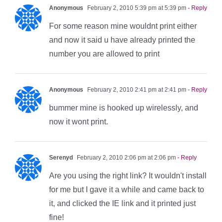
Anonymous
February 2, 2010 5:39 pm at 5:39 pm
- Reply
For some reason mine wouldnt print either
and now it said u have already printed the
number you are allowed to print
Anonymous
February 2, 2010 2:41 pm at 2:41 pm
- Reply
bummer mine is hooked up wirelessly, and
now it wont print.
Serenyd
February 2, 2010 2:06 pm at 2:06 pm
- Reply
Are you using the right link? It wouldn't install
for me but I gave it a while and came back to
it, and clicked the IE link and it printed just
fine!