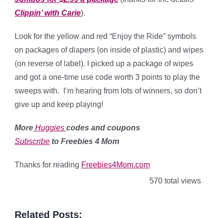
Clippin’ with Carie
).
Look for the yellow and red “Enjoy the Ride” symbols
on packages of diapers (on inside of plastic) and wipes
(on reverse of label). I picked up a package of wipes
and got a one-time use code worth 3 points to play the
sweeps with. I’m hearing from lots of winners, so don’t
give up and keep playing!
More
Huggies
codes and coupons
Subscribe
to Freebies 4 Mom
Thanks for reading
Freebies4Mom.com
570 total views
Related Posts: