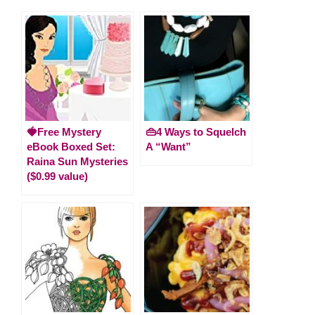
🍓Free Mystery
👜4 Ways to Squelch
eBook Boxed Set:
A “Want”
Raina Sun Mysteries
($0.99 value)