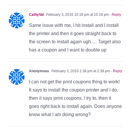
CathyVal
February 3, 2010 10:18 pm at 10:18 pm
- Reply
Same issue with me, I hit install and I install
the printer and then it goes straight back to
the screen to install again ugh…. Target also
has a coupon and I want to double up
Anonymous
February 3, 2010 2:38 pm at 2:38 pm
- Reply
I can not get the print coupons thing to work!
It says to install the coupon printer and I do,
then it says print coupons. I try to, then it
goes right back to install again. Does anyone
know what I am doing wrong?