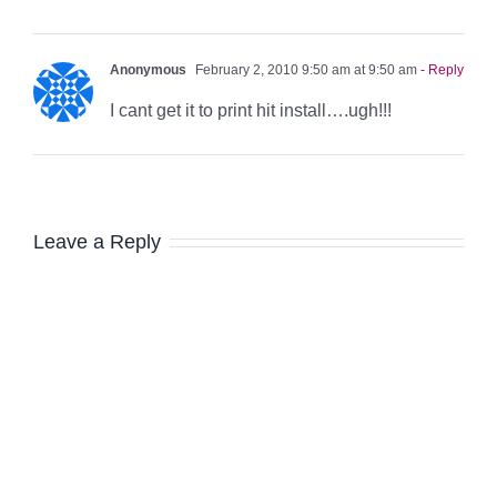
Anonymous
February 2, 2010 9:50 am at 9:50 am
- Reply
I cant get it to print hit install….ugh!!!
Leave a Reply