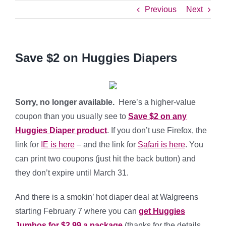
Previous
Next
Save $2 on Huggies Diapers
Sorry, no longer available.
Here’s a higher-value
coupon than you usually see to
Save $2 on any
Huggies Diaper product
. If you don’t use Firefox, the
link for
IE is here
– and the link for
Safari is here
. You
can print two coupons (just hit the back button) and
they don’t expire until March 31.
And there is a smokin’ hot diaper deal at Walgreens
starting February 7 where you can
get Huggies
Jumbos for $2.99 a package
(thanks for the details