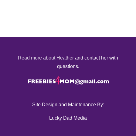
Read more about Heather
and contact her with
questions.
Site Design and Maintenance By:
Lucky Dad Media