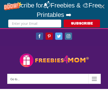
Subscribe for📬Freebies & 🎨Free
Printables ➡️
SUBSCRIBE
Skip
Facebook
Pinterest
Twitter
Instagram
to
content
Go to...