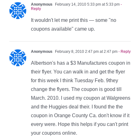
Anonymous
February 14, 2010 5:33 pm at 5:33 pm
-
Reply
It wouldn't let me print this — some "no
coupons available" came up.
Anonymous
February 8, 2010 2:47 pm at 2:47 pm
- Reply
Albertson's has a $3 Manufactures coupon in
their flyer. You can walk in and get the flyer
for this week I think Tuesday Feb. 9they
change the flyers. The coupon is good till
March. 2010. I used my coupon at Walgreens
and the Huggies deal their. I found the the
coupon in Orange County Ca. don't know if it
every were. Hope this helps if you can't print
your coupons online.