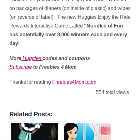
on packages of diapers (on inside of plastic) and wipes
(on reverse of label). The new Huggies Enjoy the Ride
Rewards Interactive Game called
“Noodles of Fun”
has potentially over 8,000 winners each and every
day!
More
Huggies
codes and coupons
Subscribe
to Freebies 4 Mom
Thanks for reading
Freebies4Mom.com
554 total views
Related Posts: