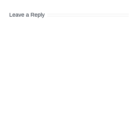
Leave a Reply