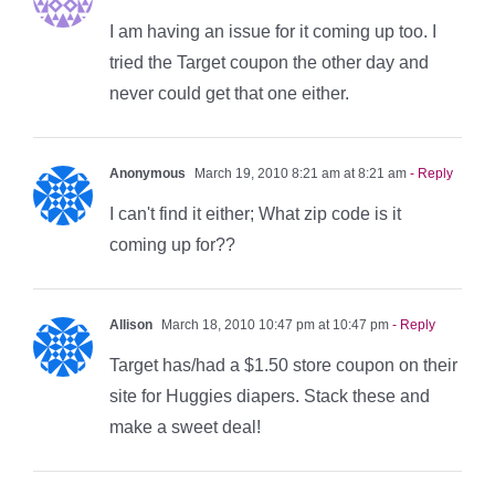
I am having an issue for it coming up too. I
tried the Target coupon the other day and
never could get that one either.
Anonymous
March 19, 2010 8:21 am at 8:21 am
- Reply
I can't find it either; What zip code is it
coming up for??
Allison
March 18, 2010 10:47 pm at 10:47 pm
- Reply
Target has/had a $1.50 store coupon on their
site for Huggies diapers. Stack these and
make a sweet deal!