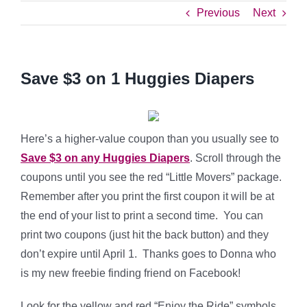
Previous
Next
Save $3 on 1 Huggies Diapers
Here’s a higher-value coupon than you usually see to
Save $3 on any Huggies Diapers
. Scroll through the
coupons until you see the red “Little Movers” package.
Remember after you print the first coupon it will be at
the end of your list to print a second time. You can
print two coupons (just hit the back button) and they
don’t expire until April 1. Thanks goes to Donna who
is my new freebie finding friend on Facebook!
Look for the yellow and red “Enjoy the Ride” symbols