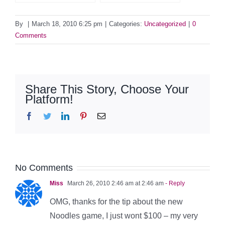
By
|
March 18, 2010 6:25 pm
|
Categories:
Uncategorized
|
0
Comments
Share This Story, Choose Your
Platform!
Facebook
Twitter
LinkedIn
Pinterest
Email
No Comments
Miss
March 26, 2010 2:46 am at 2:46 am
- Reply
OMG, thanks for the tip about the new
Noodles game, I just wont $100 – my very