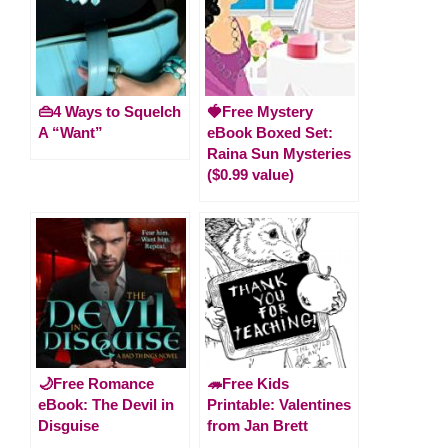
👜4 Ways to Squelch
🍓Free Mystery
A “Want”
eBook Boxed Set:
Raina Sun Mysteries
($0.99 value)
🌙Free Romance
🦔Free Kids
eBook: The Devil in
Printable: Valentines
Disguise
from Jan Brett