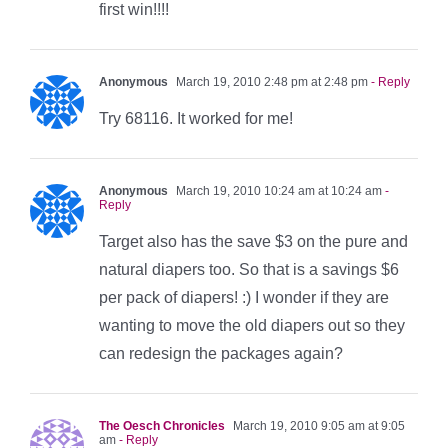
first win!!!!
Anonymous
March 19, 2010 2:48 pm at 2:48 pm
- Reply
Try 68116. It worked for me!
Anonymous
March 19, 2010 10:24 am at 10:24 am
-
Reply
Target also has the save $3 on the pure and
natural diapers too. So that is a savings $6
per pack of diapers! :) I wonder if they are
wanting to move the old diapers out so they
can redesign the packages again?
The Oesch Chronicles
March 19, 2010 9:05 am at 9:05
am
- Reply