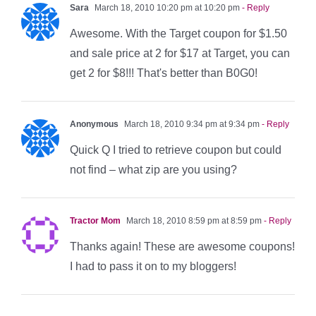
Sara
March 18, 2010 10:20 pm at 10:20 pm
- Reply
Awesome. With the Target coupon for $1.50
and sale price at 2 for $17 at Target, you can
get 2 for $8!!! That's better than B0G0!
Anonymous
March 18, 2010 9:34 pm at 9:34 pm
- Reply
Quick Q I tried to retrieve coupon but could
not find – what zip are you using?
Tractor Mom
March 18, 2010 8:59 pm at 8:59 pm
- Reply
Thanks again! These are awesome coupons!
I had to pass it on to my bloggers!