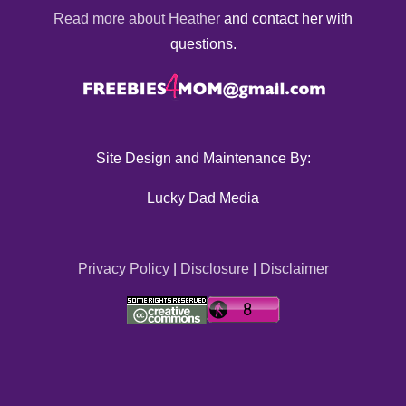
Read more about Heather
and contact her with
questions.
Site Design and Maintenance By:
Lucky Dad Media
Privacy Policy
|
Disclosure
|
Disclaimer