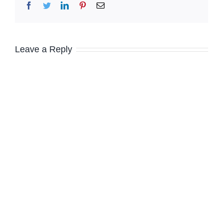
Facebook
Twitter
LinkedIn
Pinterest
Email
Leave a Reply