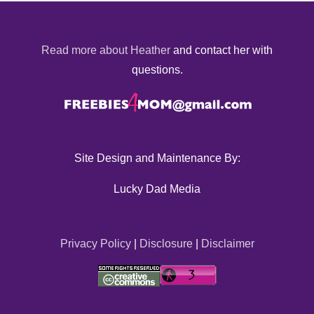
Read more about Heather
and contact her with
questions.
Site Design and Maintenance By:
Lucky Dad Media
Privacy Policy
|
Disclosure
|
Disclaimer