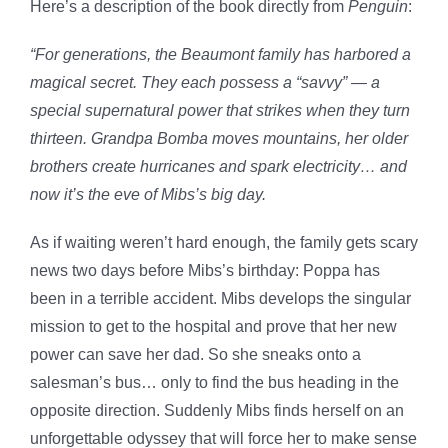
Here’s a description of the book directly from
Penguin
:
“For generations, the Beaumont family has harbored a
magical secret. They each possess a “savvy” — a
special supernatural power that strikes when they turn
thirteen. Grandpa Bomba moves mountains, her older
brothers create hurricanes and spark electricity… and
now it’s the eve of Mibs’s big day.
As if waiting weren’t hard enough, the family gets scary
news two days before Mibs’s birthday: Poppa has
been in a terrible accident. Mibs develops the singular
mission to get to the hospital and prove that her new
power can save her dad. So she sneaks onto a
salesman’s bus… only to find the bus heading in the
opposite direction. Suddenly Mibs finds herself on an
unforgettable odyssey that will force her to make sense