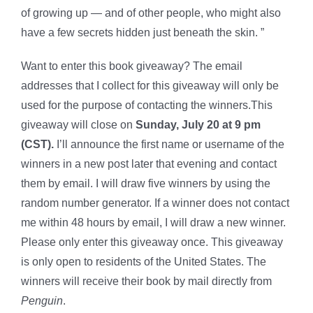
of growing up — and of other people, who might also
have a few secrets hidden just beneath the skin. ”
Want to enter this book giveaway? The email
addresses that I collect for this giveaway will only be
used for the purpose of contacting the winners.This
giveaway will close on
Sunday, July 20 at 9 pm
(CST).
I’ll announce the first name or username of the
winners in a new post later that evening and contact
them by email. I will draw five winners by using the
random number generator. If a winner does not contact
me within 48 hours by email, I will draw a new winner.
Please only enter this giveaway once. This giveaway
is only open to residents of the United States. The
winners will receive their book by mail directly from
Penguin
.