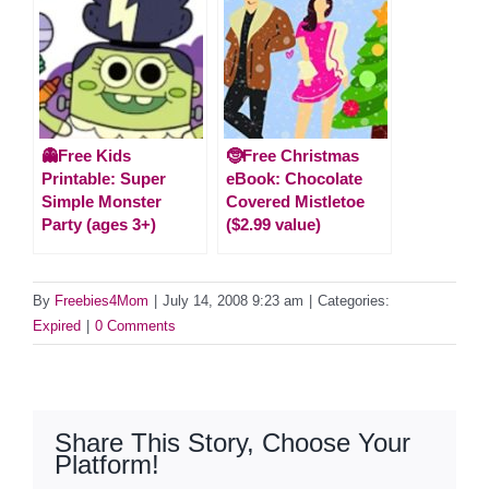
👻Free Kids
🤶Free Christmas
Printable: Super
eBook: Chocolate
Simple Monster
Covered Mistletoe
Party (ages 3+)
($2.99 value)
By
Freebies4Mom
|
July 14, 2008 9:23 am
|
Categories:
Expired
|
0 Comments
Share This Story, Choose Your
Platform!