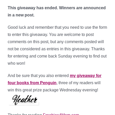
This giveaway has ended. Winners are announced
in a new post.
Good luck and remember that you need to use the form
to enter this giveaway. You are welcome to post
comments on this post, but any comments posted will
not be considered as entries in this giveaway. Thanks
for entering and come back Sunday evening to find out
who won!
And be sure that you also entered
my giveaway for
four books from Penguin
, three of my readers will
win this great prize package Wednesday evening!