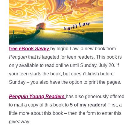
free eBook
Savvy
by Ingrid Law, a new book from
Penguin
that is targeted for teen readers. This book is
only available to read online until Sunday, July 20. If
your teen starts the book, but doesn’t finish before
Sunday – you also have the option to print the pages.
Penguin Young Readers
has also generously offered
to mail a copy of this book to
5 of my readers
! First, a
little more about this book – then the form to enter this
giveaway.