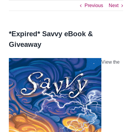
Previous
Next
*Expired* Savvy eBook &
Giveaway
View the