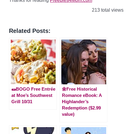
Thanks for reading
Freebies4Mom.com
213 total views
Related Posts:
🌯BOGO Free Entrée
🌼Free Historical
at Moe’s Southwest
Romance eBook: A
Grill 10/31
Highlander’s
Redemption ($2.99
value)