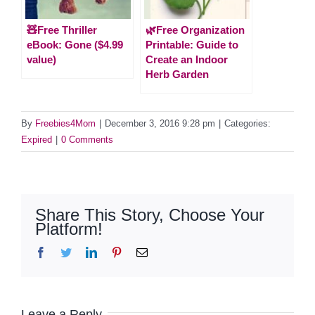
🧸Free Thriller
🌿Free Organization
eBook: Gone ($4.99
Printable: Guide to
value)
Create an Indoor
Herb Garden
By
Freebies4Mom
|
December 3, 2016 9:28 pm
|
Categories:
Expired
|
0 Comments
Share This Story, Choose Your
Platform!
Facebook
Twitter
LinkedIn
Pinterest
Email
Leave a Reply