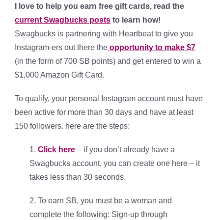
I love to help you earn free gift cards, read the
current Swagbucks posts
to learn how!
Swagbucks is partnering with Heartbeat to give you
Instagram-ers out there the
opportunity to make $7
(in the form of 700 SB points) and get entered to win a
$1,000 Amazon Gift Card.
To qualify, your personal Instagram account must have
been active for more than 30 days and have at least
150 followers. here are the steps:
1.
Click here
– if you don’t already have a
Swagbucks account, you can create one here – it
takes less than 30 seconds.
2. To earn SB, you must be a woman and
complete the following: Sign-up through