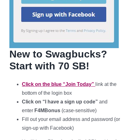
New to Swagbucks?
Start with 70 SB!
Click on the blue “Join Today”
link at the
bottom of the login box
Click on “I have a sign up code”
and
enter
F4MBonus
(case-sensitive
)
Fill out your
email address and password (or
sign-up with Facebook)