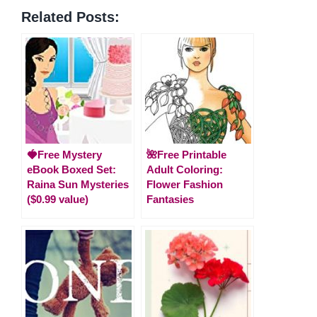
Related Posts:
🍓Free Mystery
🌺Free Printable
eBook Boxed Set:
Adult Coloring:
Raina Sun Mysteries
Flower Fashion
($0.99 value)
Fantasies