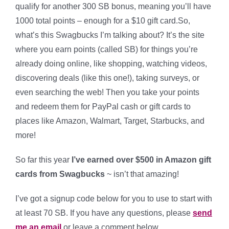
qualify for another 300 SB bonus, meaning you’ll have
1000 total points – enough for a $10 gift card.So,
what’s this Swagbucks I’m talking about? It’s the site
where you earn points (called SB) for things you’re
already doing online, like shopping, watching videos,
discovering deals (like this one!), taking surveys, or
even searching the web! Then you take your points
and redeem them for PayPal cash or gift cards to
places like Amazon, Walmart, Target, Starbucks, and
more!
So far this year
I’ve earned over $500 in Amazon gift
cards from Swagbucks
~ isn’t that amazing!
I’ve got a signup code below for you to use to start with
at least 70 SB. If you have any questions, please
send
me an email
or leave a comment below.