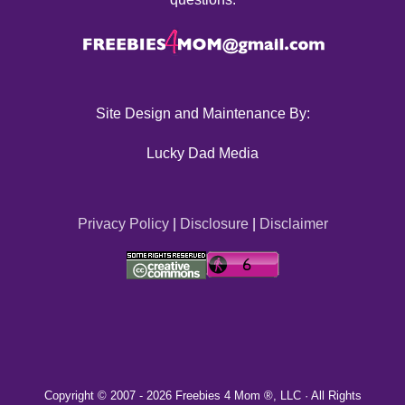
Site Design and Maintenance By:
Lucky Dad Media
Privacy Policy
|
Disclosure
|
Disclaimer
Copyright © 2007 -
2026 Freebies 4 Mom ®, LLC · All Rights