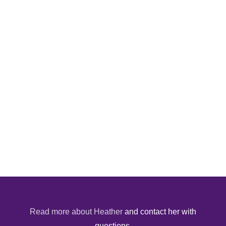
Read more about Heather
and contact her with
questions.