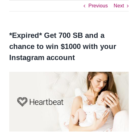
Previous
Next
*Expired* Get 700 SB and a
chance to win $1000 with your
Instagram account