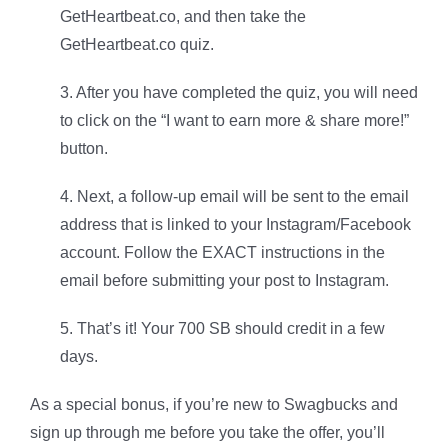
GetHeartbeat.co, and then take the
GetHeartbeat.co quiz.
3. After you have completed the quiz, you will need
to click on the “I want to earn more & share more!”
button.
4. Next, a follow-up email will be sent to the email
address that is linked to your Instagram/Facebook
account. Follow the EXACT instructions in the
email before submitting your post to Instagram.
5. That’s it! Your 700 SB should credit in a few
days.
As a special bonus, if you’re new to Swagbucks and
sign up through me before you take the offer, you’ll