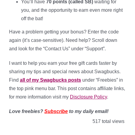
You’ll have
70 points (called SB)
waiting for
you, and the opportunity to earn even more right
off the bat!
Have a problem getting your bonus? Enter the code
again (it’s case-sensitive). Need help? Scroll down
and look for the “Contact Us” under “Support”.
I want to help you earn your free gift cards faster by
sharing my tips and special news about Swagbucks.
Find
all of my Swagbucks posts
under “Freebies” in
the top pink menu bar. This post contains affiliate links,
for more information visit my
Disclosure Policy
.
Love freebies?
Subscribe
to my daily email!
517 total views