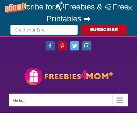
Subscribe for📬Freebies & 🎨Free
Printables ➡️
SUBSCRIBE
Skip
Facebook
Pinterest
Twitter
Instagram
to
content
Go to...