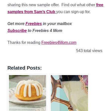
sharing this new sample offer. Find out what other
free
samples from Sam’s Club
you can sign-up for.
Get more
Freebies
in your mailbox
Subscribe
to Freebies 4 Mom
Thanks for reading
Freebies4Mom.com
543 total views
Related Posts: