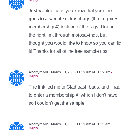
Just wanted to let you know that your link
goes to a sample of trashbags (that requires
membership #) instead of the rags. I found
the right link through mojosavings, but
thought you would like to know so you can fix
it! Thanks for all of the free sample tips!
Anonymous
March 10, 2010 11:59 am at 11:59 am
-
Reply
The link led me to Glad trash bags, and I had
to enter a membership #, which I don't have,
so I couldn't get the sample.
Anonymous
March 10, 2010 11:59 am at 11:59 am
-
Reply