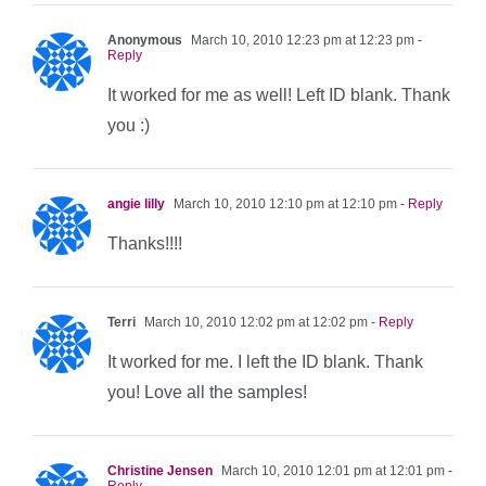
Anonymous
March 10, 2010 12:23 pm at 12:23 pm
-
Reply
It worked for me as well! Left ID blank. Thank
you :)
angie lilly
March 10, 2010 12:10 pm at 12:10 pm
- Reply
Thanks!!!!
Terri
March 10, 2010 12:02 pm at 12:02 pm
- Reply
It worked for me. I left the ID blank. Thank
you! Love all the samples!
Christine Jensen
March 10, 2010 12:01 pm at 12:01 pm
-
Reply