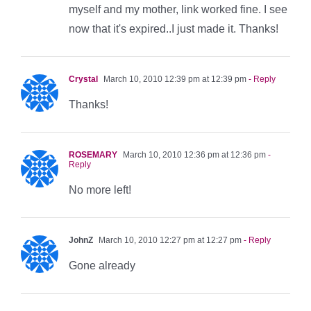
myself and my mother, link worked fine. I see
now that it's expired..I just made it. Thanks!
Crystal
March 10, 2010 12:39 pm at 12:39 pm
- Reply
Thanks!
ROSEMARY
March 10, 2010 12:36 pm at 12:36 pm
-
Reply
No more left!
JohnZ
March 10, 2010 12:27 pm at 12:27 pm
- Reply
Gone already