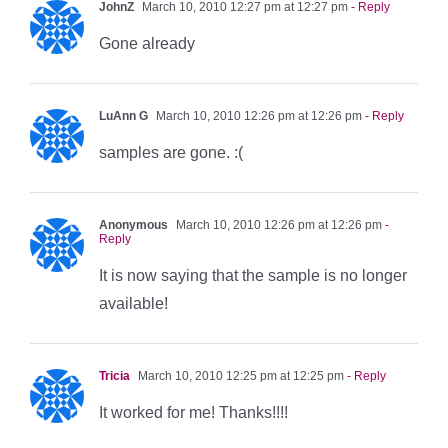
JohnZ
March 10, 2010 12:27 pm at 12:27 pm
- Reply
Gone already
LuAnn G
March 10, 2010 12:26 pm at 12:26 pm
- Reply
samples are gone. :(
Anonymous
March 10, 2010 12:26 pm at 12:26 pm
-
Reply
It is now saying that the sample is no longer
available!
Tricia
March 10, 2010 12:25 pm at 12:25 pm
- Reply
It worked for me! Thanks!!!!