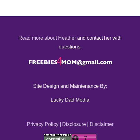
Read more about Heather
and contact her with
questions.
Site Design and Maintenance By:
Lucky Dad Media
Privacy Policy
|
Disclosure
|
Disclaimer