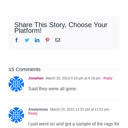
Share This Story, Choose Your
Platform!
Facebook
Twitter
LinkedIn
Pinterest
Email
15 Comments
Jonathan
March 10, 2010 4:18 pm at 4:18 pm
- Reply
Said they were all gone.
Anonymous
March 10, 2010 12:51 pm at 12:51 pm
-
Reply
I just went on and got a sample of the rags for