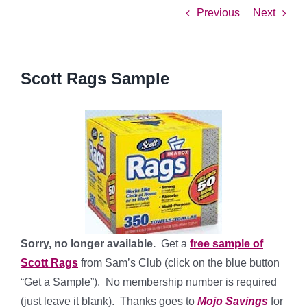
Previous
Next
Scott Rags Sample
Sorry, no longer available.
Get a
free sample of
Scott Rags
from Sam’s Club (click on the blue button
“Get a Sample”). No membership number is required
(just leave it blank). Thanks goes to
Mojo Savings
for