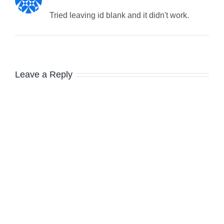
Tried leaving id blank and it didn't work.
Leave a Reply