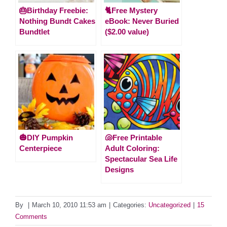
🎂Birthday Freebie:
🐈Free Mystery
Nothing Bundt Cakes
eBook: Never Buried
Bundtlet
($2.00 value)
🎃DIY Pumpkin
🐚Free Printable
Centerpiece
Adult Coloring:
Spectacular Sea Life
Designs
By
|
March 10, 2010 11:53 am
|
Categories:
Uncategorized
|
15
Comments