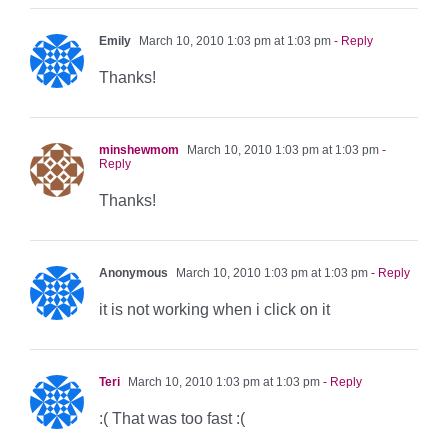
Emily
March 10, 2010 1:03 pm at 1:03 pm
- Reply
Thanks!
minshewmom
March 10, 2010 1:03 pm at 1:03 pm
-
Reply
Thanks!
Anonymous
March 10, 2010 1:03 pm at 1:03 pm
- Reply
it is not working when i click on it
Teri
March 10, 2010 1:03 pm at 1:03 pm
- Reply
:( That was too fast :(