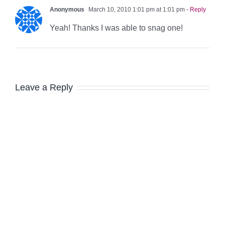
Anonymous
March 10, 2010 1:01 pm at 1:01 pm
- Reply
Yeah! Thanks I was able to snag one!
Leave a Reply