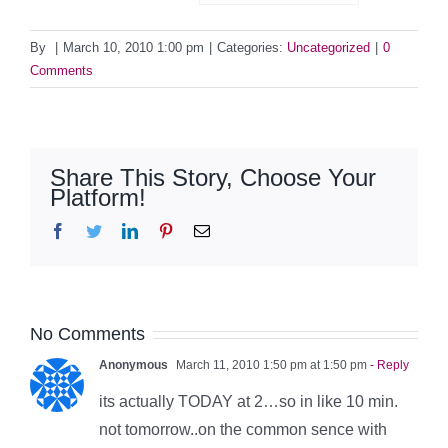
By
|
March 10, 2010 1:00 pm
|
Categories:
Uncategorized
|
0
Comments
Share This Story, Choose Your
Platform!
Facebook
Twitter
LinkedIn
Pinterest
Email
No Comments
Anonymous
March 11, 2010 1:50 pm at 1:50 pm
- Reply
its actually TODAY at 2…so in like 10 min.
not tomorrow..on the common sence with