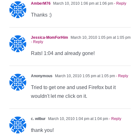
AmberM76
March 10, 2010 1:06 pm at 1:06 pm
- Reply
Thanks :)
Jessica-MomForHim
March 10, 2010 1:05 pm at 1:05 pm
- Reply
Rats! 1:04 and already gone!
Anonymous
March 10, 2010 1:05 pm at 1:05 pm
- Reply
Tried to get one and used Firefox but it
wouldn't let me click on it.
c. wilbur
March 10, 2010 1:04 pm at 1:04 pm
- Reply
thank you!