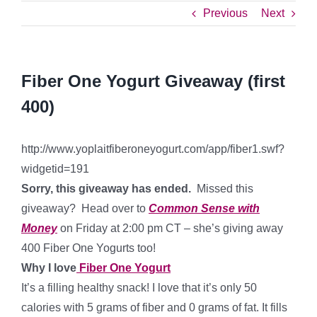
Previous
Next
Fiber One Yogurt Giveaway (first
400)
http://www.yoplaitfiberoneyogurt.com/app/fiber1.swf?
widgetid=191
Sorry, this giveaway has ended.
Missed this
giveaway? Head over to
Common Sense with
Money
on Friday at 2:00 pm CT – she’s giving away
400 Fiber One Yogurts too!
Why I love
Fiber One Yogurt
It’s a filling healthy snack! I love that it’s only 50
calories with 5 grams of fiber and 0 grams of fat. It fills