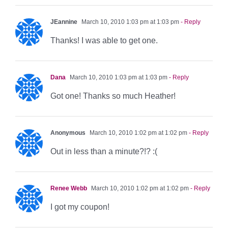
JEannine
March 10, 2010 1:03 pm at 1:03 pm
- Reply
Thanks! I was able to get one.
Dana
March 10, 2010 1:03 pm at 1:03 pm
- Reply
Got one! Thanks so much Heather!
Anonymous
March 10, 2010 1:02 pm at 1:02 pm
- Reply
Out in less than a minute?!? :(
Renee Webb
March 10, 2010 1:02 pm at 1:02 pm
- Reply
I got my coupon!