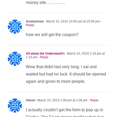
money site…………..
Anonymous
March 10, 2010 10:56 pm at 10:56 pm
-
Reply
how we will get the coupon?
All about the Underwood's
March 10, 2010 1:16 pm at
1:16 pm
- Reply
Wow that didnt last very long. I sat and
waited but had no luck. It should be opened
again and given to more people.
Alison
March 10, 2010 1:08 pm at 1:08 pm
- Reply
I actually couldn't get the form to pop up in