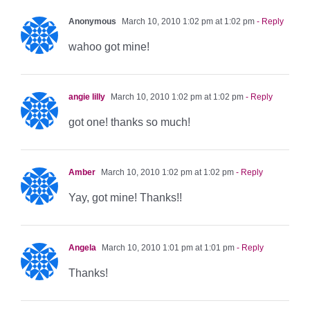
Anonymous
March 10, 2010 1:02 pm at 1:02 pm
- Reply
wahoo got mine!
angie lilly
March 10, 2010 1:02 pm at 1:02 pm
- Reply
got one! thanks so much!
Amber
March 10, 2010 1:02 pm at 1:02 pm
- Reply
Yay, got mine! Thanks!!
Angela
March 10, 2010 1:01 pm at 1:01 pm
- Reply
Thanks!