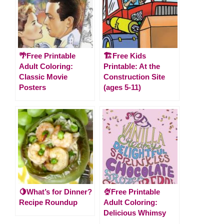
🌴Free Printable
🏗️Free Kids
Adult Coloring:
Printable: At the
Classic Movie
Construction Site
Posters
(ages 5-11)
🍋What’s for Dinner?
🍨Free Printable
Recipe Roundup
Adult Coloring:
Delicious Whimsy