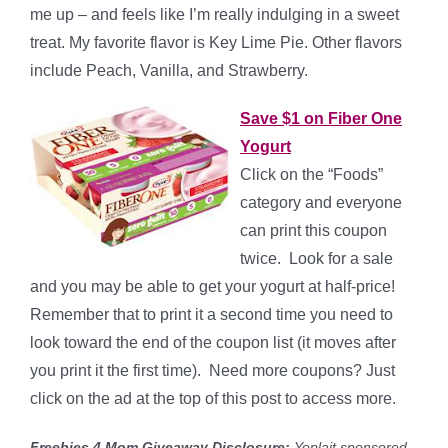
me up – and feels like I’m really indulging in a sweet
treat. My favorite flavor is Key Lime Pie. Other flavors
include Peach, Vanilla, and Strawberry.
Save $1 on Fiber One
Yogurt
Click on the “Foods”
category and everyone
can print this coupon
twice. Look for a sale
and you may be able to get your yogurt at half-price!
Remember that to print it a second time you need to
look toward the end of the coupon list (it moves after
you print it the first time). Need more coupons? Just
click on the ad at the top of this post to access more.
Freebies 4 Mom Giveaway Disclosure:
Yoplait sponsored