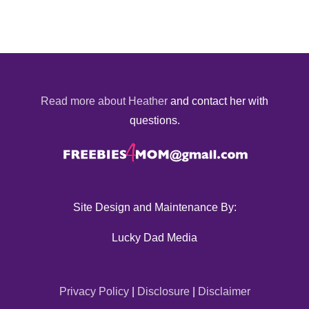
Read more about Heather
and contact her with
questions.
Site Design and Maintenance By:
Lucky Dad Media
Privacy Policy
|
Disclosure
|
Disclaimer