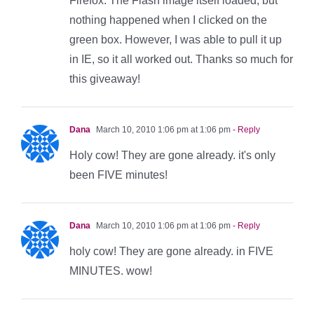
Firefox. The Flash image itself loaded, but
nothing happened when I clicked on the
green box. However, I was able to pull it up
in IE, so it all worked out. Thanks so much for
this giveaway!
Dana
March 10, 2010 1:06 pm at 1:06 pm
- Reply
Holy cow! They are gone already. it's only
been FIVE minutes!
Dana
March 10, 2010 1:06 pm at 1:06 pm
- Reply
holy cow! They are gone already. in FIVE
MINUTES. wow!