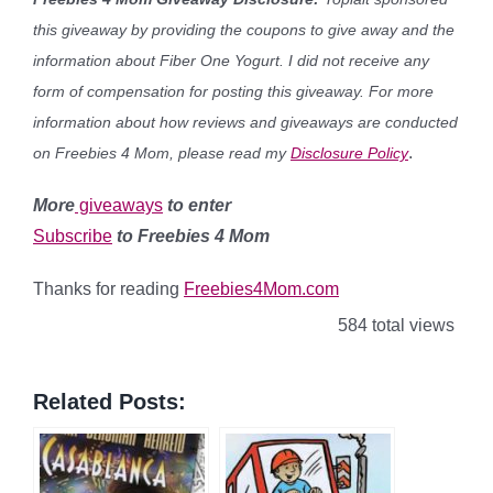
this giveaway by providing the coupons to give away and the
information about Fiber One Yogurt. I did not receive any
form of compensation for posting this giveaway. For more
information about how reviews and giveaways are conducted
.
on Freebies 4 Mom, please read my
Disclosure Policy
More
giveaways
to enter
Subscribe
to Freebies 4 Mom
Thanks for reading
Freebies4Mom.com
584 total views
Related Posts: