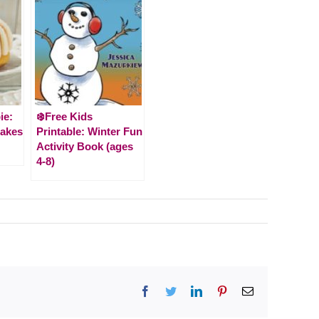
ie:
❄️Free Kids
Cakes
Printable: Winter Fun
Activity Book (ages
4-8)
Facebook
Twitter
LinkedIn
Pinterest
Email