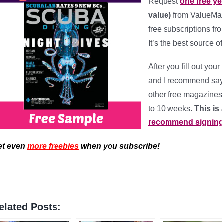
Request
one free y
value)
from ValueMags
free subscriptions fr
It’s the best source 
After you fill out you
and I recommend say
other free magazines 
to 10 weeks.
This is
recommend signing-u
et even
more freebies
when you subscribe!
elated Posts: