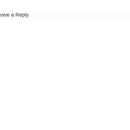
eave a Reply