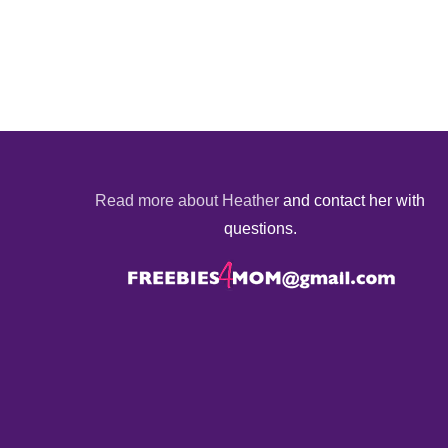
Read more about Heather
and contact her with
questions.