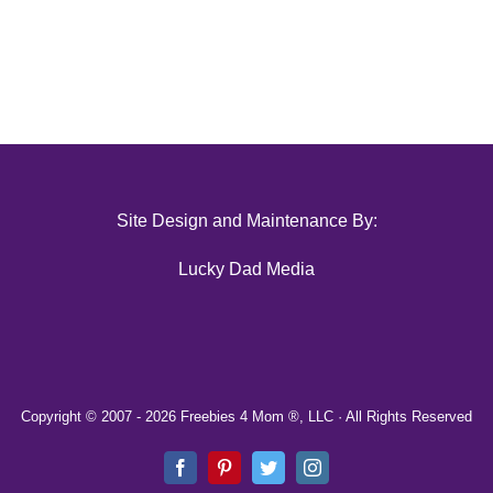
Site Design and Maintenance By:
Lucky Dad Media
Copyright © 2007 -
2026 Freebies 4 Mom ®, LLC · All Rights Reserved
Facebook
Pinterest
Twitter
Instagram