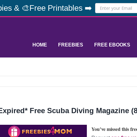
ies & 🎨Free Printables ➡️
HOME
FREEBIES
FREE EBOOKS
Expired* Free Scuba Diving Magazine (8
You’ve missed this free