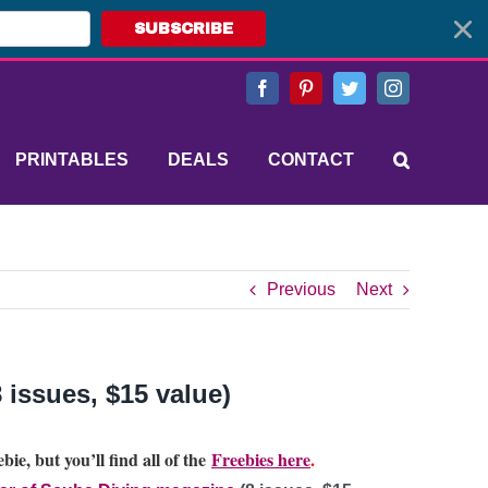
SUBSCRIBE
Facebook
Pinterest
Twitter
Instagram
PRINTABLES
DEALS
CONTACT
Previous
Next
 issues, $15 value)
bie, but you’ll find all of the
Freebies here
.