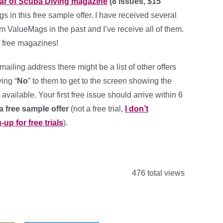
ear of Scuba Diving magazine
(8 issues, $15
 in this free sample offer. I have received several
om ValueMags in the past and I’ve receive all of them.
of free magazines!
r mailing address there might be a list of other offers
ing “
No
” to them to get to the screen showing the
available. Your first free issue should arrive within 6
 a free sample offer
(not a free trial,
I don’t
p for free trials
).
476 total views