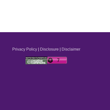
Privacy Policy
|
Disclosure
|
Disclaimer