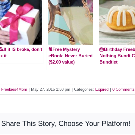
️If it IS broke, don’t
🐈Free Mystery
🎂Birthday Freeb
ix it
eBook: Never Buried
Nothing Bundt 
($2.00 value)
Bundtlet
y
Freebies4Mom
|
May 27, 2016 1:58 pm
|
Categories:
Expired
|
0 Comments
Share This Story, Choose Your Platform!