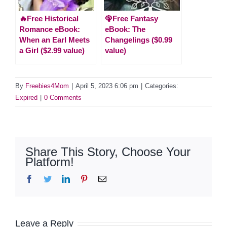
🔥Free Historical
🦚Free Fantasy
Romance eBook:
eBook: The
When an Earl Meets
Changelings ($0.99
a Girl ($2.99 value)
value)
By
Freebies4Mom
|
April 5, 2023 6:06 pm
|
Categories:
Expired
|
0 Comments
Share This Story, Choose Your
Platform!
Facebook
Twitter
LinkedIn
Pinterest
Email
Leave a Reply