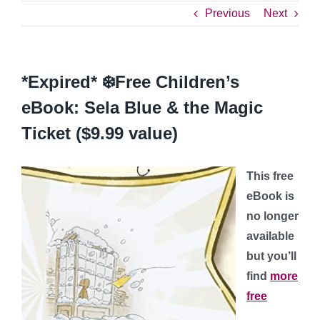
Previous
Next
*Expired* ❄️Free Children’s
eBook: Sela Blue & the Magic
Ticket ($9.99 value)
This free
eBook is
no longer
available
but you’ll
find
more
free