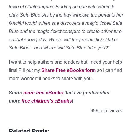
town of Chateauguay. Finding no one with whom to
play, Sela Blue sits by the bay window, the portal to her
fanciful world, when she discovers a magic ticket! Sela
Blue and the magic ticket conspire to create adventure
on that snowy day. Where will they magic ticket take
Sela Blue…and where will Sela Blue take you?
“
I want to help authors and readers but I need your help
first! Fill out my
Share Free eBooks form
so I can find
more wonderful books to share with you.
Score
more free eBooks
that I’ve posted plus
more
free children’s eBooks
!
999 total views
Related Posts: