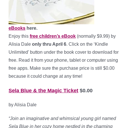
eBooks
here.
Enjoy this
free children’s eBook
(normally $9.99) by
Alisia Dale
only thru April 6
. Click on the ‘Kindle
Unlimited’ button under the book cover to download for
free. Read it from your phone, tablet or computer using
free apps. Make sure the purchase price is still $0.00
because it could change at any time!
Sela Blue & the Magic Ticket
$0.00
by Alisia Dale
“Join an imaginative and whimsical young girl named
Sela Blue in her cozy home nestled in the charming