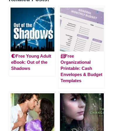
🌓Free Young Adult
📨Free
eBook: Out of the
Organizational
Shadows
Printable: Cash
Envelopes & Budget
Templates