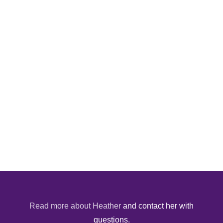
Read more about Heather
and contact her with
questions.