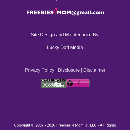
Site Design and Maintenance By:
Lucky Dad Media
Privacy Policy
|
Disclosure
|
Disclaimer
Copyright © 2007 -
2026 Freebies 4 Mom ®, LLC · All Rights