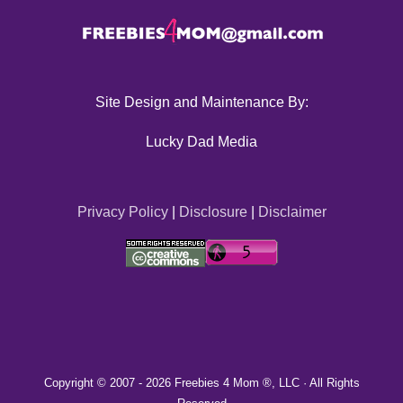
Site Design and Maintenance By:
Lucky Dad Media
Privacy Policy
|
Disclosure
|
Disclaimer
Copyright © 2007 -
2026 Freebies 4 Mom ®, LLC · All Rights