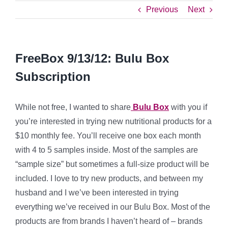
Previous
Next
FreeBox 9/13/12: Bulu Box
Subscription
While not free, I wanted to share
Bulu Box
with you if
you’re interested in trying new nutritional products for a
$10 monthly fee. You’ll receive one box each month
with 4 to 5 samples inside. Most of the samples are
“sample size” but sometimes a full-size product will be
included. I love to try new products, and between my
husband and I we’ve been interested in trying
everything we’ve received in our Bulu Box. Most of the
products are from brands I haven’t heard of – brands