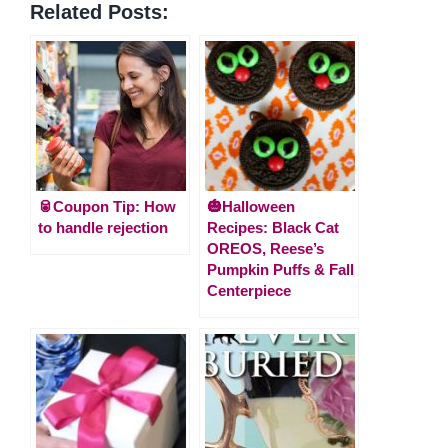
Related Posts:
🥫Coupon Tip: How
🎃Halloween
to handle rejection
Recipes: Black Cat
OREOS, Reese’s
Pumpkin Puffs & Fall
Centerpiece