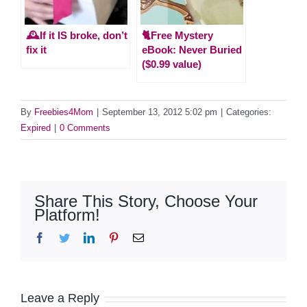
🕰️If it IS broke, don’t
🐈Free Mystery
fix it
eBook: Never Buried
($0.99 value)
By
Freebies4Mom
|
September 13, 2012 5:02 pm
|
Categories:
Expired
|
0 Comments
Share This Story, Choose Your
Platform!
Facebook
Twitter
LinkedIn
Pinterest
Email
Leave a Reply