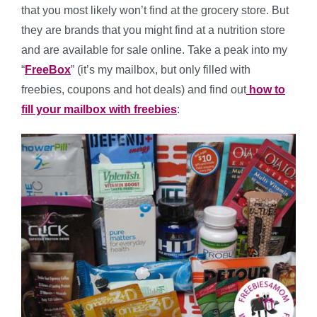
that you most likely won’t find at the grocery store. But
they are brands that you might find at a nutrition store
and are available for sale online. Take a peak into my
“
FreeBox
” (it’s my mailbox, but only filled with
freebies, coupons and hot deals) and find out
how to
fill your mailbox with freebies
: