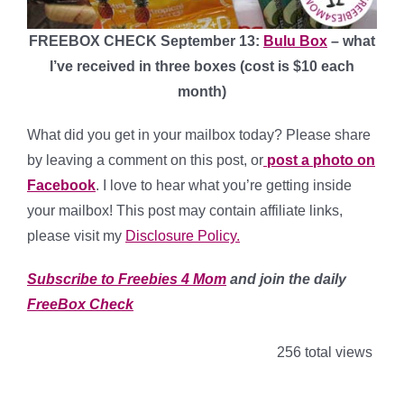
FREEBOX CHECK September 13:
Bulu Box
– what
I’ve received in three boxes (cost is $10 each
month)
What did you get in your mailbox today? Please share
by leaving a comment on this post, or
post a photo on
Facebook
. I love to hear what you’re getting inside
your mailbox! This post may contain affiliate links,
please visit my
Disclosure Policy.
Subscribe to Freebies 4 Mom
and join the daily
FreeBox Check
256 total views