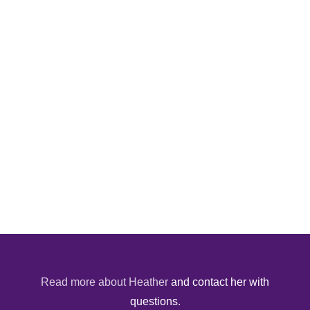
Read more about Heather
and contact her with
questions.