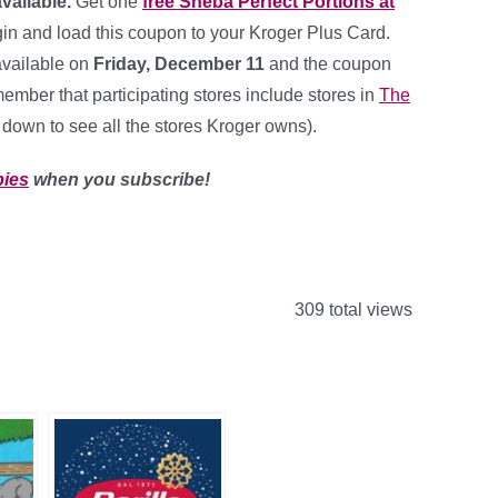
available.
Get one
free Sheba Perfect Portions at
n and load this coupon to your Kroger Plus Card.
available on
Friday, December 11
and the coupon
ember that participating stores include stores in
The
l down to see all the stores Kroger owns).
bies
when you subscribe!
309 total views