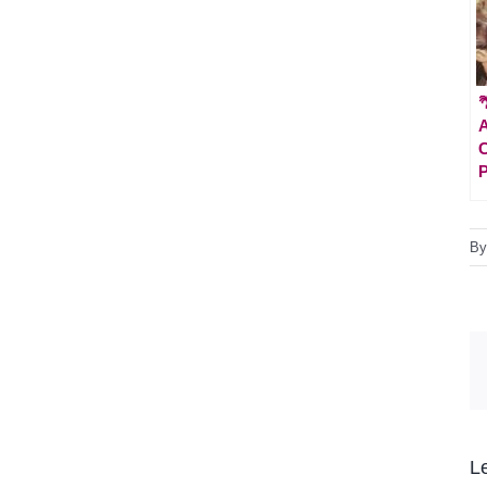

A
C
P
B
L