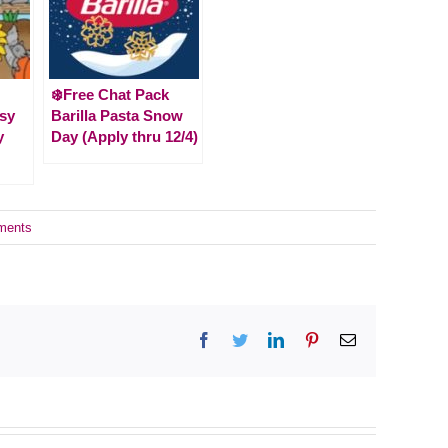
❄️Free Chat Pack
usy
Barilla Pasta Snow
y
Day (Apply thru 12/4)
ments
Facebook
Twitter
LinkedIn
Pinterest
Email