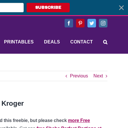
SUBSCRIBE
Facebook
Pinterest
Twitter
Instagram
PRINTABLES
DEALS
CONTACT
Previous
Next
t Kroger
d this freebie, but please check
more Free