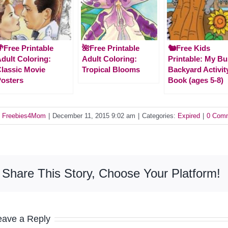
Free Printable
🌺Free Printable
🐿️Free Kids
dult Coloring:
Adult Coloring:
Printable: My B
lassic Movie
Tropical Blooms
Backyard Activit
osters
Book (ages 5-8)
y
Freebies4Mom
|
December 11, 2015 9:02 am
|
Categories:
Expired
|
0 Com
Share This Story, Choose Your Platform!
eave a Reply