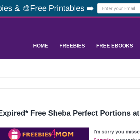
ies & 🎨Free Printables ➡️
HOME
FREEBIES
FREE EBOOKS
Expired* Free Sheba Perfect Portions a
I’m sorry you misse