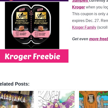
Samples
currently 
Kroger
when you logi
This coupon is only 
expires Dec. 27. Rem
Kroger Family
(scrol
Get even
more free
elated Posts: