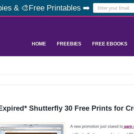
ies & 🎨Free Printables ➡️
HOME
FREEBIES
FREE EBOOKS
Expired* Shutterfly 30 Free Prints for C
A new promotion just stared to
earn u