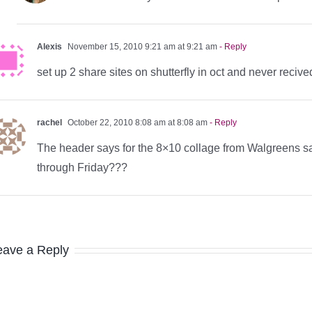
Alexis
November 15, 2010 9:21 am at 9:21 am
- Reply
set up 2 share sites on shutterfly in oct and never reci
rachel
October 22, 2010 8:08 am at 8:08 am
- Reply
The header says for the 8×10 collage from Walgreens sa
through Friday???
eave a Reply