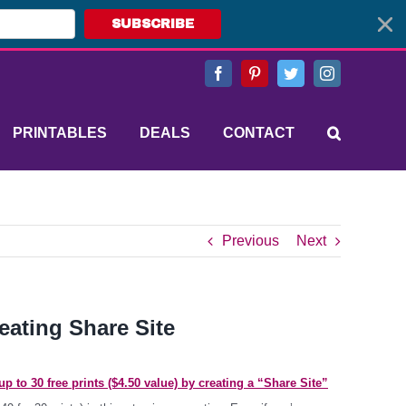
SUBSCRIBE
Facebook
Pinterest
Twitter
Instagram
PRINTABLES
DEALS
CONTACT
Previous
Next
reating Share Site
p to 30 free prints ($4.50 value) by creating a “Share Site”