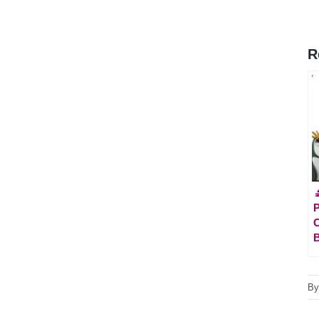
R

P
C
B