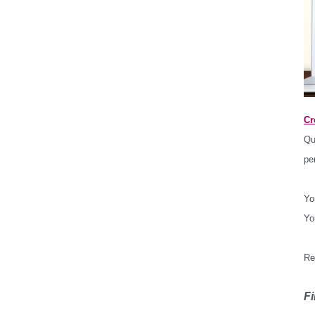
Cr
Qu
pe
Yo
Yo
*
Re
*
Fi