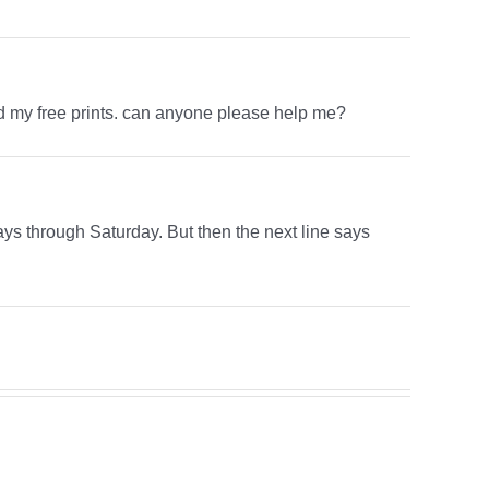
ved my free prints. can anyone please help me?
ys through Saturday. But then the next line says