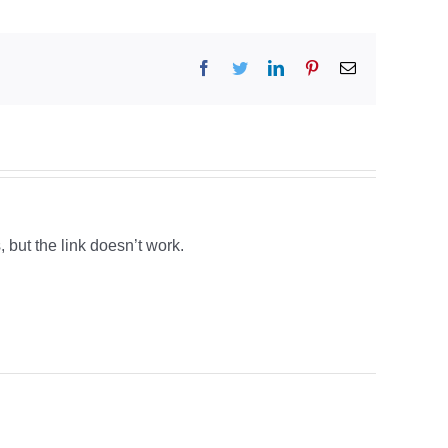
Facebook
Twitter
LinkedIn
Pinterest
Email
, but the link doesn’t work.