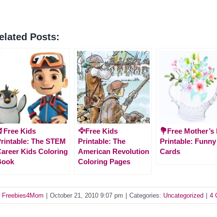
elated Posts:
Free Kids
🦅Free Kids
💐Free Mother’s
rintable: The STEM
Printable: The
Printable: Funny
areer Kids Coloring
American Revolution
Cards
Book
Coloring Pages
y
Freebies4Mom
|
October 21, 2010 9:07 pm
|
Categories:
Uncategorized
|
4 