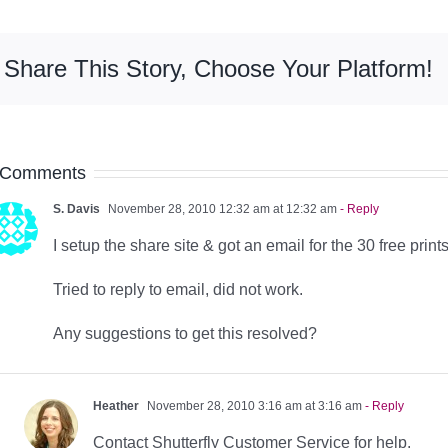
Share This Story, Choose Your Platform!
 Comments
S. Davis
November 28, 2010 12:32 am at 12:32 am
- Reply
I setup the share site & got an email for the 30 free prints
Tried to reply to email, did not work.
Any suggestions to get this resolved?
Heather
November 28, 2010 3:16 am at 3:16 am
- Reply
Contact Shutterfly Customer Service for help.