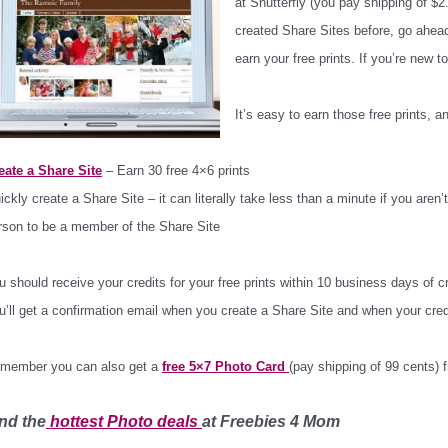
at Shutterfly (you pay shipping of $2.
created Share Sites before, go ahea
earn your free prints. If you’re new t
It’s easy to earn those free prints, a
eate a Share Site
– Earn 30 free 4×6 prints
ickly create a Share Site – it can literally take less than a minute if you aren
rson to be a member of the Share Site
u should receive your credits for your free prints within 10 business days of 
u’ll get a confirmation email when you create a Share Site and when your cred
member you can also get a
free 5×7 Photo Card
(pay shipping of 99 cents)
nd the
hottest Photo
deals
at Freebies 4 Mom