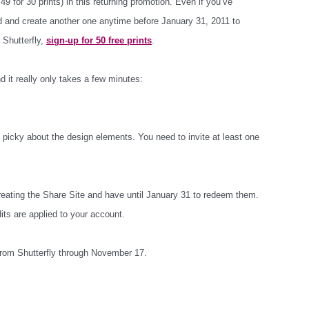
49 for 30 prints) in this returning promotion. Even if you’ve
d and create another one anytime before January 31, 2011 to
o Shutterfly,
sign-up for 50 free prints
.
nd it really only takes a few minutes:
’t picky about the design elements. You need to invite at least one
creating the Share Site and have until January 31 to redeem them.
its are applied to your account.
 from Shutterfly through November 17.