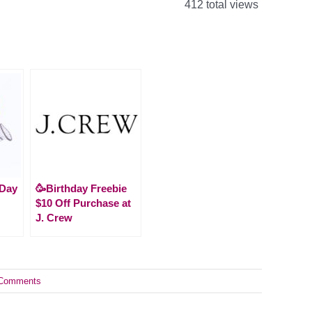
412 total views
 Day
🥳Birthday Freebie
$10 Off Purchase at
J. Crew
Comments